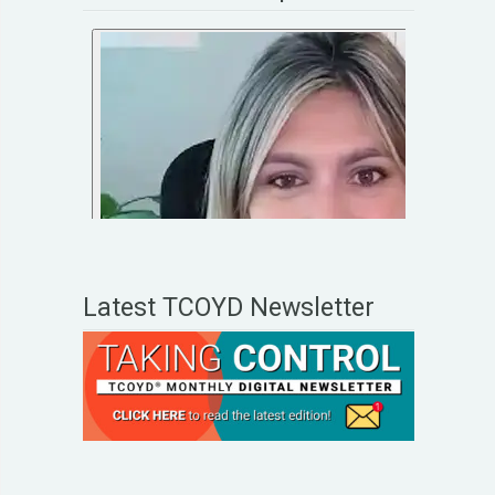
Latest TCOYD Newsletter