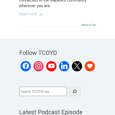
connected to the diabetes community
wherever you are.
read more
→
Back to Top
Follow TCOYD
Latest Podcast Episode