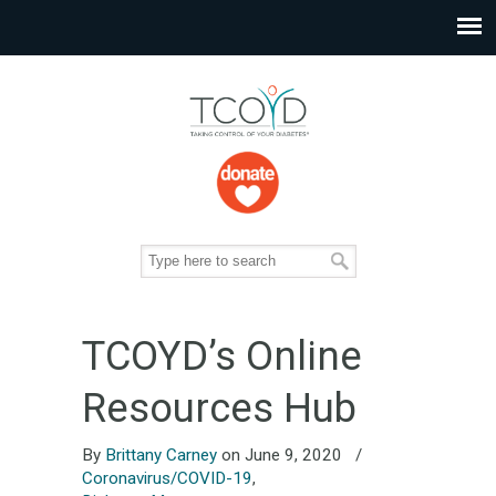
TCOYD’s Online
Resources Hub
By
Brittany Carney
on June 9, 2020
/
Coronavirus/COVID-19
,