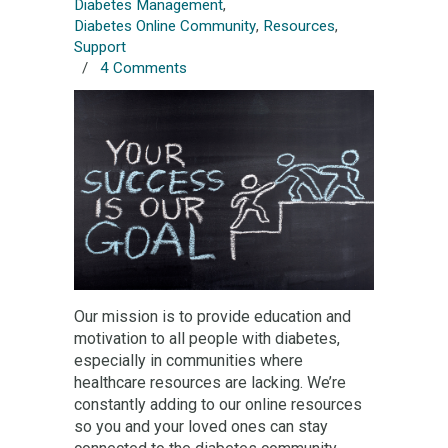
Diabetes Management
,
Diabetes Online Community
,
Resources
,
Support
/
4 Comments
Our mission is to provide education and
motivation to all people with diabetes,
especially in communities where
healthcare resources are lacking. We’re
constantly adding to our online resources
so you and your loved ones can stay