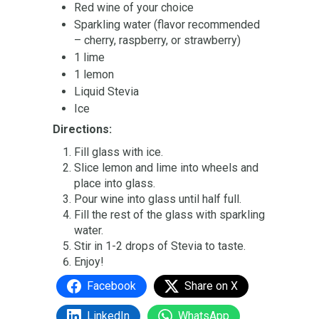
Red wine of your choice
Sparkling water (flavor recommended
– cherry, raspberry, or strawberry)
1 lime
1 lemon
Liquid Stevia
Ice
Directions:
Fill glass with ice.
Slice lemon and lime into wheels and
place into glass.
Pour wine into glass until half full.
Fill the rest of the glass with sparkling
water.
Stir in 1-2 drops of Stevia to taste.
Enjoy!
Facebook
Share on X
LinkedIn
WhatsApp