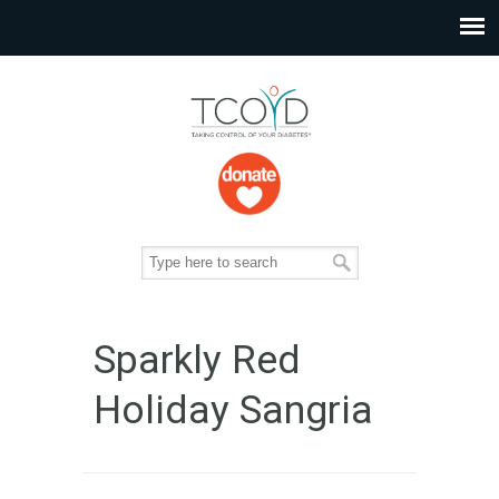
Sparkly Red
Holiday Sangria