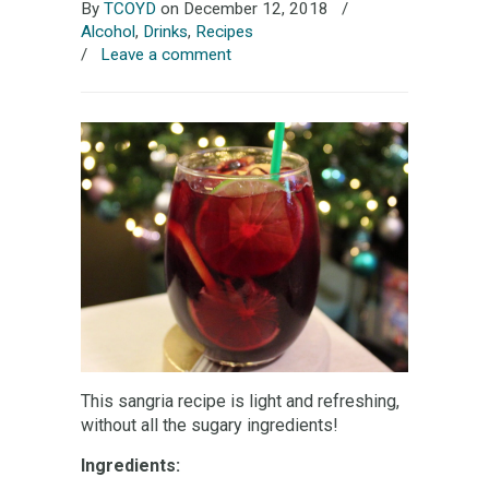
By
TCOYD
on December 12, 2018
/
Alcohol
,
Drinks
,
Recipes
/
Leave a comment
This sangria recipe is light and refreshing,
without all the sugary ingredients!
Ingredients: