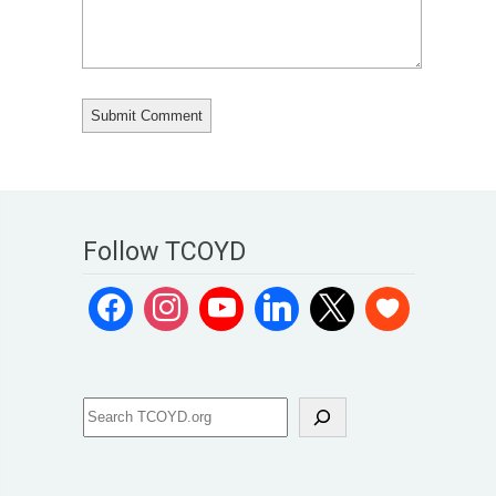
Follow TCOYD