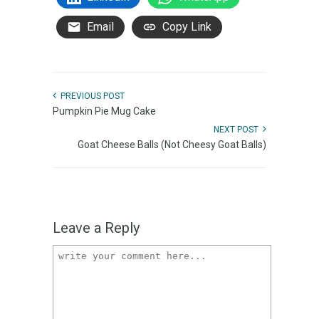
Email
Copy Link
PREVIOUS POST
Pumpkin Pie Mug Cake
NEXT POST
Goat Cheese Balls (Not Cheesy Goat Balls)
Leave a Reply