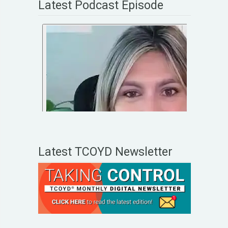
Latest Podcast Episode
Latest TCOYD Newsletter