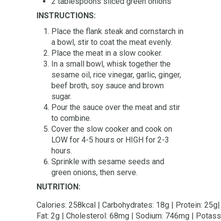
2 tablespoons sliced green onions
INSTRUCTIONS:
Place the flank steak and cornstarch in
a bowl, stir to coat the meat evenly.
Place the meat in a slow cooker.
In a small bowl, whisk together the
sesame oil, rice vinegar, garlic, ginger,
beef broth, soy sauce and brown
sugar.
Pour the sauce over the meat and stir
to combine.
Cover the slow cooker and cook on
LOW for 4-5 hours or HIGH for 2-3
hours.
Sprinkle with sesame seeds and
green onions, then serve.
NUTRITION:
Calories: 258kcal | Carbohydrates: 18g | Protein: 25g| 
Fat: 2g | Cholesterol: 68mg | Sodium: 746mg | Potassi