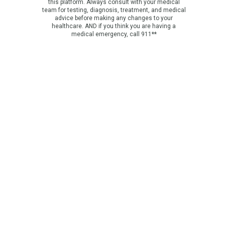
this platform. Always consult with your medical
team for testing, diagnosis, treatment, and medical
advice before making any changes to your
healthcare. AND if you think you are having a
medical emergency, call 911**