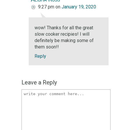
9:27 pm
on
January 19, 2020
wow! Thanks for all the great
slow cooker recipies! I will
definitely be making some of
them soon!!
Reply
Leave a Reply