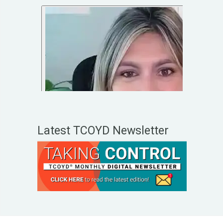
Latest TCOYD Newsletter