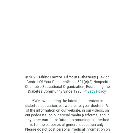
© 2025 Taking Control Of Your Diabetes®
| Taking
Control Of Your Diabetes® is a 501(c)(3) Nonprofit
Charitable Educational Organization, Edutaining the
Diabetes Community Since 1995.
Privacy Policy
.
**We love sharing the latest and greatest in
diabetes education, but we are not your doctors! All
of the information on our website, in our videos, on
our podcasts, on our social media platforms, and in
any other current or future communication method
is for the purposes of general education only.
Please do not post personal medical information on