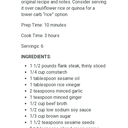
original recipe and notes. Consider serving
it over cauliflower rice or quinoa for a
lower carb “rice” option.
Prep Time: 10 minutes
Cook Time: 3 hours
Servings: 6
INGREDIENTS:
1 1/2 pounds flank steak, thinly sliced
1/4 cup cornstarch
1 tablespoon sesame oil
1 tablespoon rice vinegar
2 teaspoons minced garlic
1 teaspoon minced ginger
1/2 cup beef broth
1/2 cup low sodium soy sauce
1/3 cup brown sugar
1 1/2 teaspoons sesame seeds