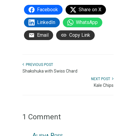
Facebook
Share on X
LinkedIn
WhatsApp
Email
Copy Link
PREVIOUS POST
Shakshuka with Swiss Chard
NEXT POST
Kale Chips
1 Comment
Alisha Ross