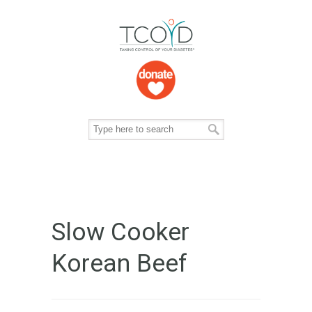
Slow Cooker
Korean Beef