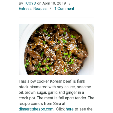
By
TCOYD
on April 10, 2019
/
Entrees
,
Recipes
/
1 Comment
This slow cooker Korean beef is flank
steak simmered with soy sauce, sesame
oil, brown sugar, garlic and ginger in a
crock pot. The meat is fall apart tender. The
recipe comes from Sara at
dinneratthezoo.com
. Click
here
to see the