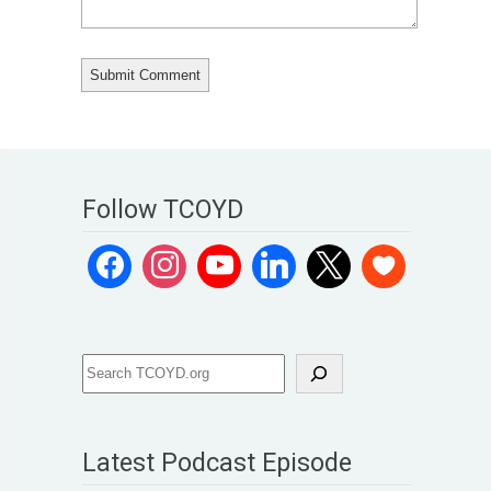
Follow TCOYD
Latest Podcast Episode