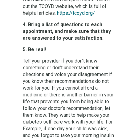
out the TCOYD website, which is full of
helpful articles.
https://tcoyd.org/
4. Bring a list of questions to each
appointment, and make sure that they
are answered to your satisfaction.
5. Be real!
Tell your provider if you don’t know
something or don’t understand their
directions and voice your disagreement if
you know their recommendations do not
work for you. If you cannot afford a
medicine or there is another barrier in your
life that prevents you from being able to
follow your doctor’s recommendation, let
them know. They want to help make your
diabetes self-care work with your life. For
Example, if one day your child was sick,
and you forgot to take your morning insulin