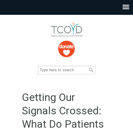
Getting Our
Signals Crossed:
What Do Patients