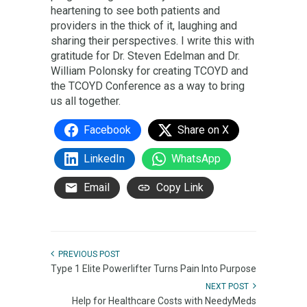
heartening to see both patients and
providers in the thick of it, laughing and
sharing their perspectives. I write this with
gratitude for Dr. Steven Edelman and Dr.
William Polonsky for creating TCOYD and
the TCOYD Conference as a way to bring
us all together.
Facebook
Share on X
LinkedIn
WhatsApp
Email
Copy Link
PREVIOUS POST
Type 1 Elite Powerlifter Turns Pain Into Purpose
NEXT POST
Help for Healthcare Costs with NeedyMeds