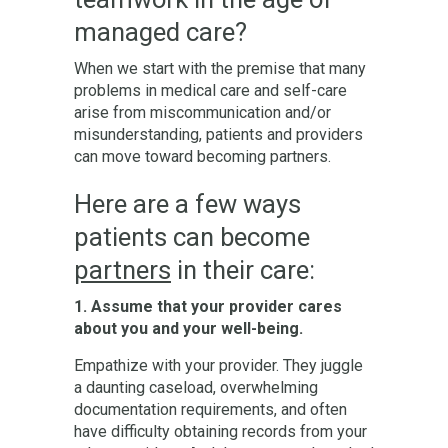
managed care?
When we start with the premise that many
problems in medical care and self-care
arise from miscommunication and/or
misunderstanding, patients and providers
can move toward becoming partners.
Here are a few ways
patients can become
partners
in their care:
1. Assume that your provider cares
about you and your well-being.
Empathize with your provider. They juggle
a daunting caseload, overwhelming
documentation requirements, and often
have difficulty obtaining records from your