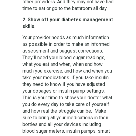
other providers. And they may not have had
time to eat or go to the bathroom all day.
2. Show off your diabetes management
skills.
Your provider needs as much information
as possible in order to make an informed
assessment and suggest corrections.
They’ll need your blood sugar readings,
what you eat and when, when and how
much you exercise, and how and when you
take your medications. If you take insulin,
they need to know if you have adjusted
your dosages or insulin pump settings.
This is your time to show your doctor what
you do every day to take care of yourself
and how real the struggle can be. Make
sure to bring all your medications in their
bottles and all your devices including
blood sugar meters, insulin pumps, smart