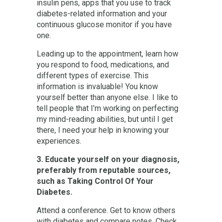
insulin pens, apps that you use to track
diabetes-related information and your
continuous glucose monitor if you have
one.
Leading up to the appointment, learn how
you respond to food, medications, and
different types of exercise. This
information is invaluable! You know
yourself better than anyone else. I like to
tell people that I’m working on perfecting
my mind-reading abilities, but until I get
there, I need your help in knowing your
experiences.
3. Educate yourself on your diagnosis,
preferably from reputable sources,
such as Taking Control Of Your
Diabetes.
Attend a conference. Get to know others
with diabetes and compare notes. Check