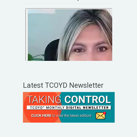
Latest TCOYD Newsletter