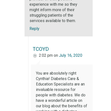
experience with me so they
might inform more of their
struggling patients of the
services available to them.
Reply
TCOYD
2:02 pm
on
July 16, 2020
You are absolutely right
Cynthia! Diabetes Care &
Education Specialists are an
invaluable resource for
people with diabetes. We do
have a wonderful article on
our blog about the benefits of