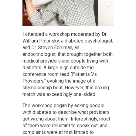
I attended a workshop moderated by Dr.
William Polonsky, a diabetes psychologist,
and Dr. Steven Edelman, an
endocrinologist, that brought together both
medical providers and people living with
diabetes. A large sign outside the
conference room read “Patients Vs.
Providers,” evoking the image of a
championship bout. However, this boxing
match was exceedingly one-sided.
The workshop began by asking people
with diabetes to describe what providers
get wrong about them. Interestingly, most
of them were reluctant to speak out, and
complaints were at first limited to