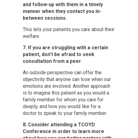
and follow-up with them in a timely
manner when they contact you in-
between sessions.
This lets your patients you care about their
welfare.
7. If you are struggling with a certain
patient, don’t be afraid to seek
consultation from a peer.
An outside perspective can offer the
objectivity that anyone can lose when our
emotions are involved. Another approach
is to imagine this patient as you would a
family member for whom you care for
deeply, and how you would like for a
doctor to speak to your family member.
8. Consider attending a TCOYD
Conference in order to learn more