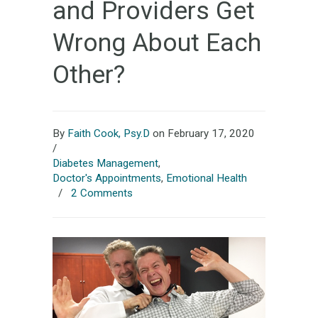
and Providers Get
Wrong About Each
Other?
By
Faith Cook, Psy.D
on February 17, 2020
/
Diabetes Management
,
Doctor's Appointments
,
Emotional Health
/
2 Comments