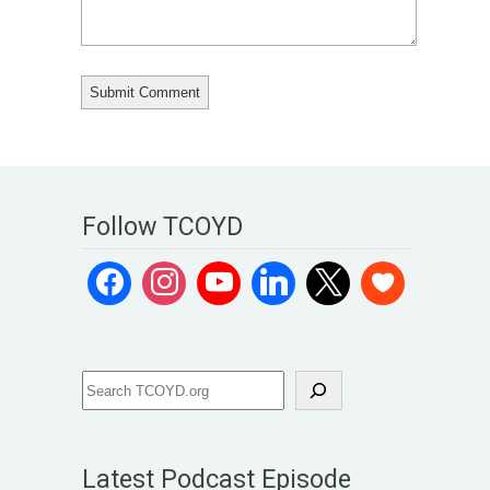
Follow TCOYD
Latest Podcast Episode