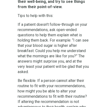
their well-being, and try to see things
from their point-of-view.
Tips to help with this:
If a patient doesn’t follow-through on your
recommendations, ask open-ended
questions to help them explain what is
holding them back. For example: “I can see
that your blood sugar is higher after
breakfast. Could you help me understand
what the mornings are like for you?” The
answers might surprise you, and at the
very least your patient will be glad that you
asked.
Be flexible. If a person cannot alter their
routine to fit with your recommendations,
how might you be able to alter your
recommendations to fit with their routine?
If altering the recommendation is not
advantageous to their health, explain why