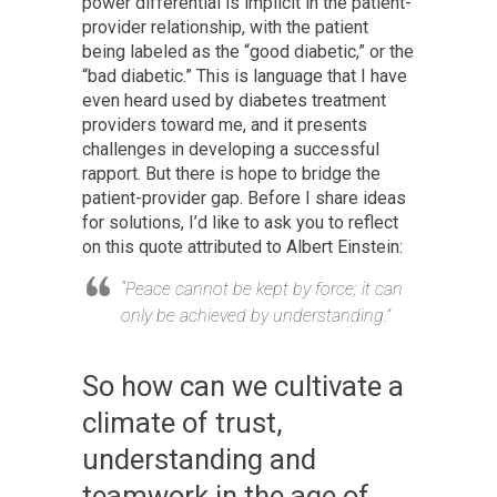
power differential is implicit in the patient-
provider relationship, with the patient
being labeled as the “good diabetic,” or the
“bad diabetic.” This is language that I have
even heard used by diabetes treatment
providers toward me, and it presents
challenges in developing a successful
rapport. But there is hope to bridge the
patient-provider gap. Before I share ideas
for solutions, I’d like to ask you to reflect
on this quote attributed to Albert Einstein:
“Peace cannot be kept by force; it can
only be achieved by understanding.”
So how can we cultivate a
climate of trust,
understanding and
teamwork in the age of