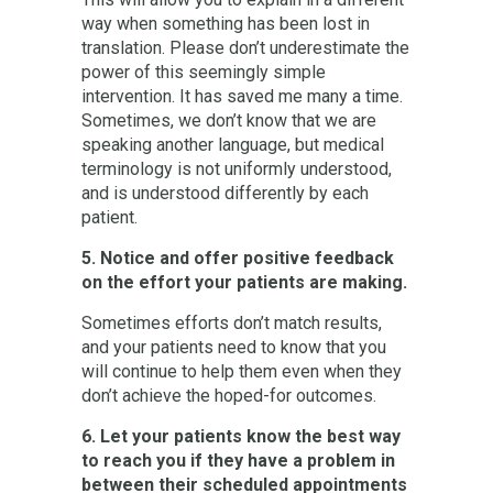
way when something has been lost in
translation. Please don’t underestimate the
power of this seemingly simple
intervention. It has saved me many a time.
Sometimes, we don’t know that we are
speaking another language, but medical
terminology is not uniformly understood,
and is understood differently by each
patient.
5. Notice and offer positive feedback
on the effort your patients are making.
Sometimes efforts don’t match results,
and your patients need to know that you
will continue to help them even when they
don’t achieve the hoped-for outcomes.
6. Let your patients know the best way
to reach you if they have a problem in
between their scheduled appointments