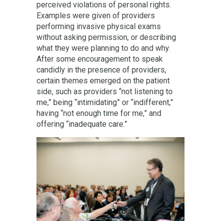
perceived violations of personal rights.
Examples were given of providers
performing invasive physical exams
without asking permission, or describing
what they were planning to do and why.
After some encouragement to speak
candidly in the presence of providers,
certain themes emerged on the patient
side, such as providers “not listening to
me,” being “intimidating” or “indifferent,”
having “not enough time for me,” and
offering “inadequate care.”