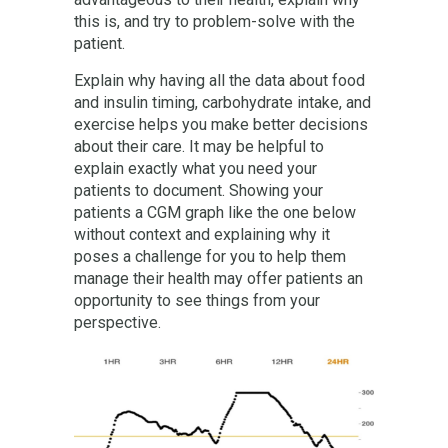
this is, and try to problem-solve with the
patient.
Explain why having all the data about food
and insulin timing, carbohydrate intake, and
exercise helps you make better decisions
about their care. It may be helpful to
explain exactly what you need your
patients to document. Showing your
patients a CGM graph like the one below
without context and explaining why it
poses a challenge for you to help them
manage their health may offer patients an
opportunity to see things from your
perspective.