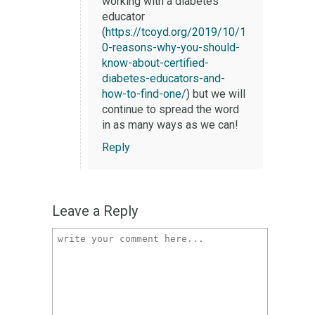
working with a diabetes
educator
(
https://tcoyd.org/2019/10/1
0-reasons-why-you-should-
know-about-certified-
diabetes-educators-and-
how-to-find-one/
) but we will
continue to spread the word
in as many ways as we can!
Reply
Leave a Reply