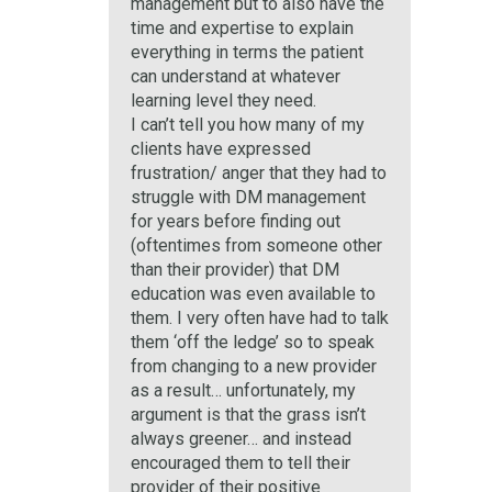
management but to also have the
time and expertise to explain
everything in terms the patient
can understand at whatever
learning level they need.
I can’t tell you how many of my
clients have expressed
frustration/ anger that they had to
struggle with DM management
for years before finding out
(oftentimes from someone other
than their provider) that DM
education was even available to
them. I very often have had to talk
them ‘off the ledge’ so to speak
from changing to a new provider
as a result… unfortunately, my
argument is that the grass isn’t
always greener… and instead
encouraged them to tell their
provider of their positive