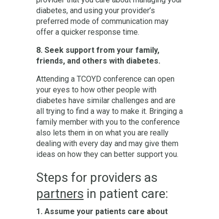
diabetes, and using your provider’s
preferred mode of communication may
offer a quicker response time.
8. Seek support from your family,
friends, and others with diabetes.
Attending a TCOYD conference can open
your eyes to how other people with
diabetes have similar challenges and are
all trying to find a way to make it. Bringing a
family member with you to the conference
also lets them in on what you are really
dealing with every day and may give them
ideas on how they can better support you.
Steps for providers as
partners
in patient care:
1. Assume your patients care about