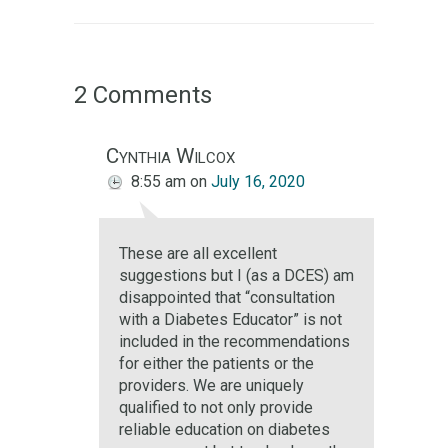
2 Comments
Cynthia Wilcox
8:55 am
on
July 16, 2020
These are all excellent
suggestions but I (as a DCES) am
disappointed that “consultation
with a Diabetes Educator” is not
included in the recommendations
for either the patients or the
providers. We are uniquely
qualified to not only provide
reliable education on diabetes