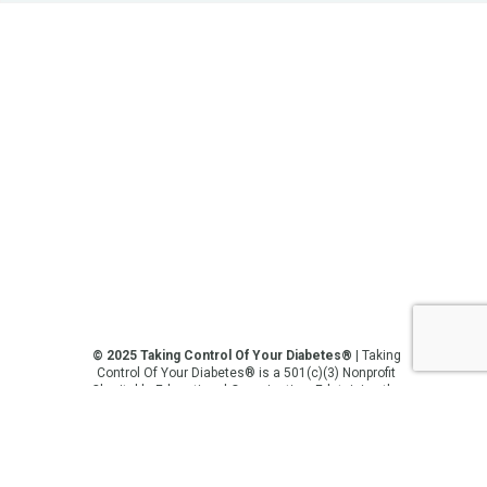
© 2025 Taking Control Of Your Diabetes®
| Taking
Control Of Your Diabetes® is a 501(c)(3) Nonprofit
Charitable Educational Organization, Edutaining the
Diabetes Community Since 1995.
Privacy Policy
.
**We love sharing the latest and greatest in
diabetes education, but we are not your doctors! All
of the information on our website, in our videos, on