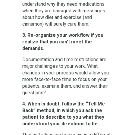
understand why they need medications
when they are barraged with messages
about how diet and exercise (and
cinnamon) will surely cure them.
3. Re-organize your workflow if you
realize that you can’t meet the
demands.
Documentation and time restrictions are
major challenges to your work. What
changes in your process would allow you
more face-to-face time to focus on your
patients, examine them, and answer their
questions?
4. When in doubt, follow the “Tell Me
Back” method, in which you ask the
patient to describe to you what they
understood your directions to be.
This will allow you to explain in a different