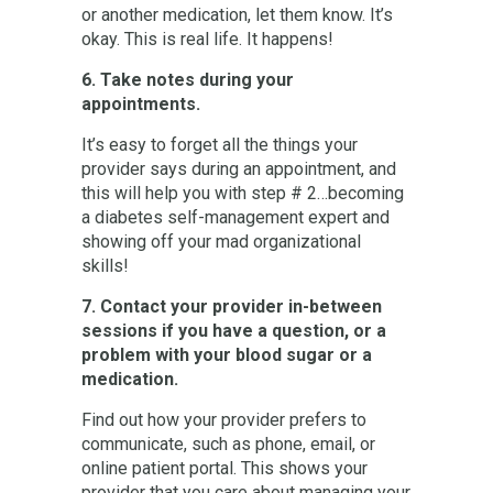
or another medication, let them know. It’s
okay. This is real life. It happens!
6. Take notes during your
appointments.
It’s easy to forget all the things your
provider says during an appointment, and
this will help you with step # 2…becoming
a diabetes self-management expert and
showing off your mad organizational
skills!
7. Contact your provider in-between
sessions if you have a question, or a
problem with your blood sugar or a
medication.
Find out how your provider prefers to
communicate, such as phone, email, or
online patient portal. This shows your
provider that you care about managing your