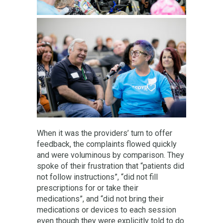
When it was the providers’ turn to offer
feedback, the complaints flowed quickly
and were voluminous by comparison. They
spoke of their frustration that “patients did
not follow instructions”, “did not fill
prescriptions for or take their
medications”, and “did not bring their
medications or devices to each session
even though they were explicitly told to do