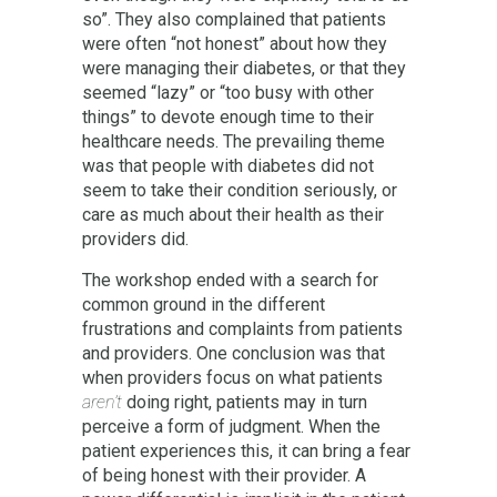
so”. They also complained that patients
were often “not honest” about how they
were managing their diabetes, or that they
seemed “lazy” or “too busy with other
things” to devote enough time to their
healthcare needs. The prevailing theme
was that people with diabetes did not
seem to take their condition seriously, or
care as much about their health as their
providers did.
The workshop ended with a search for
common ground in the different
frustrations and complaints from patients
and providers. One conclusion was that
when providers focus on what patients
aren’t
doing right, patients may in turn
perceive a form of judgment. When the
patient experiences this, it can bring a fear
of being honest with their provider. A