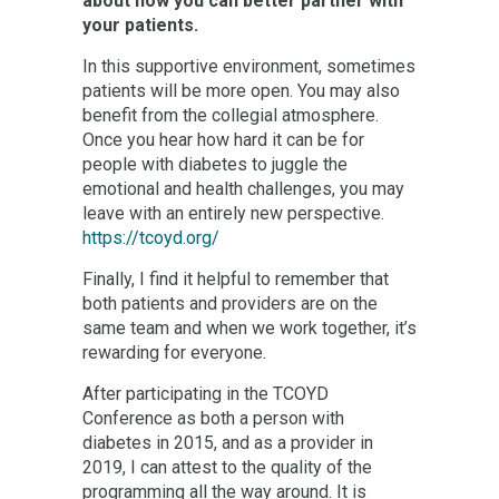
about how you can better partner with
your patients.
In this supportive environment, sometimes
patients will be more open. You may also
benefit from the collegial atmosphere.
Once you hear how hard it can be for
people with diabetes to juggle the
emotional and health challenges, you may
leave with an entirely new perspective.
https://tcoyd.org/
Finally, I find it helpful to remember that
both patients and providers are on the
same team and when we work together, it’s
rewarding for everyone.
After participating in the TCOYD
Conference as both a person with
diabetes in 2015, and as a provider in
2019, I can attest to the quality of the
programming all the way around. It is