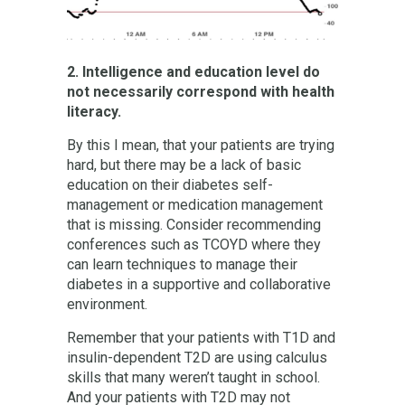
2. Intelligence and education level do
not necessarily correspond with health
literacy.
By this I mean, that your patients are trying
hard, but there may be a lack of basic
education on their diabetes self-
management or medication management
that is missing. Consider recommending
conferences such as TCOYD where they
can learn techniques to manage their
diabetes in a supportive and collaborative
environment.
Remember that your patients with T1D and
insulin-dependent T2D are using calculus
skills that many weren’t taught in school.
And your patients with T2D may not