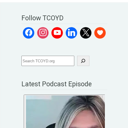
Follow TCOYD
Latest Podcast Episode