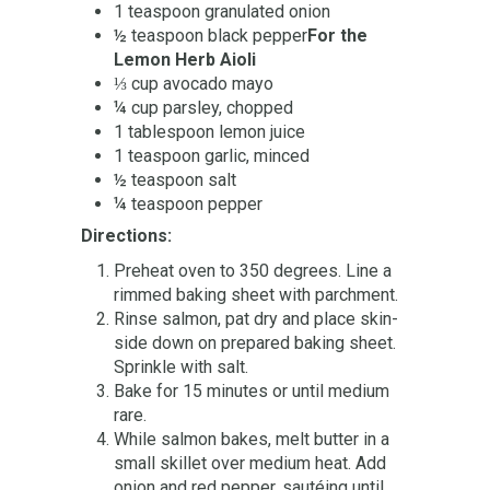
1 teaspoon granulated onion
½ teaspoon black pepper
For the
Lemon Herb Aioli
⅓ cup avocado mayo
¼ cup parsley, chopped
1 tablespoon lemon juice
1 teaspoon garlic, minced
½ teaspoon salt
¼ teaspoon pepper
Directions:
Preheat oven to 350 degrees.
Line a
rimmed baking sheet with parchment.
Rinse salmon, pat dry and place skin-
side down on prepared baking sheet.
Sprinkle with salt.
Bake for 15 minutes or until medium
rare.
While salmon bakes, melt butter in a
small skillet over medium heat.
Add
onion and red pepper, sautéing until