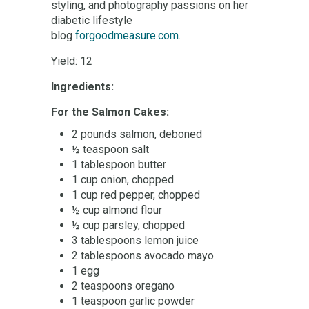
styling, and photography passions on her
diabetic lifestyle
blog
forgoodmeasure.com
.
Yield: 12
Ingredients:
For the Salmon Cakes:
2 pounds salmon, deboned
½ teaspoon salt
1 tablespoon butter
1 cup onion, chopped
1 cup red pepper, chopped
½ cup almond flour
½ cup parsley, chopped
3 tablespoons lemon juice
2 tablespoons avocado mayo
1 egg
2 teaspoons oregano
1 teaspoon garlic powder