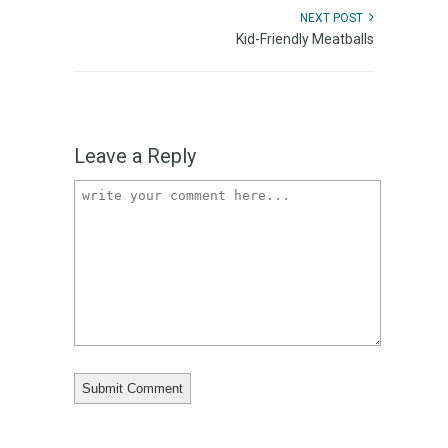
NEXT POST
Kid-Friendly Meatballs
Leave a Reply