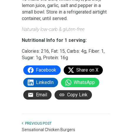
lemon juice, garlic, salt and pepper in a
small bowl. Store in a refrigerated airtight
container, until served.
Naturally low-carb & gluten-free
Nutritional Info for 1 serving:
Calories: 216, Fat: 15, Carbs: 4g, Fiber: 1,
Sugar: 1g, Protein: 16g
Facebook
Share on X
LinkedIn
WhatsApp
Email
Copy Link
PREVIOUS POST
Sensational Chicken Burgers