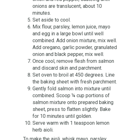
onions are translucent, about 10
minutes.
Set aside to cool.
Mix flour, parsley, lemon juice, mayo
and egg in a large bowl until well
combined.
Add onion mixture, mix well.
Add oregano, garlic powder, granulated
onion and black pepper, mix well.
Once cool, remove flesh from salmon
and discard skin and parchment.
Set oven to broil at 450 degrees. Line
the baking sheet with fresh parchment.
Gently fold salmon into mixture until
combined. Scoop ¼ cup portions of
salmon mixture onto prepared baking
sheet, press to flatten slightly. Bake
for 10 minutes until golden.
Serve warm with 1 teaspoon lemon
herb aioli.
To make the aioli, whisk mayo, parsley,