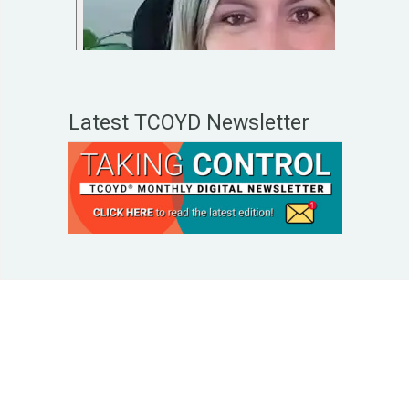
Latest TCOYD Newsletter