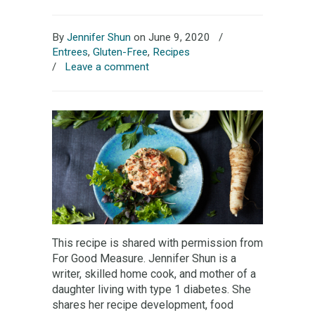
By
Jennifer Shun
on June 9, 2020
/
Entrees
,
Gluten-Free
,
Recipes
/
Leave a comment
This recipe is shared with permission from
For Good Measure. Jennifer Shun is a
writer, skilled home cook, and mother of a
daughter living with type 1 diabetes. She
shares her recipe development, food