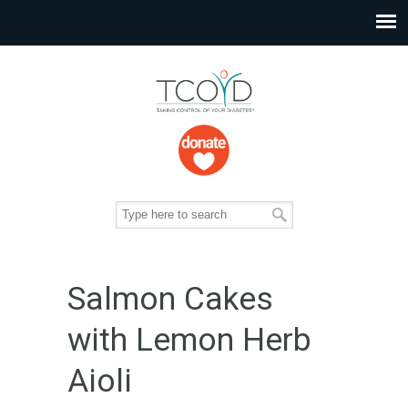
Salmon Cakes
with Lemon Herb
Aioli