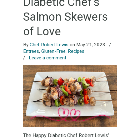
Diabetic Chef’s
Salmon Skewers
of Love
By
Chef Robert Lewis
on May 21, 2023
/
Entrees
,
Gluten-Free
,
Recipes
/
Leave a comment
The Happy Diabetic Chef Robert Lewis’