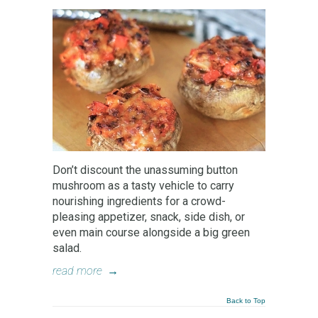
Don’t discount the unassuming button
mushroom as a tasty vehicle to carry
nourishing ingredients for a crowd-
pleasing appetizer, snack, side dish, or
even main course alongside a big green
salad.
read more
→
Back to Top