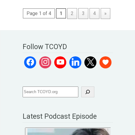
Page 1 of 4
1
2
3
4
»
Follow TCOYD
Latest Podcast Episode