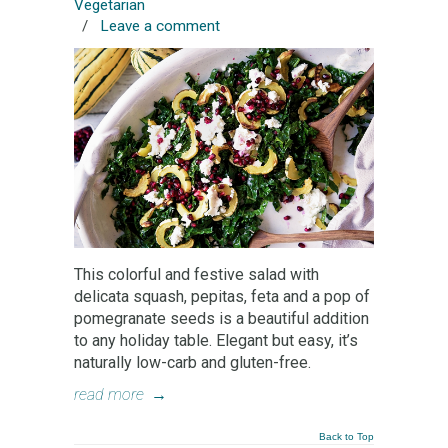
Vegetarian
/
Leave a comment
This colorful and festive salad with
delicata squash, pepitas, feta and a pop of
pomegranate seeds is a beautiful addition
to any holiday table. Elegant but easy, it’s
naturally low-carb and gluten-free.
read more
→
Back to Top