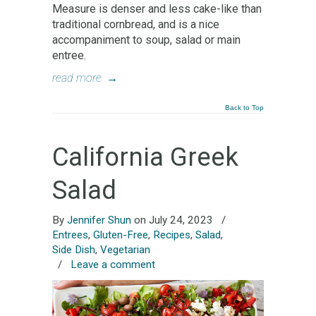
Measure is denser and less cake-like than
traditional cornbread, and is a nice
accompaniment to soup, salad or main
entree.
read more
→
Back to Top
California Greek
Salad
By
Jennifer Shun
on July 24, 2023
/
Entrees
,
Gluten-Free
,
Recipes
,
Salad
,
Side Dish
,
Vegetarian
/
Leave a comment