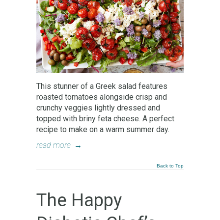
This stunner of a Greek salad features
roasted tomatoes alongside crisp and
crunchy veggies lightly dressed and
topped with briny feta cheese. A perfect
recipe to make on a warm summer day.
read more
→
Back to Top
The Happy