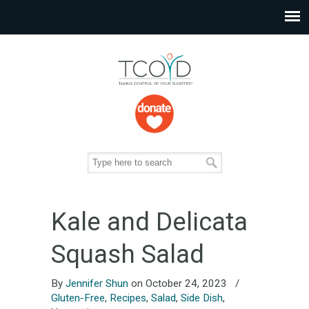
Kale and Delicata
Squash Salad
By
Jennifer Shun
on October 24, 2023
/
Gluten-Free
,
Recipes
,
Salad
,
Side Dish
,