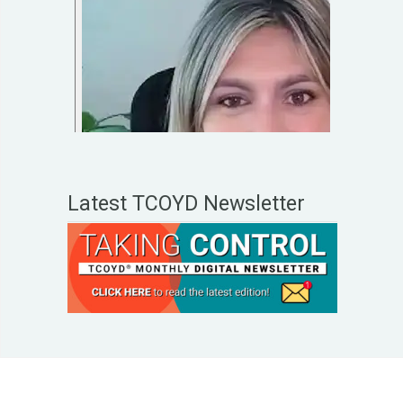
Latest TCOYD Newsletter