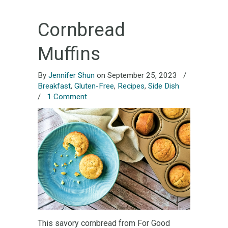
Cornbread
Muffins
By
Jennifer Shun
on September 25, 2023
/
Breakfast
,
Gluten-Free
,
Recipes
,
Side Dish
/
1 Comment
This savory cornbread from For Good