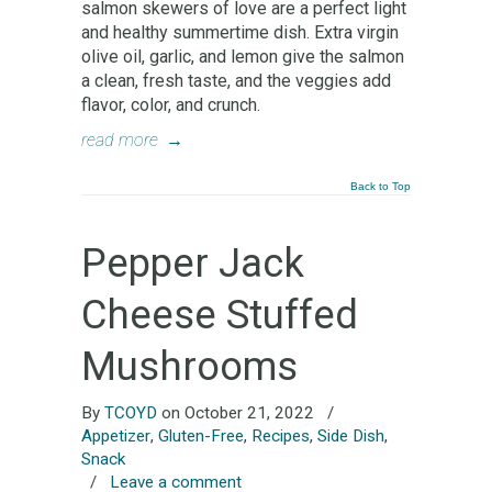
salmon skewers of love are a perfect light
and healthy summertime dish. Extra virgin
olive oil, garlic, and lemon give the salmon
a clean, fresh taste, and the veggies add
flavor, color, and crunch.
read more
→
Back to Top
Pepper Jack
Cheese Stuffed
Mushrooms
By
TCOYD
on October 21, 2022
/
Appetizer
,
Gluten-Free
,
Recipes
,
Side Dish
,
Snack
/
Leave a comment