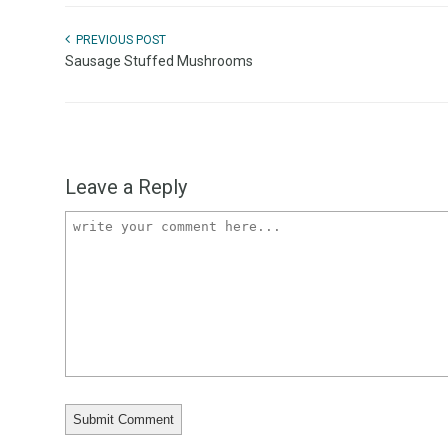
PREVIOUS POST
Sausage Stuffed Mushrooms
Leave a Reply