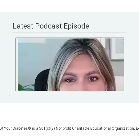
Latest Podcast Episode
 Of Your Diabetes® is a 501(c)(3) Nonprofit Charitable Educational Organization
on, but we are not your doctors! All of the information on our website, in our vid