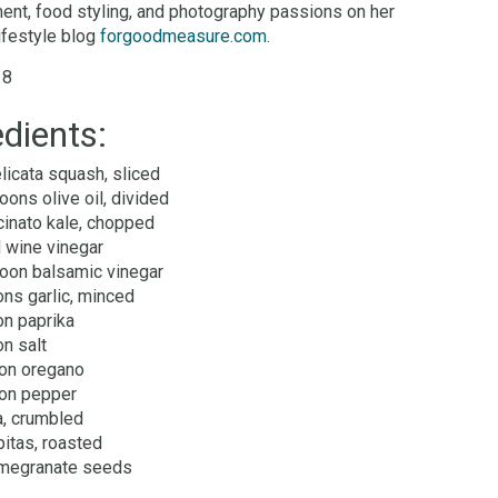
nt, food styling, and photography passions on her
lifestyle blog
forgoodmeasure.com
.
 8
edients:
licata squash, sliced
oons olive oil, divided
cinato kale, chopped
 wine vinegar
oon balsamic vinegar
ns garlic, minced
on paprika
n salt
on oregano
on pepper
a, crumbled
itas, roasted
megranate seeds