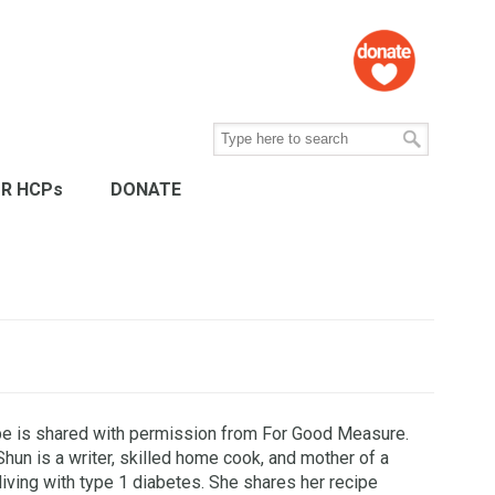
R HCPs
DONATE
pe is shared with permission from For Good Measure.
Shun is a writer, skilled home cook, and mother of a
living with type 1 diabetes. She shares her recipe