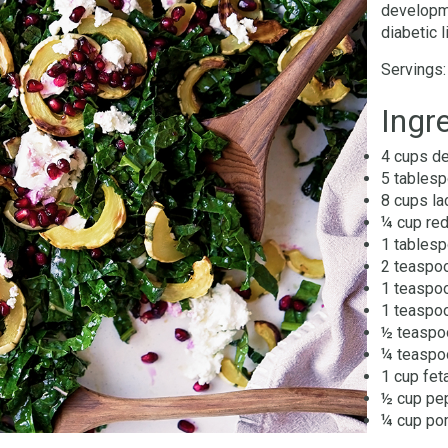
developme
diabetic 
Servings:
Ingr
4 cups de
5 tablesp
8 cups la
¼ cup red
1 tablesp
2 teaspoo
1 teaspo
1 teaspoo
½ teaspo
¼ teaspo
1 cup fet
½ cup pep
¼ cup po