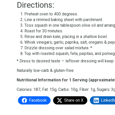
Directions:
Preheat oven to 400 degrees.
Line a rimmed baking sheet with parchment.
Toss squash in one tablespoon olive oil and arran
Roast for 30 minutes.
Rinse and drain kale, placing in a shallow bowl.
Whisk vinegars, garlic, paprika, salt, oregano & pep
Drizzle dressing over salad mixture. *
Top with roasted squash, feta, pepitas, and pome
* Dress to desired taste — leftover dressing will keep
Naturally low-carb & gluten-free
Nutritional Information for 1 Serving (approximatel
Calories: 187, Fat: 15g, Carbs: 10g, Fiber: 1g, Sugars: 3
Facebook
Share on X
LinkedI