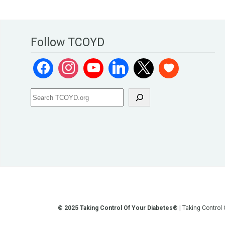
Follow TCOYD
© 2025 Taking Control Of Your Diabetes®
| Taking Control
**We love sharing the latest and greatest in diabetes educati