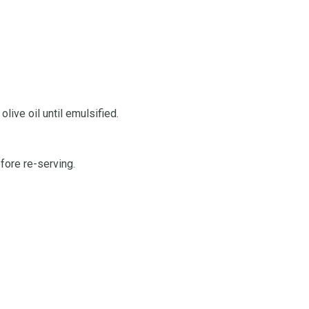
live oil until emulsified.
fore re-serving.