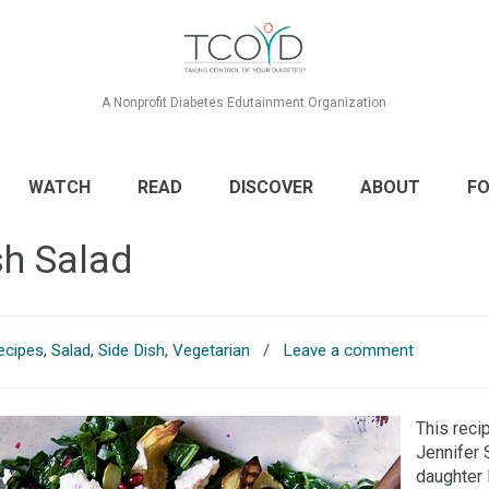
A Nonprofit Diabetes Edutainment Organization
WATCH
READ
DISCOVER
ABOUT
FO
sh Salad
ecipes
,
Salad
,
Side Dish
,
Vegetarian
/
Leave a comment
This reci
Jennifer 
daughter 