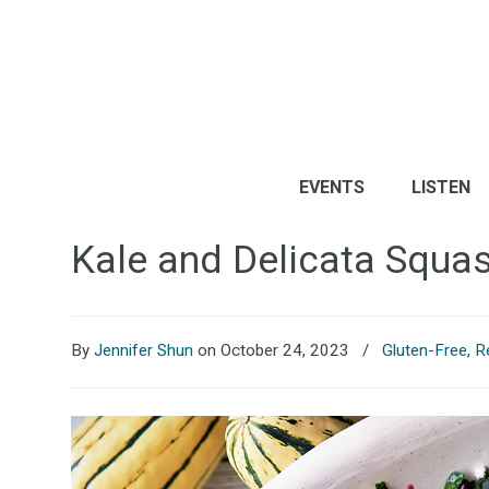
EVENTS
LISTEN
Kale and Delicata Squa
By
Jennifer Shun
on October 24, 2023
/
Gluten-Free
,
R