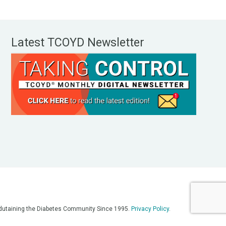
Latest TCOYD Newsletter
, Edutaining the Diabetes Community Since 1995.
Privacy Policy
.
eos, on our podcasts, on our social media platforms, and in any