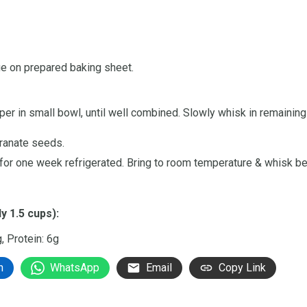
ge on prepared baking sheet.
per in small bowl, until well combined. Slowly whisk in remaining o
granate seeds.
 for one week refrigerated. Bring to room temperature & whisk be
y 1.5 cups):
g, Protein: 6g
n
WhatsApp
Email
Copy Link