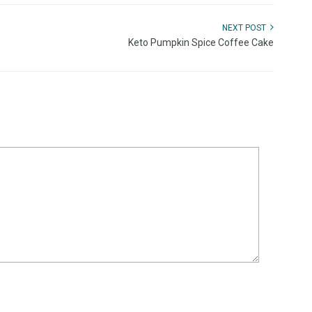
NEXT POST
Keto Pumpkin Spice Coffee Cake