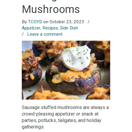
Mushrooms
By
TCOYD
on October 23, 2023
/
Appetizer
,
Recipes
,
Side Dish
/
Leave a comment
Sausage stuffed mushrooms are always a
crowd-pleasing appetizer or snack at
parties, potlucks, tailgates, and holiday
gatherings.