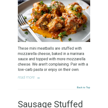
These mini meatballs are stuffed with
mozzarella cheese, baked in a marinara
sauce and topped with more mozzarella
cheese. We aren’t complaining. Pair with a
low-carb pasta or enjoy on their own.
read more
→
Back to Top
Sausage Stuffed