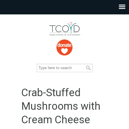
Crab-Stuffed
Mushrooms with
Cream Cheese