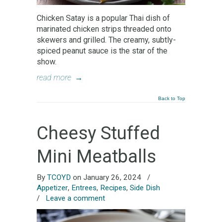
Chicken Satay is a popular Thai dish of
marinated chicken strips threaded onto
skewers and grilled. The creamy, subtly-
spiced peanut sauce is the star of the
show.
read more
→
Back to Top
Cheesy Stuffed
Mini Meatballs
By
TCOYD
on January 26, 2024
/
Appetizer
,
Entrees
,
Recipes
,
Side Dish
/
Leave a comment