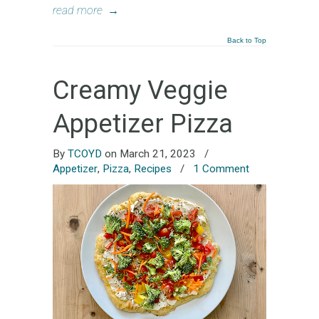
read more
→
Back to Top
Creamy Veggie
Appetizer Pizza
By
TCOYD
on March 21, 2023
/
Appetizer
,
Pizza
,
Recipes
/
1 Comment