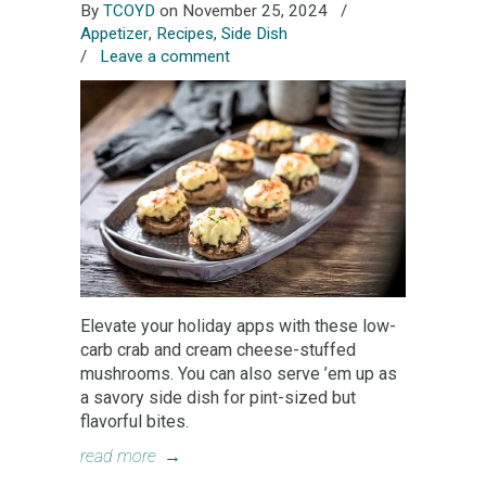
By
TCOYD
on November 25, 2024
/
Appetizer
,
Recipes
,
Side Dish
/
Leave a comment
Elevate your holiday apps with these low-
carb crab and cream cheese-stuffed
mushrooms. You can also serve ’em up as
a savory side dish for pint-sized but
flavorful bites.
read more
→