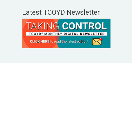
Latest TCOYD Newsletter