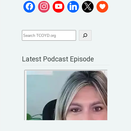
Latest Podcast Episode