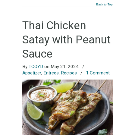
Back to Top
Thai Chicken
Satay with Peanut
Sauce
By
TCOYD
on May 21, 2024
/
Appetizer
,
Entrees
,
Recipes
/
1 Comment