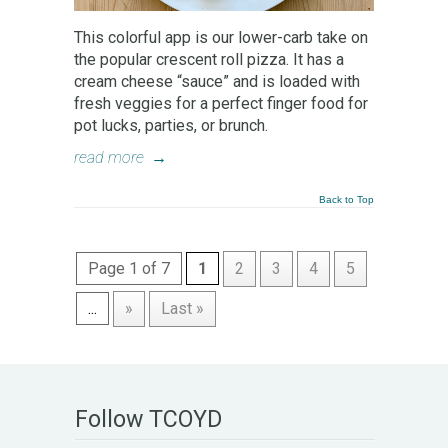
This colorful app is our lower-carb take on
the popular crescent roll pizza. It has a
cream cheese “sauce” and is loaded with
fresh veggies for a perfect finger food for
pot lucks, parties, or brunch.
read more
→
Back to Top
Page 1 of 7
1
2
3
4
5
...
»
Last »
Follow TCOYD