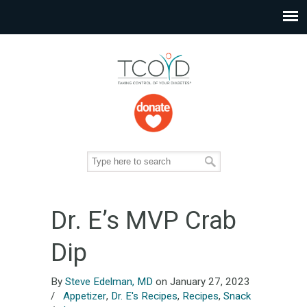
Dr. E’s MVP Crab
Dip
By
Steve Edelman, MD
on January 27, 2023
/
Appetizer
,
Dr. E's Recipes
,
Recipes
,
Snack