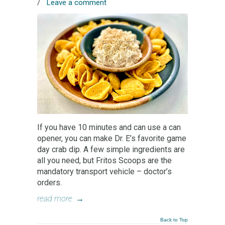
/
Leave a comment
If you have 10 minutes and can use a can
opener, you can make Dr. E’s favorite game
day crab dip. A few simple ingredients are
all you need, but Fritos Scoops are the
mandatory transport vehicle – doctor’s
orders.
read more
→
Back to Top