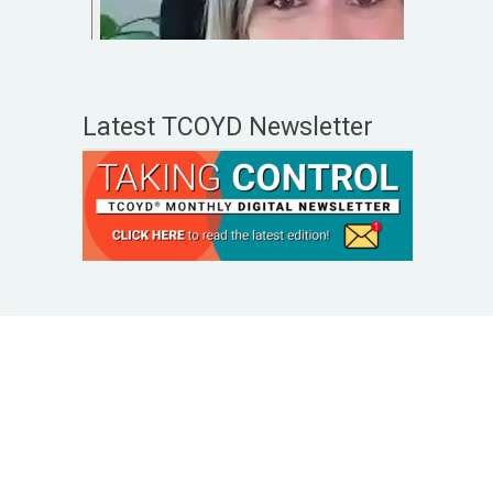
Latest TCOYD Newsletter