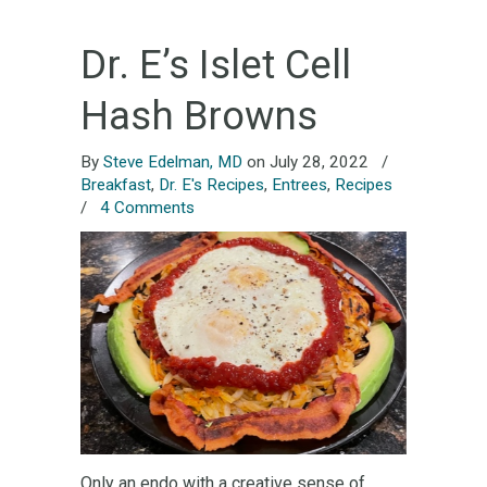
Dr. E’s Islet Cell
Hash Browns
By
Steve Edelman, MD
on July 28, 2022
/
Breakfast
,
Dr. E's Recipes
,
Entrees
,
Recipes
/
4 Comments
Only an endo with a creative sense of