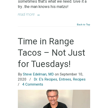
sometimes that’s what we need. Give it a
try…the man knows his matzo!
read more
→
Back to Top
Time in Range
Tacos – Not Just
for Tuesdays!
By
Steve Edelman, MD
on September 10,
2020
/
Dr. E's Recipes
,
Entrees
,
Recipes
/
4 Comments