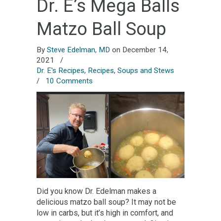
Dr. E’s Mega Balls
Matzo Ball Soup
By
Steve Edelman, MD
on December 14,
2021
/
Dr. E's Recipes
,
Recipes
,
Soups and Stews
/
10 Comments
Did you know Dr. Edelman makes a
delicious matzo ball soup? It may not be
low in carbs, but it’s high in comfort, and