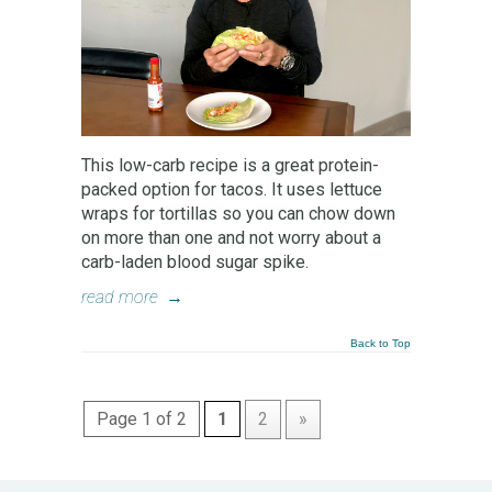
This low-carb recipe is a great protein-
packed option for tacos. It uses lettuce
wraps for tortillas so you can chow down
on more than one and not worry about a
carb-laden blood sugar spike.
read more
→
Back to Top
Page 1 of 2
1
2
»