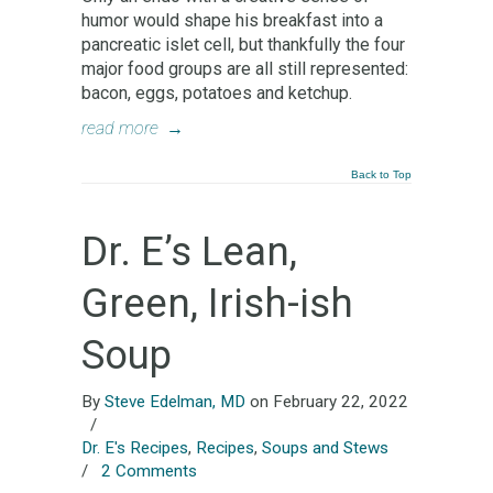
humor would shape his breakfast into a
pancreatic islet cell, but thankfully the four
major food groups are all still represented:
bacon, eggs, potatoes and ketchup.
read more
→
Back to Top
Dr. E’s Lean,
Green, Irish-ish
Soup
By
Steve Edelman, MD
on February 22, 2022
/
Dr. E's Recipes
,
Recipes
,
Soups and Stews
/
2 Comments