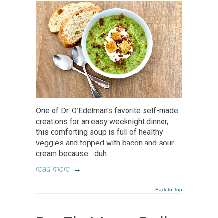
One of Dr. O’Edelman’s favorite self-made
creations for an easy weeknight dinner,
this comforting soup is full of healthy
veggies and topped with bacon and sour
cream because….duh.
read more
→
Back to Top