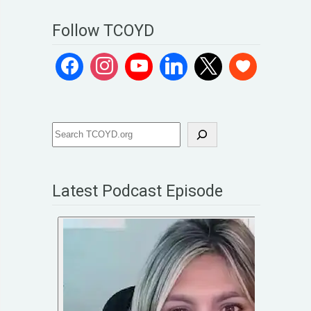
Follow TCOYD
Latest Podcast Episode