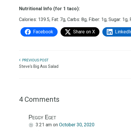
Nutritional Info (for 1 taco):
Calories: 139.5, Fat: 7g, Carbs: 8g, Fiber: 1g, Sugar: 1g,
Facebook
Share on X
LinkedI
PREVIOUS POST
Steve's Big Ass Salad
4 Comments
Peggy Eget
3:21 am
on
October 30, 2020