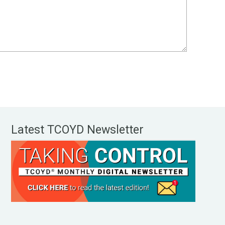
Latest TCOYD Newsletter