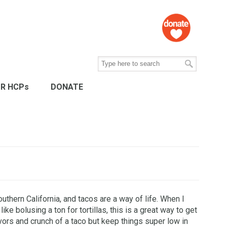
R HCPs
DONATE
southern California, and tacos are a way of life. When I
 like bolusing a ton for tortillas, this is a great way to get
lavors and crunch of a taco but keep things super low in