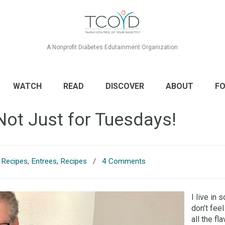
A Nonprofit Diabetes Edutainment Organization
WATCH
READ
DISCOVER
ABOUT
FO
Not Just for Tuesdays!
s Recipes
,
Entrees
,
Recipes
/
4 Comments
I live in 
don’t feel
all the f