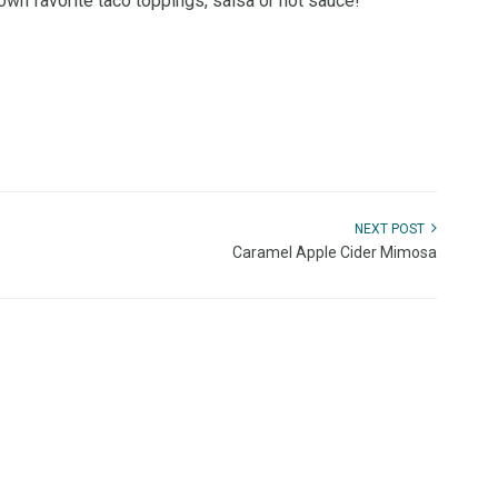
own favorite taco toppings, salsa or hot sauce!
NEXT POST
Caramel Apple Cider Mimosa