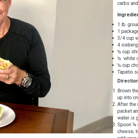
carbs and
Ingredie
1 lb. gro
1 packag
3/4 cup 
4 iceberg
½ cup sh
½ white 
½ cup ch
Tapatio s
Directio
Brown the
up into c
After the
packet an
water is 
Spoon ¼ o
cheese, t