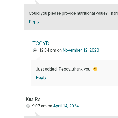
Could you please provide nutritional value? Than
Reply
TCOYD
12:34 pm
on
November 12, 2020
Just added, Peggy…thank you!
Reply
Kim Rall
9:07 am
on
April 14, 2024