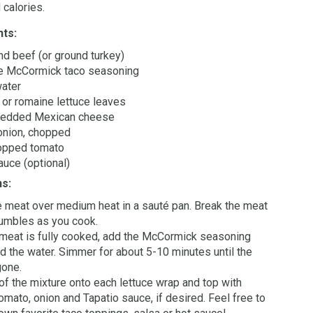
 calories.
nts:
und beef (or ground turkey)
e McCormick taco seasoning
water
 or romaine lettuce leaves
redded Mexican cheese
onion, chopped
opped tomato
auce (optional)
ns:
 meat over medium heat in a sauté pan. Break the meat
rumbles as you cook.
 meat is fully cooked, add the McCormick seasoning
d the water. Simmer for about 5-10 minutes until the
gone.
f the mixture onto each lettuce wrap and top with
omato, onion and Tapatio sauce, if desired. Feel free to