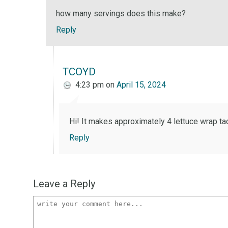
how many servings does this make?
Reply
TCOYD
4:23 pm
on
April 15, 2024
Hi! It makes approximately 4 lettuce wrap ta
Reply
Leave a Reply