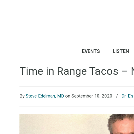
EVENTS
LISTEN
Time in Range Tacos – 
By
Steve Edelman, MD
on September 10, 2020
/
Dr. E'