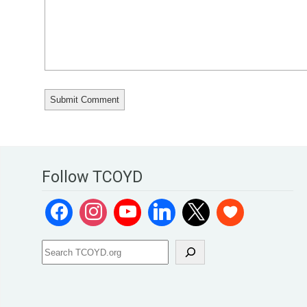
Follow TCOYD