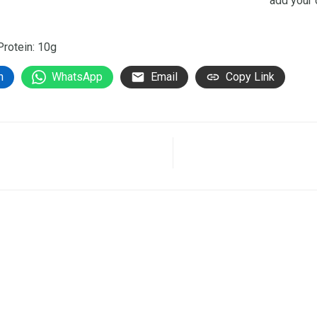
add your 
 Protein: 10g
n
WhatsApp
Email
Copy Link