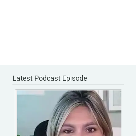
Latest Podcast Episode