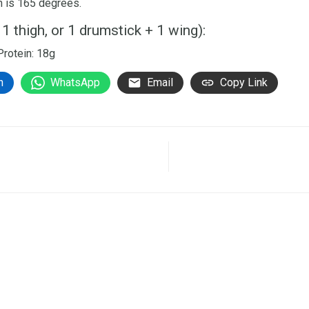
en is 165 degrees.
 1 thigh, or 1 drumstick + 1 wing):
 Protein: 18g
n
WhatsApp
Email
Copy Link