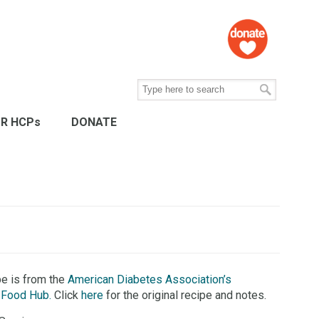
R HCPs
DONATE
pe is from the
American Diabetes Association’s
 Food Hub.
Click
here
for the original recipe and notes.