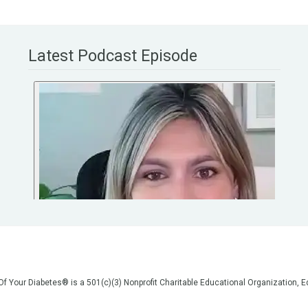
Latest Podcast Episode
 Of Your Diabetes® is a 501(c)(3) Nonprofit Charitable Educational Organization
on, but we are not your doctors! All of the information on our website, in our vid