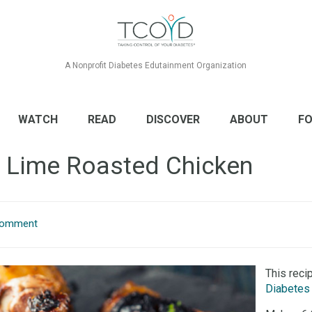
A Nonprofit Diabetes Edutainment Organization
WATCH
READ
DISCOVER
ABOUT
FO
o Lime Roasted Chicken
Comment
This reci
Diabetes