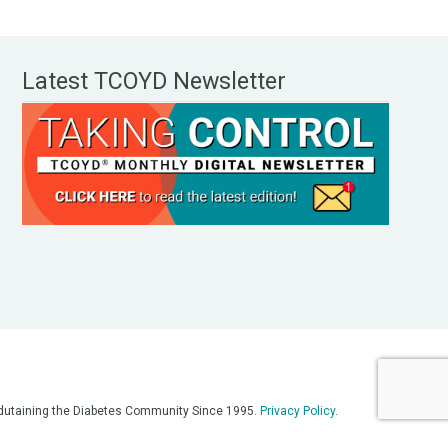
Latest TCOYD Newsletter
, Edutaining the Diabetes Community Since 1995.
Privacy Policy
.
eos, on our podcasts, on our social media platforms, and in any