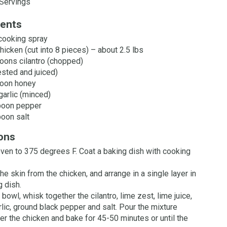
Servings
ients
cooking spray
hicken (cut into 8 pieces) – about 2.5 lbs
oons cilantro (chopped)
ested and juiced)
poon honey
garlic (minced)
poon pepper
oon salt
ions
ven to 375 degrees F. Coat a baking dish with cooking
e skin from the chicken, and arrange in a single layer in
g dish.
 bowl, whisk together the cilantro, lime zest, lime juice,
rlic, ground black pepper and salt. Pour the mixture
er the chicken and bake for 45-50 minutes or until the