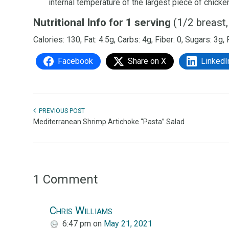
internal temperature of the largest piece of chick
Nutritional Info for 1 serving
(1/2 breast,
Calories: 130, Fat: 4.5g, Carbs: 4g, Fiber: 0, Sugars: 3g,
Facebook
Share on X
LinkedI
PREVIOUS POST
Mediterranean Shrimp Artichoke “Pasta” Salad
1 Comment
Chris Williams
6:47 pm
on
May 21, 2021