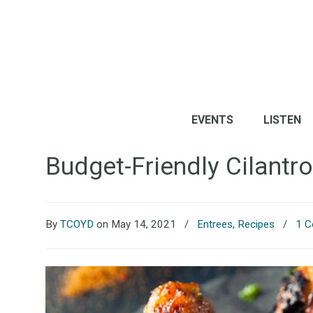
EVENTS
LISTEN
Budget-Friendly Cilantr
By
TCOYD
on May 14, 2021
/
Entrees
,
Recipes
/
1 