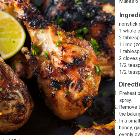
Makes 6 
Ingred
nonstick 
1 whole c
2 tablesp
1 lime (z
1 tables
2 cloves 
1/2 teas
1/2 teasp
Direct
Preheat o
spray.
Remove th
the bakin
In a small
honey, ga
evenly ov