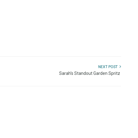
NEXT POST
Sarah's Standout Garden Spritz