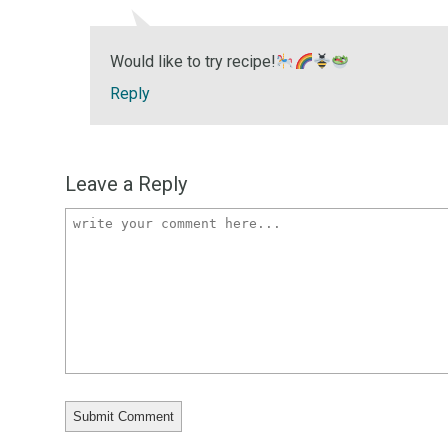
Would like to try recipe!
Reply
Leave a Reply