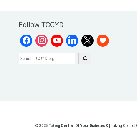
Follow TCOYD
© 2025 Taking Control Of Your Diabetes®
| Taking Control
**We love sharing the latest and greatest in diabetes educati