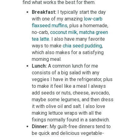
find what works the best for them.
Breakfast:
I typically start the day
with one of my amazing
low-carb
flaxseed muffins
, plus a homemade,
no-carb,
coconut milk, matcha green
tea latte
. I also have many favorite
ways to make
chia seed pudding
,
which also makes for a satisfying
morning meal.
Lunch:
A common lunch for me
consists of a big salad with any
veggies I have in the refrigerator, plus
to make it feel like a meal I always
add seeds or nuts, cheese, avocado,
maybe some legumes, and then dress
it with olive oil and salt. I also love
making lettuce wraps with all the
fixings normally found in a sandwich.
Dinner:
My guilt-free dinners tend to
be quick and delicious vegetable-