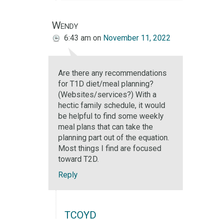
Wendy
6:43 am
on
November 11, 2022
Are there any recommendations
for T1D diet/meal planning?
(Websites/services?) With a
hectic family schedule, it would
be helpful to find some weekly
meal plans that can take the
planning part out of the equation.
Most things I find are focused
toward T2D.
Reply
TCOYD