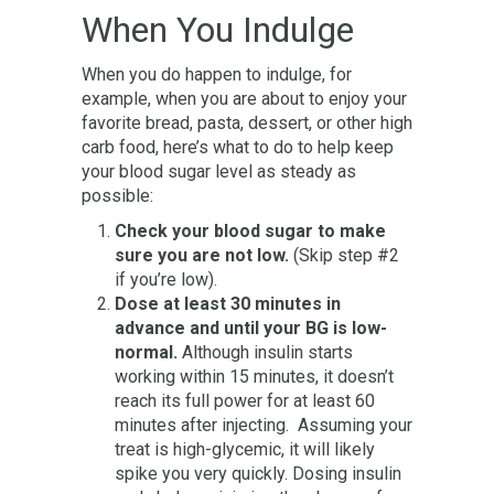
When You Indulge
When you do happen to indulge, for
example, when you are about to enjoy your
favorite bread, pasta, dessert, or other high
carb food, here’s what to do to help keep
your blood sugar level as steady as
possible:
Check your blood sugar to make
sure you are not low.
(Skip step #2
if you’re low).
Dose at least 30 minutes in
advance and until your BG is low-
normal.
Although insulin starts
working within 15 minutes, it doesn’t
reach its full power for at least 60
minutes after injecting. Assuming your
treat is high-glycemic, it will likely
spike you very quickly. Dosing insulin