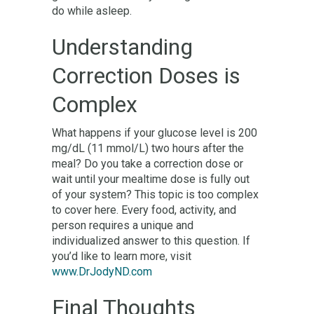
do while asleep.
Understanding
Correction Doses is
Complex
What happens if your glucose level is 200
mg/dL (11 mmol/L) two hours after the
meal? Do you take a correction dose or
wait until your mealtime dose is fully out
of your system? This topic is too complex
to cover here. Every food, activity, and
person requires a unique and
individualized answer to this question. If
you’d like to learn more, visit
www.DrJodyND.com
Final Thoughts