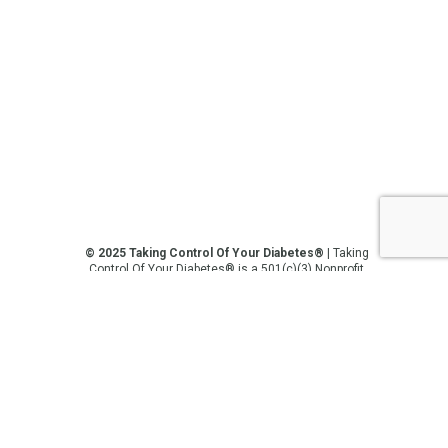
© 2025 Taking Control Of Your Diabetes®
| Taking
Control Of Your Diabetes® is a 501(c)(3) Nonprofit
Charitable Educational Organization, Edutaining the
Diabetes Community Since 1995.
Privacy Policy
.
**We love sharing the latest and greatest in
diabetes education, but we are not your doctors! All
of the information on our website, in our videos, on
our podcasts, on our social media platforms, and in
any other current or future communication method
is for the purposes of general education only.
Please do not post personal medical information on
this platform. Always consult with your medical