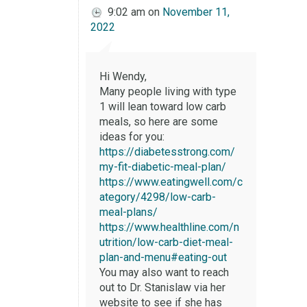
9:02 am
on
November 11,
2022
Hi Wendy,
Many people living with type
1 will lean toward low carb
meals, so here are some
ideas for you:
https://diabetesstrong.com/
my-fit-diabetic-meal-plan/
https://www.eatingwell.com/c
ategory/4298/low-carb-
meal-plans/
https://www.healthline.com/n
utrition/low-carb-diet-meal-
plan-and-menu#eating-out
You may also want to reach
out to Dr. Stanislaw via her
website to see if she has