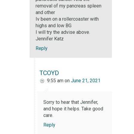
removal of my pancreas spleen
and other
Iv been on a rollercoaster with
highs and low BG
I will try the advise above.
Jennifer Katz
Reply
TCOYD
9:55 am
on
June 21, 2021
Sorry to hear that Jennifer,
and hope it helps. Take good
care.
Reply