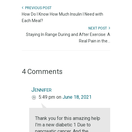
PREVIOUS POST
How Do I Know How Much Insulin I Need with
Each Meal?
NEXT POST
Staying In Range During and After Exercise: A
Real Pain in the...
4 Comments
Jennifer
5:49 pm
on
June 18, 2021
Thank you for this amazing help
I’m a new diabetic 1 Due to
pancreatic cancer. And the