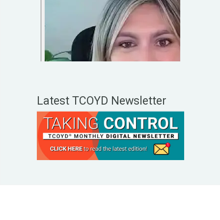
Latest TCOYD Newsletter