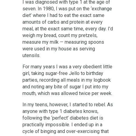
I was diagnosed with type 1 at the age of
seven. In 1980, I was put on the ‘exchange
diet’ where I had to eat the exact same
amounts of carbs and protein at every
meal, at the exact same time, every day. I’d
weigh my bread, count my pretzels,
measure my milk — measuring spoons
were used in my house as serving
utensils.
For many years I was a very obedient little
girl, taking sugar-free Jello to birthday
parties, recording all meals in my logbook
and noting any bite of sugar I put into my
mouth, which was allowed twice per week.
In my teens, however, I started to rebel. As
anyone with type 1 diabetes knows,
following the ‘perfect’ diabetes diet is
practically impossible. I ended up in a
cycle of binging and over-exercising that