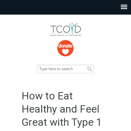
How to Eat
Healthy and Feel
Great with Type 1