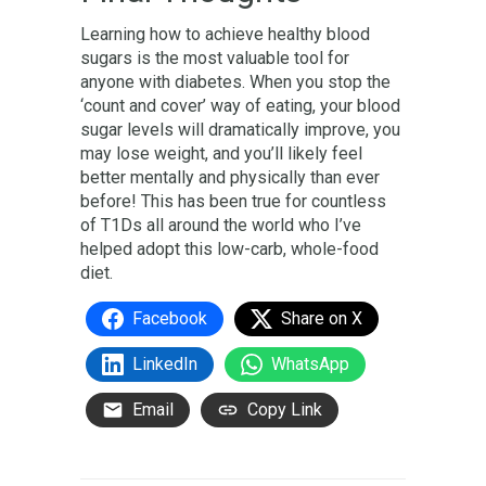
Learning how to achieve healthy blood
sugars is the most valuable tool for
anyone with diabetes. When you stop the
‘count and cover’ way of eating, your blood
sugar levels will dramatically improve, you
may lose weight, and you’ll likely feel
better mentally and physically than ever
before! This has been true for countless
of T1Ds all around the world who I’ve
helped adopt this low-carb, whole-food
diet.
Facebook
Share on X
LinkedIn
WhatsApp
Email
Copy Link