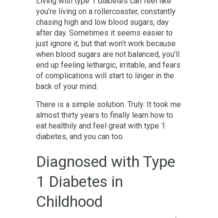
Living with type 1 diabetes can feel like
you’re living on a rollercoaster, constantly
chasing high and low blood sugars, day
after day. Sometimes it seems easier to
just ignore it, but that won’t work because
when blood sugars are not balanced, you’ll
end up feeling lethargic, irritable, and fears
of complications will start to linger in the
back of your mind.
There is a simple solution. Truly. It took me
almost thirty years to finally learn how to
eat healthily and feel great with type 1
diabetes, and you can too.
Diagnosed with Type
1 Diabetes in
Childhood