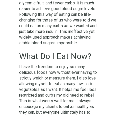
glycemic fruit, and fewer carbs, it is much
easier to achieve good blood sugar levels.
Following this way of eating can be life-
changing for those of us who were told we
could eat as many carbs as we wanted and
just take more insulin. This ineffective yet
widely-used approach makes achieving
stable blood sugars impossible.
What Do I Eat Now?
I have the freedom to enjoy so many
delicious foods now without ever having to
strictly weigh or measure them. I also love
allowing myself to eat as many low-carb
vegetables as I want. It helps me feel less
restricted and curbs my old need to rebel.
This is what works well for me. I always
encourage my clients to eat as healthy as
they can, but everyone ultimately has to