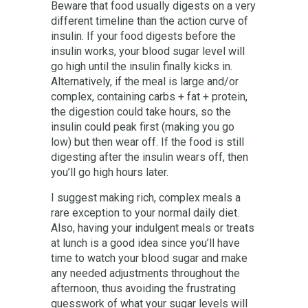
Beware that food usually digests on a very
different timeline than the action curve of
insulin. If your food digests before the
insulin works, your blood sugar level will
go high until the insulin finally kicks in.
Alternatively, if the meal is large and/or
complex, containing carbs + fat + protein,
the digestion could take hours, so the
insulin could peak first (making you go
low) but then wear off. If the food is still
digesting after the insulin wears off, then
you’ll go high hours later.
I suggest making rich, complex meals a
rare exception to your normal daily diet.
Also, having your indulgent meals or treats
at lunch is a good idea since you’ll have
time to watch your blood sugar and make
any needed adjustments throughout the
afternoon, thus avoiding the frustrating
guesswork of what your sugar levels will