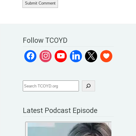
Follow TCOYD
Latest Podcast Episode