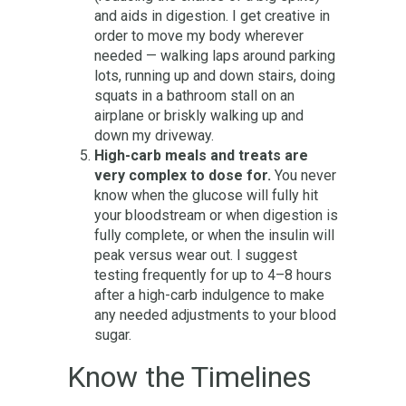
and aids in digestion. I get creative in
order to move my body wherever
needed — walking laps around parking
lots, running up and down stairs, doing
squats in a bathroom stall on an
airplane or briskly walking up and
down my driveway.
High-carb meals and treats are
very complex to dose for.
You never
know when the glucose will fully hit
your bloodstream or when digestion is
fully complete, or when the insulin will
peak versus wear out. I suggest
testing frequently for up to 4–8 hours
after a high-carb indulgence to make
any needed adjustments to your blood
sugar.
Know the Timelines