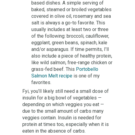
based dishes. A simple serving of
baked, steamed or broiled vegetables
covered in olive oil, rosemary and sea
salt is always a go-to favorite. This
usually includes at least two or three
of the following: broccoli, cauliflower,
eggplant, green beans, spinach, kale
and/or asparagus. If time permits, I’ll
also include a piece of healthy protein,
like wild salmon, free-range chicken or
grass-fed beef. This
Portobello
Salmon Melt recipe
is one of my
favorites.
Fyi, you’ll likely still need a small dose of
insulin for a big bowl of vegetables —
depending on which veggies you eat —
due to the small amount of carbs many
veggies contain. Insulin is needed for
protein at times too, especially when it is
eaten in the absence of carbs.