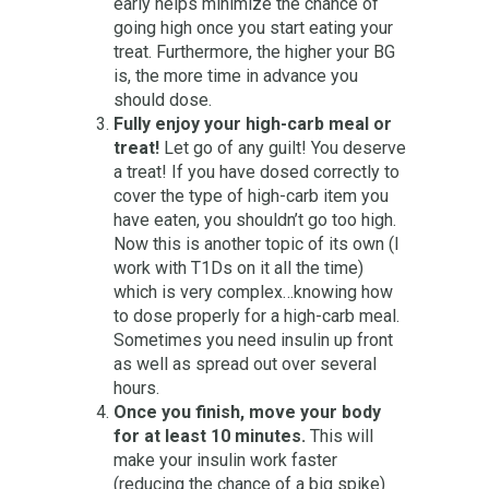
early helps minimize the chance of
going high once you start eating your
treat. Furthermore, the higher your BG
is, the more time in advance you
should dose.
Fully enjoy your high-carb meal or
treat!
Let go of any guilt! You deserve
a treat! If you have dosed correctly to
cover the type of high-carb item you
have eaten, you shouldn’t go too high.
Now this is another topic of its own (I
work with T1Ds on it all the time)
which is very complex…knowing how
to dose properly for a high-carb meal.
Sometimes you need insulin up front
as well as spread out over several
hours.
Once you finish, move your body
for at least 10 minutes.
This will
make your insulin work faster
(reducing the chance of a big spike)