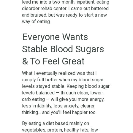
lead me into a two-month, inpatient, eating
disorder rehab center. I came out battered
and bruised, but was ready to start a new
way of eating.
Everyone Wants
Stable Blood Sugars
& To Feel Great
What I eventually realized was that I
simply felt better when my blood sugar
levels stayed stable. Keeping blood sugar
levels balanced — through clean, lower-
carb eating — will give you more energy,
less irritability, less anxiety, clearer
thinking… and you’ll feel happier too.
By eating a diet based mainly on
vegetables, protein, healthy fats, low-