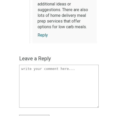
additional ideas or
suggestions. There are also
lots of home delivery meal
prep services that offer
options for low carb meals.
Reply
Leave a Reply