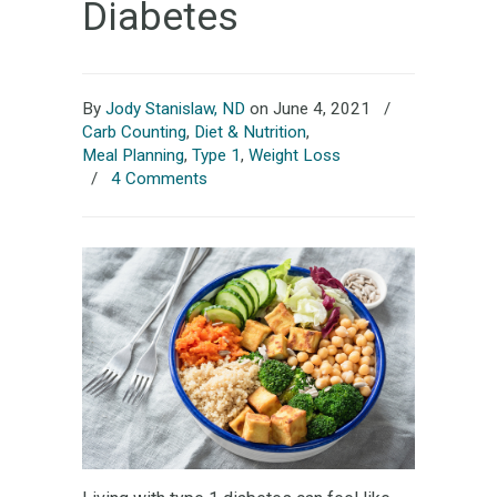
Diabetes
By
Jody Stanislaw, ND
on June 4, 2021
/
Carb Counting
,
Diet & Nutrition
,
Meal Planning
,
Type 1
,
Weight Loss
/
4 Comments