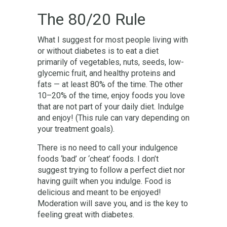
The 80/20 Rule
What I suggest for most people living with
or without diabetes is to eat a diet
primarily of vegetables, nuts, seeds, low-
glycemic fruit, and healthy proteins and
fats — at least 80% of the time. The other
10–20% of the time, enjoy foods you love
that are not part of your daily diet. Indulge
and enjoy! (This rule can vary depending on
your treatment goals).
There is no need to call your indulgence
foods ‘bad’ or ‘cheat’ foods. I don’t
suggest trying to follow a perfect diet nor
having guilt when you indulge. Food is
delicious and meant to be enjoyed!
Moderation will save you, and is the key to
feeling great with diabetes.