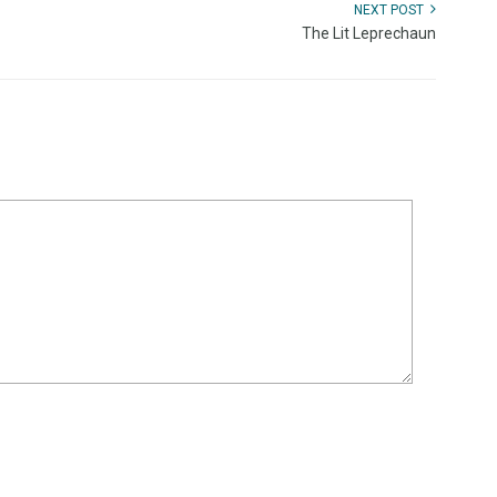
NEXT POST
The Lit Leprechaun