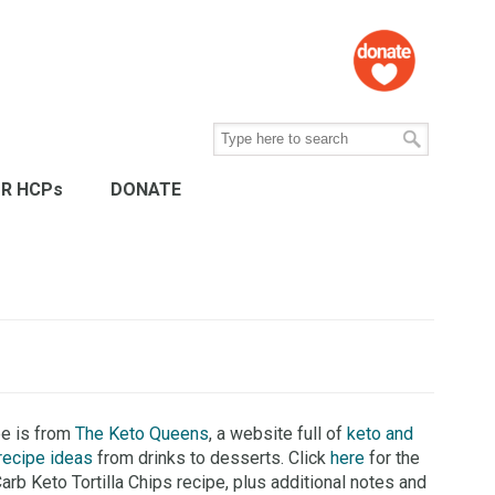
R HCPs
DONATE
pe is from
The Keto Queens
, a website full of
keto and
recipe ideas
from drinks to desserts. Click
here
for the
Carb Keto Tortilla Chips recipe, plus additional notes and