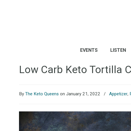
EVENTS
LISTEN
Low Carb Keto Tortilla 
By
The Keto Queens
on January 21, 2022
/
Appetizer
,