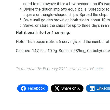
need to microwave it for a few seconds so it’s easi
Divide the dough into two equal balls. Spread or ro
square or triangle-shaped chips. Spread the chips 
Bake until golden brown on both sides, about 10 to
Serve, or store the chips for up to three days in an
Nutritional Info for 1 serving:
Note: This recipe makes 6 servings, and the number of 
Calories: 147, Fat: 10.9g, Sodium: 289mg, Carbohydrates:
To return to the February 2022 newsletter, click
here
.
Facebook
Share on X
LinkedI