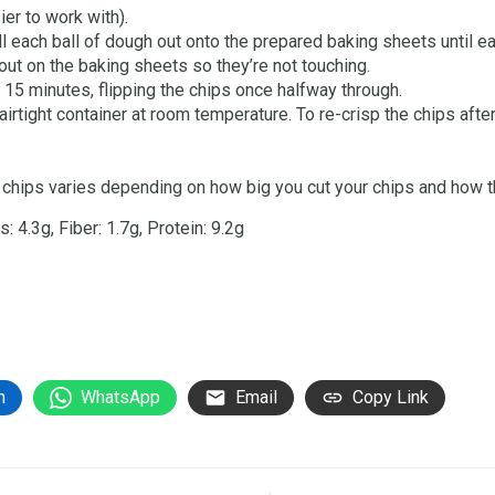
er to work with).
ll each ball of dough out onto the prepared baking sheets until e
out on the baking sheets so they’re not touching.
 15 minutes, flipping the chips once halfway through.
 airtight container at room temperature. To re-crisp the chips after
chips varies depending on how big you cut your chips and how thi
 4.3g, Fiber: 1.7g, Protein: 9.2g
n
WhatsApp
Email
Copy Link