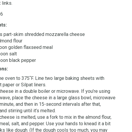
 links.
 6
nts:
ps part-skim shredded mozzarella cheese
lmond flour
oon golden flaxseed meal
oon salt
poon black pepper
ons:
he oven to 375˚F. Line two large baking sheets with
 paper or Silpat liners.
cheese in a double boiler or microwave. If you’re using
wave, place the cheese in a large glass bowl, microwave
 minute, and then in 15-second intervals after that,
nd stirring until it’s melted.
cheese is melted, use a fork to mix in the almond flour,
meal, salt, and pepper. Use your hands to knead it a bit
ooks like dough. (If the dough cools too much, you may