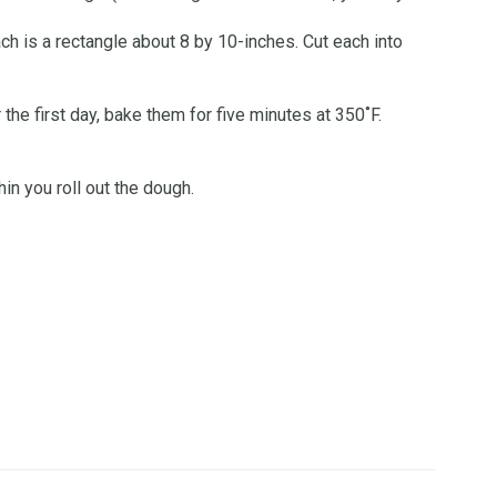
ach is a rectangle about 8 by 10-inches. Cut each into
 the first day, bake them for five minutes at 350˚F.
n you roll out the dough.