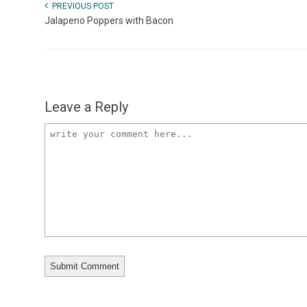
PREVIOUS POST
Jalapeno Poppers with Bacon
Leave a Reply