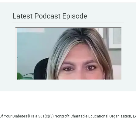
Latest Podcast Episode
 Of Your Diabetes® is a 501(c)(3) Nonprofit Charitable Educational Organization
on, but we are not your doctors! All of the information on our website, in our vid
poses of general education only. Please do not post personal medical information
cal advice before making any changes to your healthcare. AND if you think you a