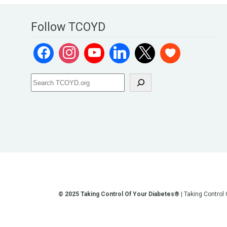
Follow TCOYD
© 2025 Taking Control Of Your Diabetes®
| Taking Control
**We love sharing the latest and greatest in diabetes educati
other current or future communication method is for the pur
testing, diagnosis, treatment, and medi