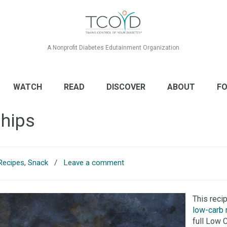
A Nonprofit Diabetes Edutainment Organization
WATCH
READ
DISCOVER
ABOUT
FO
Chips
Recipes
,
Snack
/
Leave a comment
This reci
low-carb 
full Low 