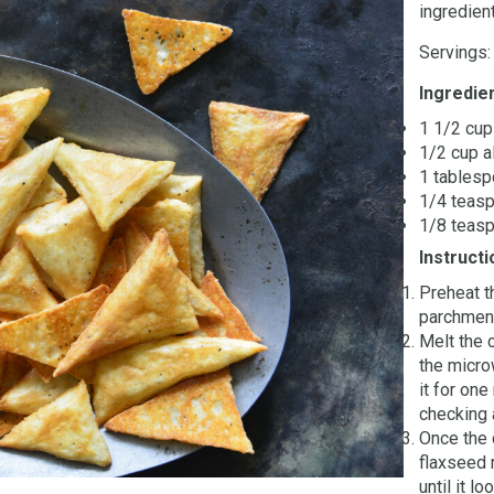
ingredient
Servings:
Ingredie
1 1/2 cu
1/2 cup a
1 tablesp
1/4 teasp
1/8 teas
Instructi
Preheat t
parchment
Melt the 
the micro
it for one
checking a
Once the 
flaxseed 
until it l