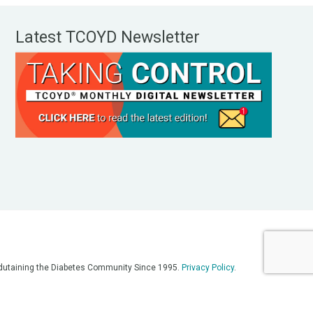
Latest TCOYD Newsletter
, Edutaining the Diabetes Community Since 1995.
Privacy Policy
.
eos, on our podcasts, on our social media platforms, and in any
 on this platform. Always consult with your medical team for
re having a medical emergency, call 911**