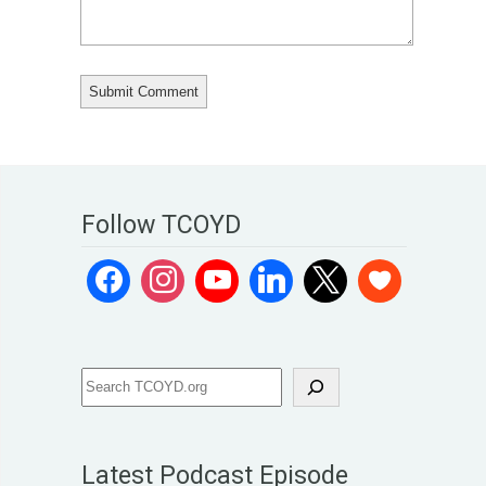
Follow TCOYD
Latest Podcast Episode