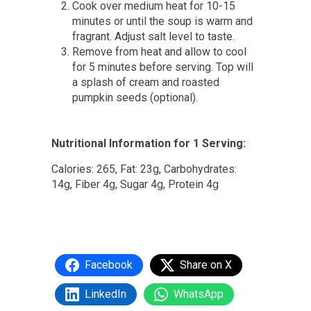
Cook over medium heat for 10-15
minutes or until the soup is warm and
fragrant. Adjust salt level to taste.
Remove from heat and allow to cool
for 5 minutes before serving. Top will
a splash of cream and roasted
pumpkin seeds (optional).
Nutritional Information for 1 Serving:
Calories: 265, Fat: 23g, Carbohydrates:
14g, Fiber 4g, Sugar 4g, Protein 4g
Facebook
Share on X
LinkedIn
WhatsApp