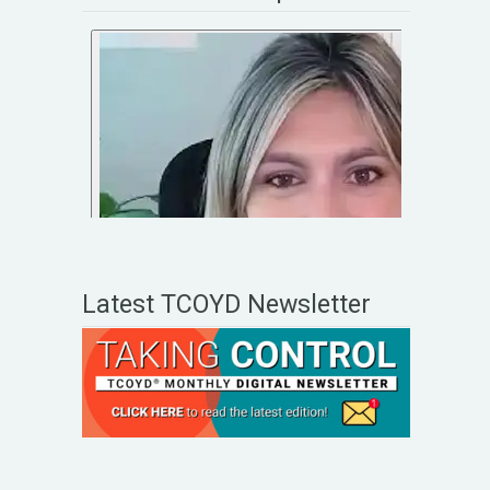
Latest TCOYD Newsletter