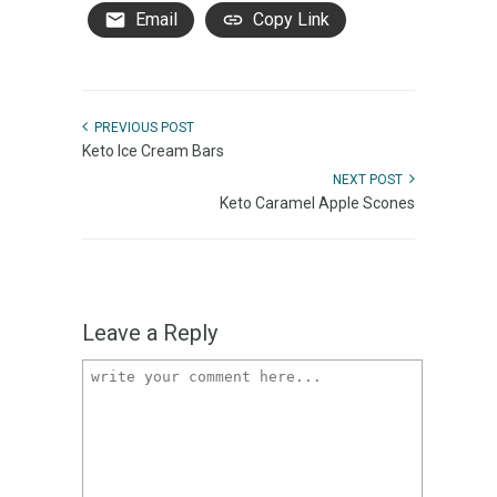
Email
Copy Link
PREVIOUS POST
Keto Ice Cream Bars
NEXT POST
Keto Caramel Apple Scones
Leave a Reply