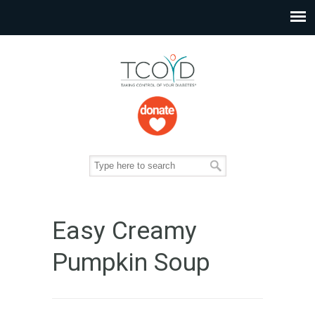
Easy Creamy
Pumpkin Soup