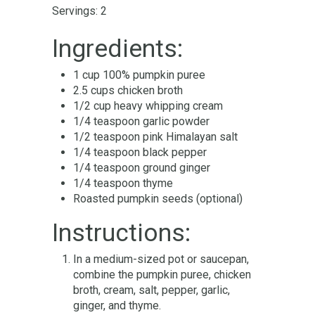
Servings: 2
Ingredients:
1 cup 100% pumpkin puree
2.5 cups chicken broth
1/2 cup heavy whipping cream
1/4 teaspoon garlic powder
1/2 teaspoon pink Himalayan salt
1/4 teaspoon black pepper
1/4 teaspoon ground ginger
1/4 teaspoon thyme
Roasted pumpkin seeds (optional)
Instructions:
In a medium-sized pot or saucepan,
combine the pumpkin puree, chicken
broth, cream, salt, pepper, garlic,
ginger, and thyme.