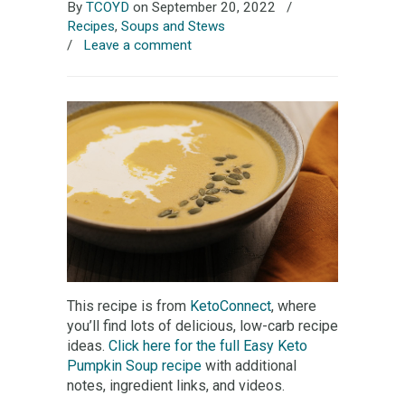
By
TCOYD
on September 20, 2022
/
Recipes
,
Soups and Stews
/
Leave a comment
This recipe is from
KetoConnect
, where
you’ll find lots of delicious, low-carb recipe
ideas.
Click here for the full Easy Keto
Pumpkin Soup recipe
with additional
notes, ingredient links, and videos.