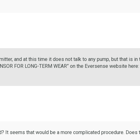
mitter, and at this time it does not talk to any pump, but that is i
ENSOR FOR LONG-TERM WEAR” on the Eversense website here
d? It seems that would be a more complicated procedure. Does t