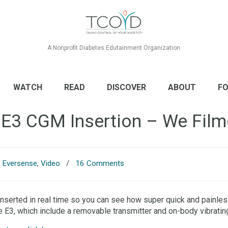
A Nonprofit Diabetes Edutainment Organization
WATCH
READ
DISCOVER
ABOUT
FO
 E3 CGM Insertion – We Filme
,
Eversense
,
Video
/
16 Comments
erted in real time so you can see how super quick and painless 
e E3, which include a removable transmitter and on-body vibratin