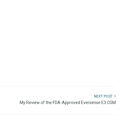
NEXT POST
My Review of the FDA-Approved Eversense E3 CGM