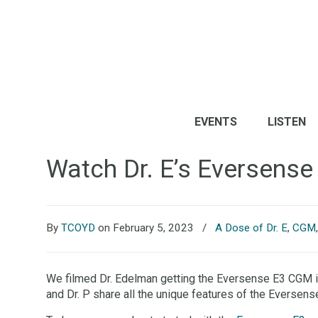
EVENTS
LISTEN
Watch Dr. E’s Eversense
By
TCOYD
on February 5, 2023
/
A Dose of Dr. E
,
CGM
We filmed Dr. Edelman getting the Eversense E3 CGM ins
and Dr. P share all the unique features of the Eversens