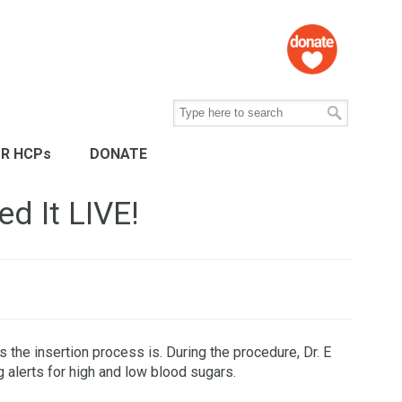
R HCPs
DONATE
d It LIVE!
the insertion process is. During the procedure, Dr. E
g alerts for high and low blood sugars.