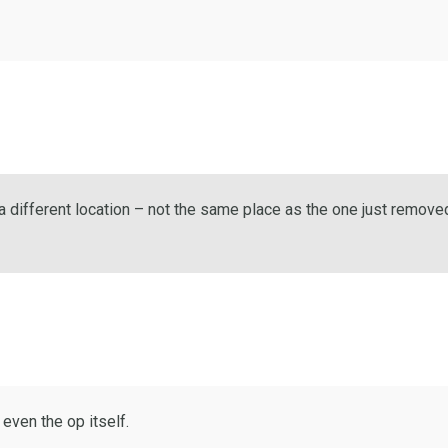
a different location – not the same place as the one just remove
 even the op itself.