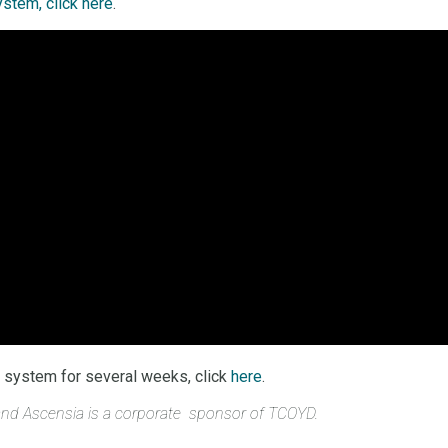
stem, click here
.
he system for several weeks, click
here
.
 and Ascensia is a corporate sponsor of TCOYD.