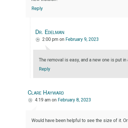
Reply
Dr. Edelman
2:00 pm
on
February 9, 2023
The removal is easy, and a new one is put in 
Reply
Clare Hayward
4:19 am
on
February 8, 2023
Would have been helpful to see the size of it. Or