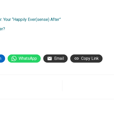
 Your “Happily Ever(sense) After”
er?
n
WhatsApp
Email
Copy Link