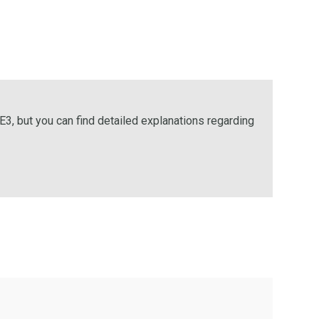
E3, but you can find detailed explanations regarding