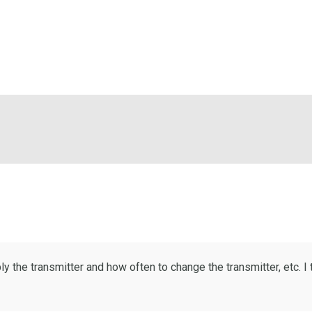
 the transmitter and how often to change the transmitter, etc. I 