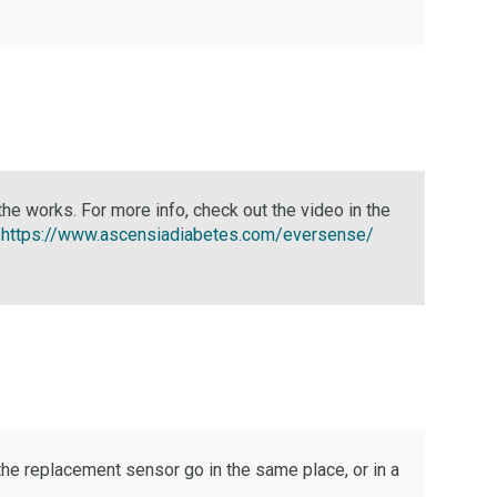
n the works. For more info, check out the video in the
:
https://www.ascensiadiabetes.com/eversense/
he replacement sensor go in the same place, or in a