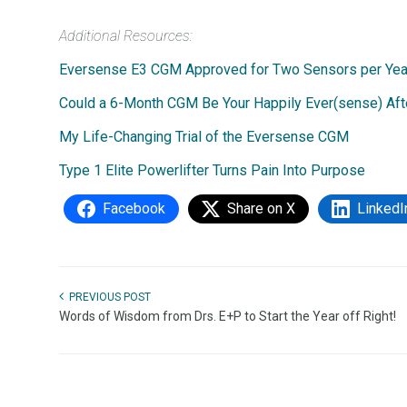
Additional Resources:
Eversense E3 CGM Approved for Two Sensors per Year:
Could a 6-Month CGM Be Your Happily Ever(sense) Aft
My Life-Changing Trial of the Eversense CGM
Type 1 Elite Powerlifter Turns Pain Into Purpose
Facebook
Share on X
LinkedI
PREVIOUS POST
Words of Wisdom from Drs. E+P to Start the Year off Right!