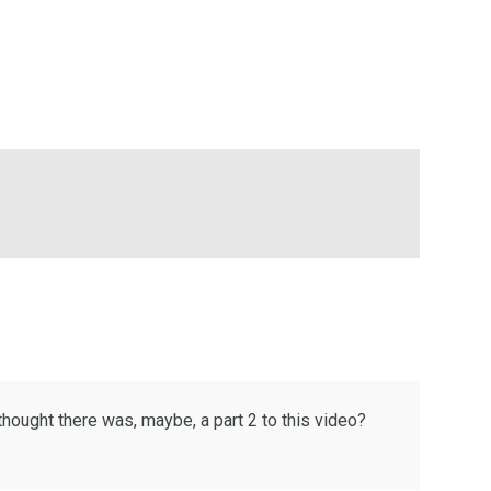
thought there was, maybe, a part 2 to this video?