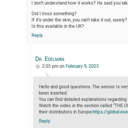
I don’t understand how it works? He said you tak
Did I miss something?
If it’s under the skin, you can’t take it out, surely?
Is this available in the UK?
Reply
Dr. Edelman
2:03 pm
on
February 9, 2023
Hello and good questions. The sensor is very
been inserted.
You can find detailed explanations regarding
Watch the video in the section called “THE
their distributors in Europe:
https://global.ev
Reply