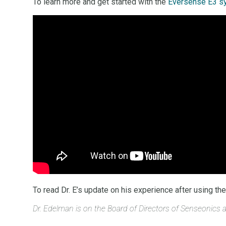
To learn more and get started with the
Eversense E3 sy
To read Dr. E’s update on his experience after using t
Dr. Edelman is on the Board of Directors of Senseonics