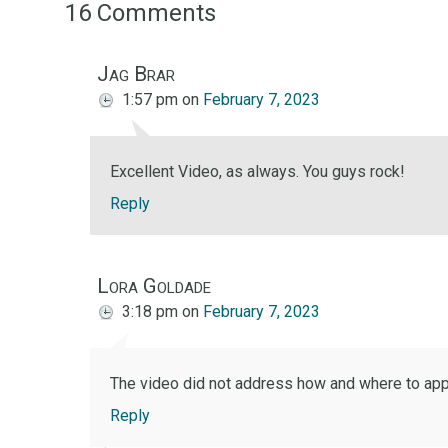
16 Comments
Jag Brar
1:57 pm
on
February 7, 2023
Excellent Video, as always. You guys rock!
Reply
Lora Goldade
3:18 pm
on
February 7, 2023
The video did not address how and where to apply
Reply