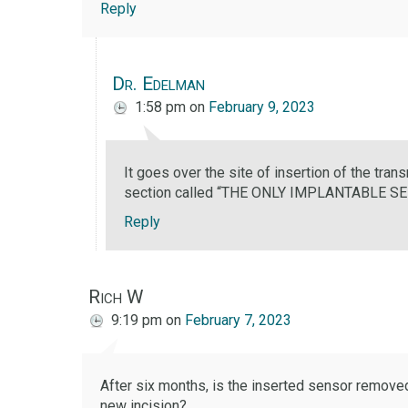
Reply
Dr. Edelman
1:58 pm
on
February 9, 2023
It goes over the site of insertion of the trans
section called “THE ONLY IMPLANTABLE S
Reply
Rich W
9:19 pm
on
February 7, 2023
After six months, is the inserted sensor remove
new incision?