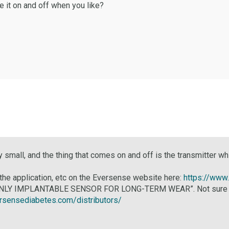
e it on and off when you like?
 small, and the thing that comes on and off is the transmitter 
 the application, etc on the Eversense website here:
https://www
 ONLY IMPLANTABLE SENSOR FOR LONG-TERM WEAR”. Not sure about 
ersensediabetes.com/distributors/