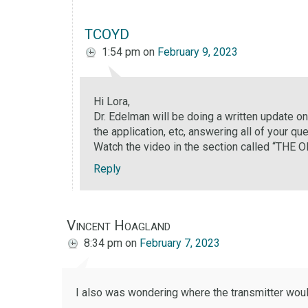
TCOYD
1:54 pm
on
February 9, 2023
Hi Lora,
Dr. Edelman will be doing a written update o
the application, etc, answering all of your qu
Watch the video in the section called “
Reply
Vincent Hoagland
8:34 pm
on
February 7, 2023
I also was wondering where the transmitter would