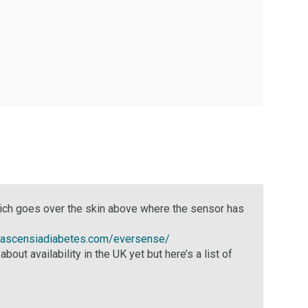
which goes over the skin above where the sensor has
.ascensiadiabetes.com/eversense/
availability in the UK yet but here’s a list of