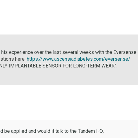
n his experience over the last several weeks with the Eversense 
estions here:
https://www.ascensiadiabetes.com/eversense/
THE ONLY IMPLANTABLE SENSOR FOR LONG-TERM WEAR”.
 be applied and would it talk to the Tandem I-Q.