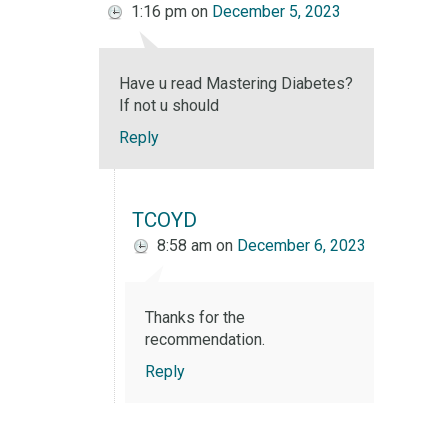
1:16 pm
on
December 5, 2023
Have u read Mastering Diabetes?
If not u should
Reply
TCOYD
8:58 am
on
December 6, 2023
Thanks for the
recommendation.
Reply