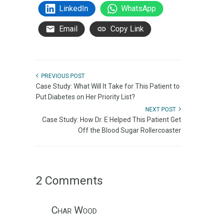
LinkedIn
WhatsApp
Email
Copy Link
PREVIOUS POST
Case Study: What Will It Take for This Patient to
Put Diabetes on Her Priority List?
NEXT POST
Case Study: How Dr. E Helped This Patient Get
Off the Blood Sugar Rollercoaster
2 Comments
Char Wood