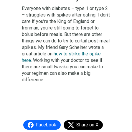
Everyone with diabetes – type 1 or type 2
– struggles with spikes after eating. I don’t
care if you’re the King of England or
Ironman, you’re still going to forget to
bolus before meals. But there are other
things we can do to try to curtail post-meal
spikes. My friend Gary Scheiner wrote a
great article on
how to strike the spike
here
. Working with your doctor to see if
there are small tweaks you can make to
your regimen can also make a big
difference.
Facebook
Share on X