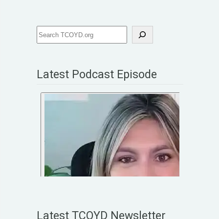
Latest Podcast Episode
Latest TCOYD Newsletter