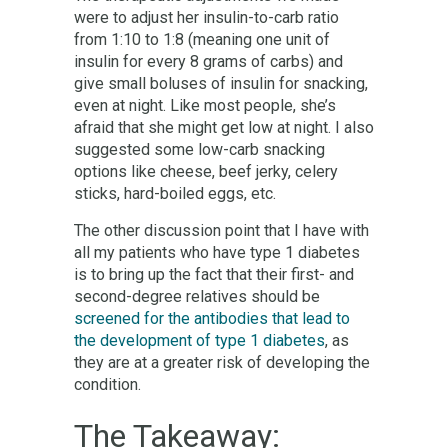
were to adjust her insulin-to-carb ratio
from 1:10 to 1:8 (meaning one unit of
insulin for every 8 grams of carbs) and
give small boluses of insulin for snacking,
even at night. Like most people, she’s
afraid that she might get low at night. I also
suggested some low-carb snacking
options like cheese, beef jerky, celery
sticks, hard-boiled eggs, etc.
The other discussion point that I have with
all my patients who have type 1 diabetes
is to bring up the fact that their first- and
second-degree relatives should be
screened for the antibodies that lead to
the development of type 1 diabetes
, as
they are at a greater risk of developing the
condition.
The Takeaway: