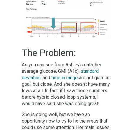
The Problem:
As you can see from Ashley’s data, her
average glucose, GMI (A1c),
standard
deviation
, and
time in range
are not quite at
goal, but close. And she doesn’t have many
lows at all. In fact, if I saw those numbers
before hybrid closed-loop systems, I
would have said she was doing great!
She is doing well, but we have an
opportunity now to try to fix the areas that
could use some attention. Her main issues