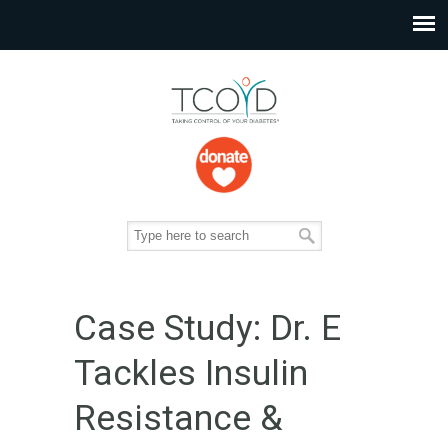
Case Study: Dr. E
Tackles Insulin
Resistance &