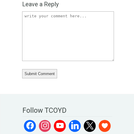
Leave a Reply
Follow TCOYD