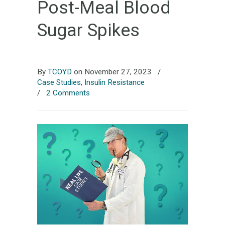
Post-Meal Blood
Sugar Spikes
By
TCOYD
on November 27, 2023
/
Case Studies
,
Insulin Resistance
/
2 Comments