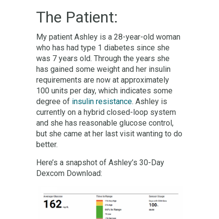
The Patient:
My patient Ashley is a 28-year-old woman
who has had type 1 diabetes since she
was 7 years old. Through the years she
has gained some weight and her insulin
requirements are now at approximately
100 units per day, which indicates some
degree of
insulin resistance
. Ashley is
currently on a hybrid closed-loop system
and she has reasonable glucose control,
but she came at her last visit wanting to do
better.
Here’s a snapshot of Ashley’s 30-Day
Dexcom Download: