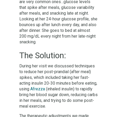
are very common ones…glucose levels
that spike after meals, glucose variability
after meals, and snacking late at night.
Looking at her 24-hour glucose profile, she
bounces up after lunch every day, and also
after dinner. She goes to bed at almost
200 mg/dL every night from her late-night
snacking.
The Solution:
During her visit we discussed techniques
to reduce her post-prandial (after meal)
spikes, which included taking her fast-
acting insulin 20-30 minutes before eating,
using
Afrezza
(inhaled insulin) to rapidly
bring her blood sugar down, reducing carbs
in her meals, and trying to do some post-
meal exercise.
The therapeutic adjustments we made