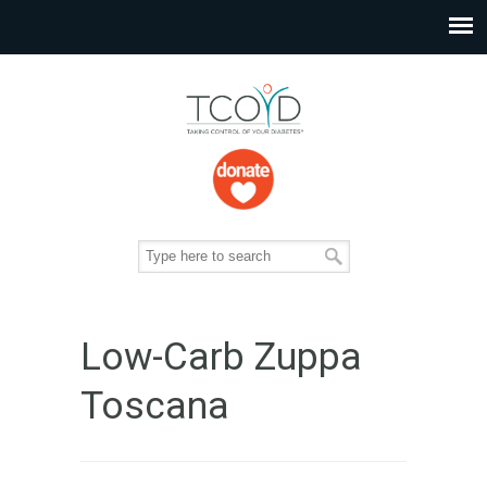
Low-Carb Zuppa
Toscana