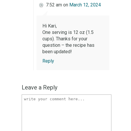
7:52 am
on
March 12, 2024
Hi Kari,
One serving is 12 oz (1.5
cups). Thanks for your
question – the recipe has
been updated!
Reply
Leave a Reply