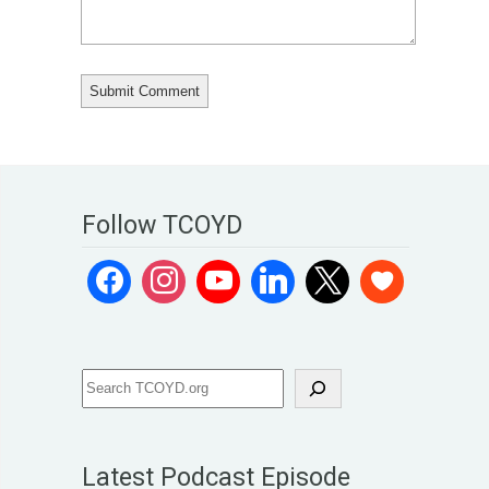
Follow TCOYD
Latest Podcast Episode