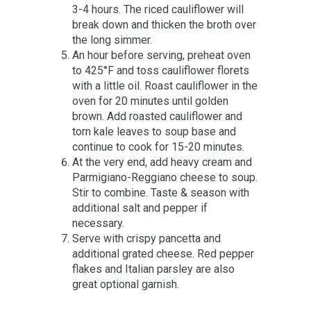
3-4 hours. The riced cauliflower will
break down and thicken the broth over
the long simmer.
An hour before serving, preheat oven
to 425°F and toss cauliflower florets
with a little oil. Roast cauliflower in the
oven for 20 minutes until golden
brown. Add roasted cauliflower and
torn kale leaves to soup base and
continue to cook for 15-20 minutes.
At the very end, add heavy cream and
Parmigiano-Reggiano cheese to soup.
Stir to combine. Taste & season with
additional salt and pepper if
necessary.
Serve with crispy pancetta and
additional grated cheese. Red pepper
flakes and Italian parsley are also
great optional garnish.