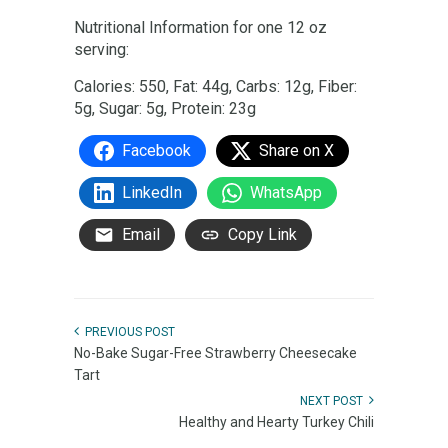
Nutritional Information for one 12 oz
serving:
Calories: 550, Fat: 44g, Carbs: 12g, Fiber:
5g, Sugar: 5g, Protein: 23g
Facebook
Share on X
LinkedIn
WhatsApp
Email
Copy Link
PREVIOUS POST
No-Bake Sugar-Free Strawberry Cheesecake
Tart
NEXT POST
Healthy and Hearty Turkey Chili