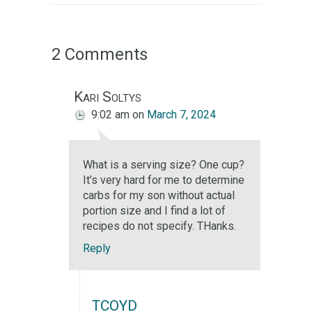
2 Comments
Kari Soltys
9:02 am
on
March 7, 2024
What is a serving size? One cup?
It’s very hard for me to determine
carbs for my son without actual
portion size and I find a lot of
recipes do not specify. THanks.
Reply
TCOYD