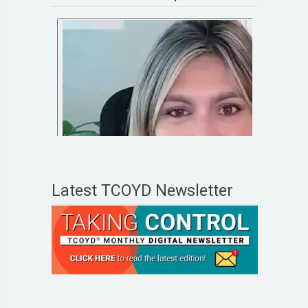
Latest TCOYD Newsletter