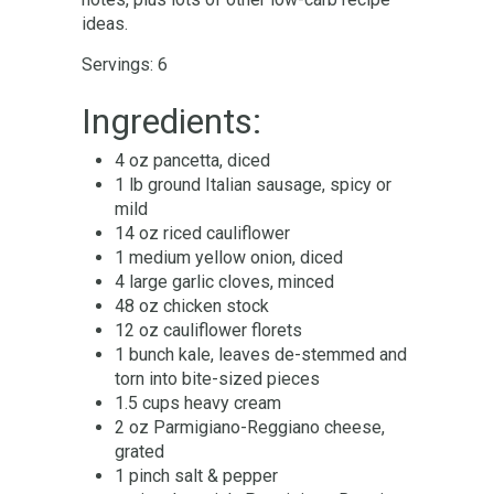
ideas.
Servings: 6
Ingredients:
4 oz pancetta, diced
1 lb ground Italian sausage, spicy or
mild
14 oz riced cauliflower
1 medium yellow onion, diced
4 large garlic cloves, minced
48 oz chicken stock
12 oz cauliflower florets
1 bunch kale, leaves de-stemmed and
torn into bite-sized pieces
1.5 cups heavy cream
2 oz Parmigiano-Reggiano cheese,
grated
1 pinch salt & pepper