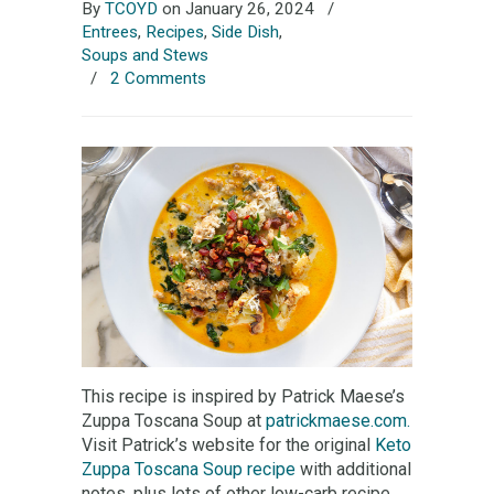
By
TCOYD
on January 26, 2024
/
Entrees
,
Recipes
,
Side Dish
,
Soups and Stews
/
2 Comments
This recipe is inspired by Patrick Maese’s
Zuppa Toscana Soup at
patrickmaese.com.
Visit Patrick’s website for the original
Keto
Zuppa Toscana Soup recipe
with additional
notes, plus lots of other low-carb recipe