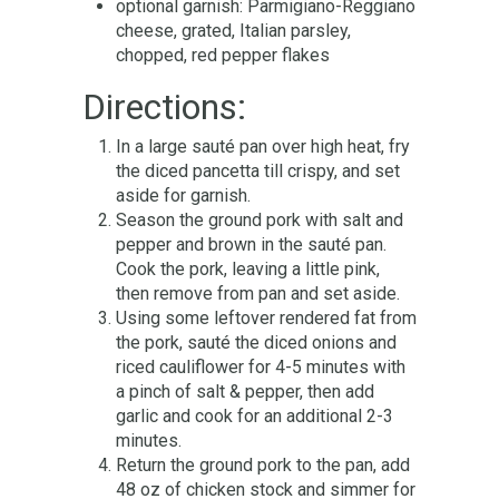
optional garnish: Parmigiano-Reggiano
cheese, grated, Italian parsley,
chopped, red pepper flakes
Directions:
In a large sauté pan over high heat, fry
the diced pancetta till crispy, and set
aside for garnish.
Season the ground pork with salt and
pepper and brown in the sauté pan.
Cook the pork, leaving a little pink,
then remove from pan and set aside.
Using some leftover rendered fat from
the pork, sauté the diced onions and
riced cauliflower for 4-5 minutes with
a pinch of salt & pepper, then add
garlic and cook for an additional 2-3
minutes.
Return the ground pork to the pan, add
48 oz of chicken stock and simmer for