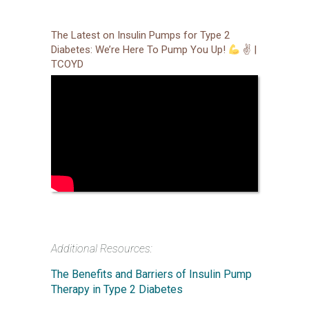
The Latest on Insulin Pumps for Type 2
Diabetes: We’re Here To Pump You Up!
✌
|
TCOYD
Additional Resources:
The Benefits and Barriers of Insulin Pump
Therapy in Type 2 Diabetes