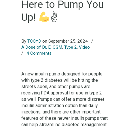
Here to Pump You
Up!
✌
By
TCOYD
on September 25, 2024
/
A Dose of Dr. E
,
CGM
,
Type 2
,
Video
/
4 Comments
A new insulin pump designed for people
with type 2 diabetes will be hitting the
streets soon, and other pumps are
receiving FDA approval for use in type 2
as well. Pumps can offer a more discreet
insulin administration option than daily
injections, and there are other important
features of these newer insulin pumps that
can help streamline diabetes management.