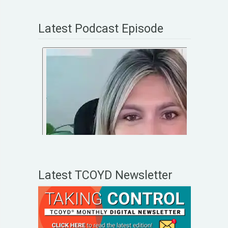
Latest Podcast Episode
Latest TCOYD Newsletter