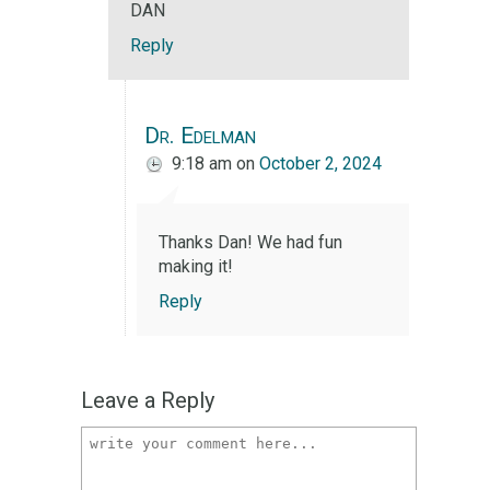
DAN
Reply
Dr. Edelman
9:18 am
on
October 2, 2024
Thanks Dan! We had fun
making it!
Reply
Leave a Reply