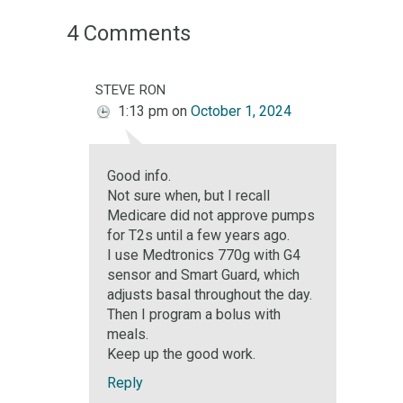
4 Comments
steve ron
1:13 pm
on
October 1, 2024
Good info.
Not sure when, but I recall
Medicare did not approve pumps
for T2s until a few years ago.
I use Medtronics 770g with G4
sensor and Smart Guard, which
adjusts basal throughout the day.
Then I program a bolus with
meals.
Keep up the good work.
Reply