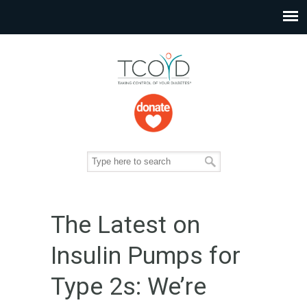
The Latest on
Insulin Pumps for
Type 2s: We’re