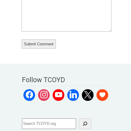
Follow TCOYD