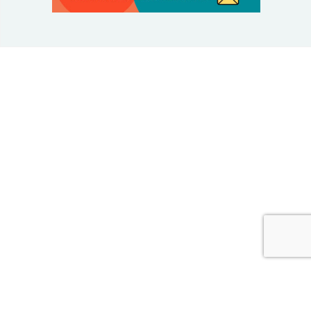
© 2025 Taking Control Of Your Diabetes®
| Taking
Control Of Your Diabetes® is a 501(c)(3) Nonprofit
Charitable Educational Organization, Edutaining the
Diabetes Community Since 1995.
Privacy Policy
.