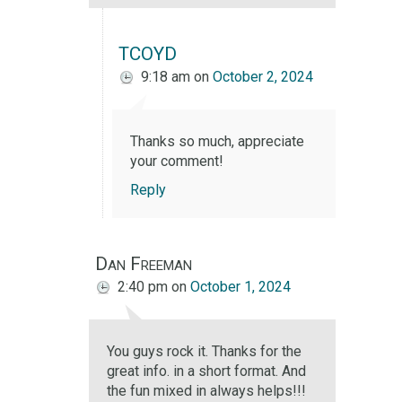
TCOYD
9:18 am
on
October 2, 2024
Thanks so much, appreciate
your comment!
Reply
Dan Freeman
2:40 pm
on
October 1, 2024
You guys rock it. Thanks for the
great info. in a short format. And
the fun mixed in always helps!!!