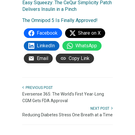
Easy Squeezy: The CeQur Simplicity Patch
Delivers Insulin in a Pinch
The Omnipod 5 Is Finally Approved!
Facebook
Share on X
LinkedIn
WhatsApp
Email
Copy Link
PREVIOUS POST
Eversense 365: The World’s First Year-Long
CGM Gets FDA Approval
NEXT POST
Reducing Diabetes Stress One Breath at a Time