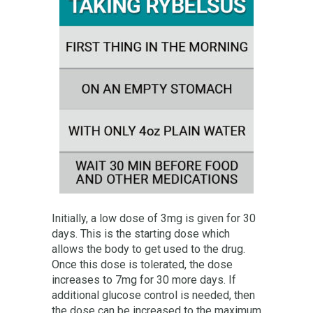
Initially, a low dose of 3mg is given for 30
days. This is the starting dose which
allows the body to get used to the drug.
Once this dose is tolerated, the dose
increases to 7mg for 30 more days. If
additional glucose control is needed, then
the dose can be increased to the maximum