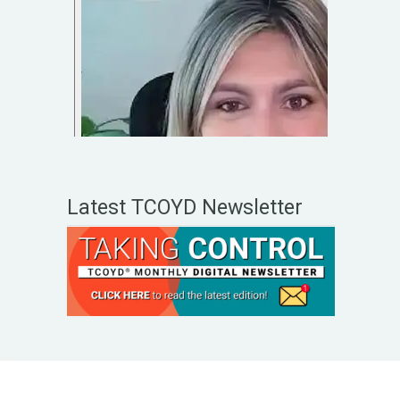
Latest TCOYD Newsletter