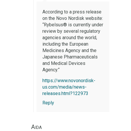
According to a press release
on the Novo Nordisk website:
“Rybelsus® is currently under
review by several regulatory
agencies around the world,
including the European
Medicines Agency and the
Japanese Pharmaceuticals
and Medical Devices
Agency.”
https://www.novonordisk-
us.com/media/news-
releases.html?122973
Reply
Aida