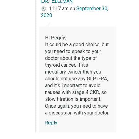
Dr. Edelman
11:17 am
on
September 30,
2020
Hi Peggy,
It could be a good choice, but
you need to speak to your
doctor about the type of
thyroid cancer. If it’s
medullary cancer then you
should not use any GLP1-RA,
and it’s important to avoid
nausea with stage 4 CKD, so
slow titration is important.
Once again, you need to have
a discussion with your doctor.
Reply