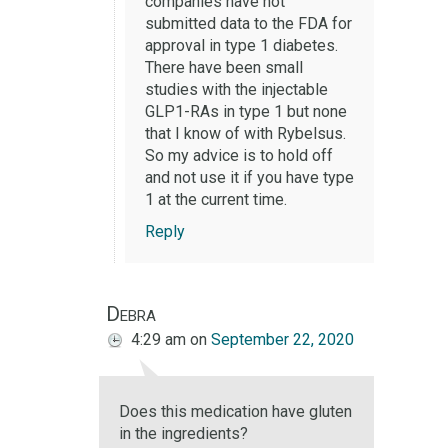
companies have not
submitted data to the FDA for
approval in type 1 diabetes.
There have been small
studies with the injectable
GLP1-RAs in type 1 but none
that I know of with Rybelsus.
So my advice is to hold off
and not use it if you have type
1 at the current time.
Reply
Debra
4:29 am
on
September 22, 2020
Does this medication have gluten
in the ingredients?