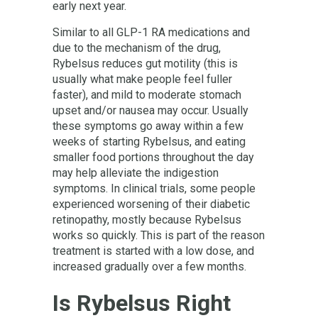
early next year.
Similar to all GLP-1 RA medications and
due to the mechanism of the drug,
Rybelsus reduces gut motility (this is
usually what make people feel fuller
faster), and mild to moderate stomach
upset and/or nausea may occur. Usually
these symptoms go away within a few
weeks of starting Rybelsus, and eating
smaller food portions throughout the day
may help alleviate the indigestion
symptoms. In clinical trials, some people
experienced worsening of their diabetic
retinopathy, mostly because Rybelsus
works so quickly. This is part of the reason
treatment is started with a low dose, and
increased gradually over a few months.
Is Rybelsus Right