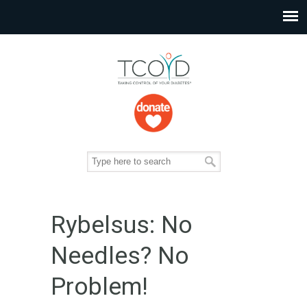
Rybelsus: No
Needles? No
Problem!