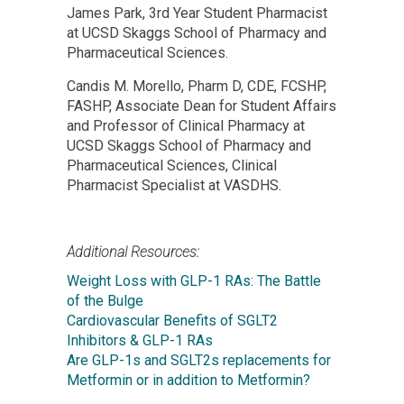
James Park, 3rd Year Student Pharmacist
at UCSD Skaggs School of Pharmacy and
Pharmaceutical Sciences.
Candis M. Morello, Pharm D, CDE, FCSHP,
FASHP, Associate Dean for Student Affairs
and Professor of Clinical Pharmacy at
UCSD Skaggs School of Pharmacy and
Pharmaceutical Sciences, Clinical
Pharmacist Specialist at VASDHS.
Additional Resources:
Weight Loss with GLP-1 RAs: The Battle
of the Bulge
Cardiovascular Benefits of SGLT2
Inhibitors & GLP-1 RAs
Are GLP-1s and SGLT2s replacements for
Metformin or in addition to Metformin?