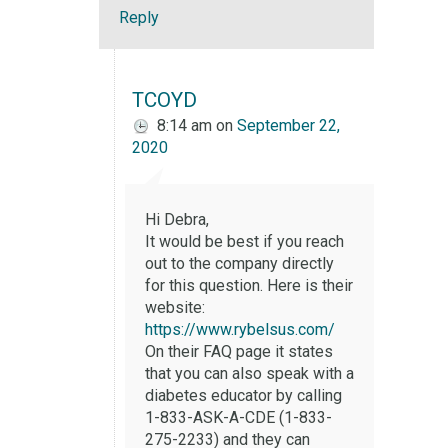
Reply
TCOYD
8:14 am
on
September 22,
2020
Hi Debra,
It would be best if you reach
out to the company directly
for this question. Here is their
website:
https://www.rybelsus.com/
On their FAQ page it states
that you can also speak with a
diabetes educator by calling
1-833-ASK-A-CDE (1-833-
275-2233) and they can