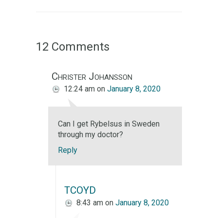
12 Comments
Christer Johansson
12:24 am
on
January 8, 2020
Can I get Rybelsus in Sweden
through my doctor?
Reply
TCOYD
8:43 am
on
January 8, 2020