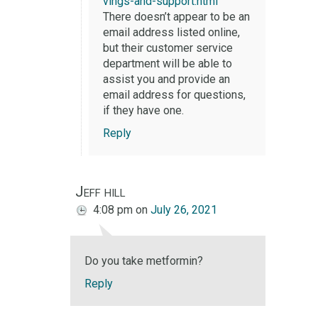
vings-and-support.html
There doesn’t appear to be an
email address listed online,
but their customer service
department will be able to
assist you and provide an
email address for questions,
if they have one.
Reply
Jeff hill
4:08 pm
on
July 26, 2021
Do you take metformin?
Reply