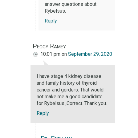
answer questions about
Rybelsus.
Reply
Peggy Ramey
10:01 pm
on
September 29, 2020
I have stage 4 kidney disease
and family history of thyroid
cancer and gorders. That would
not make me a good candidate
for Rybelsus ,Correct. Thank you.
Reply