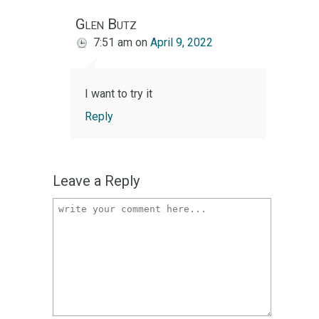
Glen Butz
7:51 am
on
April 9, 2022
I want to try it
Reply
Leave a Reply