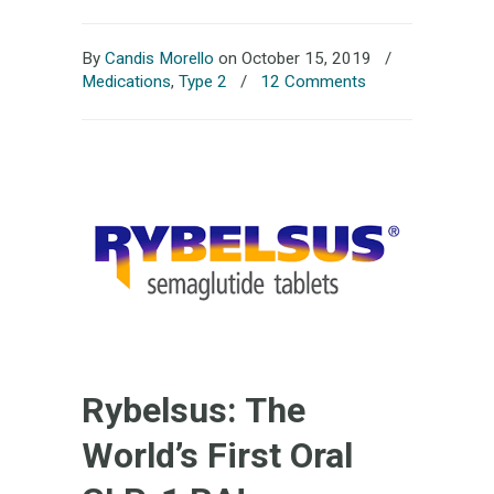
By
Candis Morello
on October 15, 2019
/
Medications
,
Type 2
/
12 Comments
Rybelsus: The
World’s First Oral