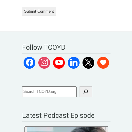
Follow TCOYD
Latest Podcast Episode