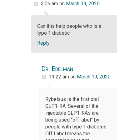
3:06 am
on
March 19, 2020
Can this help people who is a
type 1 diabetic
Reply
Dr. Edelman
11:22 am
on
March 19, 2020
Rybelsus is the first oral
GLP1-RA. Several of the
injectable GLP1-RAs are
being used “off label” by
people with type 1 diabetes.
Off Label means the