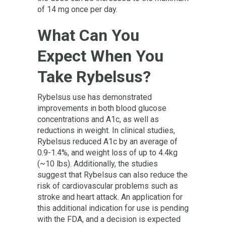
of 14 mg once per day.
What Can You
Expect When You
Take Rybelsus?
Rybelsus use has demonstrated
improvements in both blood glucose
concentrations and A1c, as well as
reductions in weight. In clinical studies,
Rybelsus reduced A1c by an average of
0.9-1.4%, and weight loss of up to 4.4kg
(~10 lbs). Additionally, the studies
suggest that Rybelsus can also reduce the
risk of cardiovascular problems such as
stroke and heart attack. An application for
this additional indication for use is pending
with the FDA, and a decision is expected