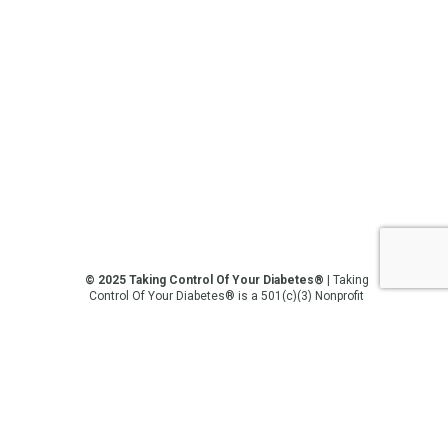
© 2025 Taking Control Of Your Diabetes®
| Taking
Control Of Your Diabetes® is a 501(c)(3) Nonprofit
Charitable Educational Organization, Edutaining the
Diabetes Community Since 1995.
Privacy Policy
.
**We love sharing the latest and greatest in
diabetes education, but we are not your doctors! All
of the information on our website, in our videos, on
our podcasts, on our social media platforms, and in
any other current or future communication method
is for the purposes of general education only.