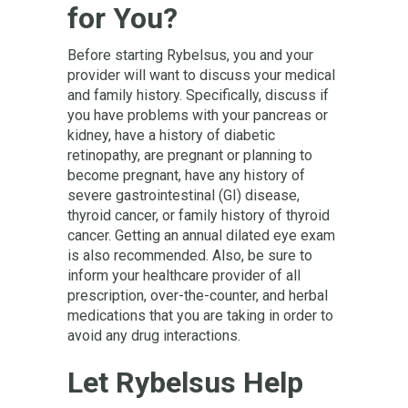
for You?
Before starting Rybelsus, you and your
provider will want to discuss your medical
and family history. Specifically, discuss if
you have problems with your pancreas or
kidney, have a history of diabetic
retinopathy, are pregnant or planning to
become pregnant, have any history of
severe gastrointestinal (GI) disease,
thyroid cancer, or family history of thyroid
cancer. Getting an annual dilated eye exam
is also recommended. Also, be sure to
inform your healthcare provider of all
prescription, over-the-counter, and herbal
medications that you are taking in order to
avoid any drug interactions.
Let Rybelsus Help