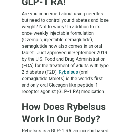
GLP-1 RA!
Are you concerned about using needles
but need to control your diabetes and lose
weight? Not to worry! In addition to its
once-weekly injectable formulation
(Ozempic, injectable semaglutide),
semaglutide now also comes in an oral
tablet. Just approved in September 2019
by the U.S. Food and Drug Administration
(FDA) for the treatment of adults with type
2 diabetes (T2D),
Rybelsus
(oral
semaglutide tablets) is the world’s first
and only oral Glucagon like peptide-1
receptor agonist (GLP-1 RA) medication.
How Does Rybelsus
Work In Our Body?
Rybelsus is a GLP-1 RA, an incretin based