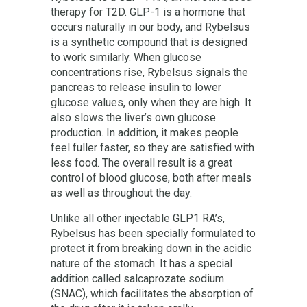
therapy for T2D. GLP-1 is a hormone that
occurs naturally in our body, and Rybelsus
is a synthetic compound that is designed
to work similarly. When glucose
concentrations rise, Rybelsus signals the
pancreas to release insulin to lower
glucose values, only when they are high. It
also slows the liver’s own glucose
production. In addition, it makes people
feel fuller faster, so they are satisfied with
less food. The overall result is a great
control of blood glucose, both after meals
as well as throughout the day.
Unlike all other injectable GLP1 RA’s,
Rybelsus has been specially formulated to
protect it from breaking down in the acidic
nature of the stomach. It has a special
addition called salcaprozate sodium
(SNAC), which facilitates the absorption of