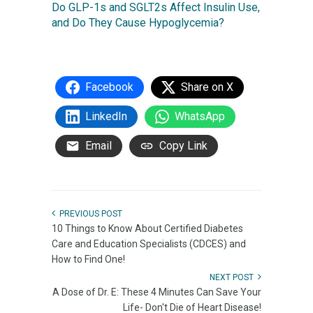
Do GLP-1s and SGLT2s Affect Insulin Use,
and Do They Cause Hypoglycemia?
Facebook
Share on X
LinkedIn
WhatsApp
Email
Copy Link
PREVIOUS POST
10 Things to Know About Certified Diabetes
Care and Education Specialists (CDCES) and
How to Find One!
NEXT POST
A Dose of Dr. E: These 4 Minutes Can Save Your
Life- Don't Die of Heart Disease!