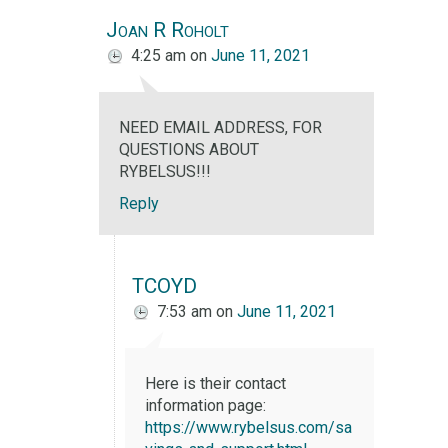
Joan R Roholt
4:25 am
on
June 11, 2021
NEED EMAIL ADDRESS, FOR
QUESTIONS ABOUT
RYBELSUS!!!
Reply
TCOYD
7:53 am
on
June 11, 2021
Here is their contact
information page:
https://www.rybelsus.com/sa