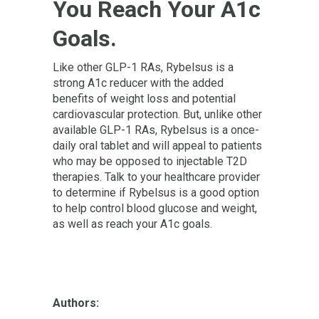
You Reach Your A1c
Goals.
Like other GLP-1 RAs, Rybelsus is a
strong A1c reducer with the added
benefits of weight loss and potential
cardiovascular protection. But, unlike other
available GLP-1 RAs, Rybelsus is a once-
daily oral tablet and will appeal to patients
who may be opposed to injectable T2D
therapies. Talk to your healthcare provider
to determine if Rybelsus is a good option
to help control blood glucose and weight,
as well as reach your A1c goals.
Authors: