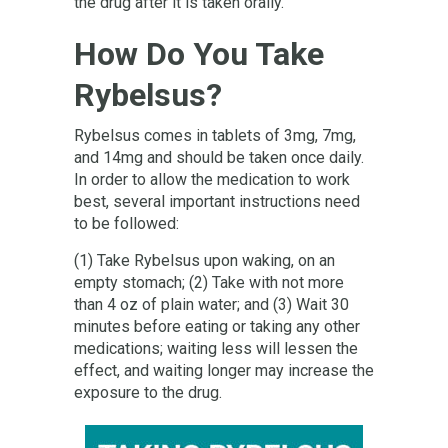
the drug after it is taken orally.
How Do You Take
Rybelsus?
Rybelsus comes in tablets of 3mg, 7mg,
and 14mg and should be taken once daily.
In order to allow the medication to work
best, several important instructions need
to be followed:
(1) Take Rybelsus upon waking, on an
empty stomach; (2) Take with not more
than 4 oz of plain water; and (3) Wait 30
minutes before eating or taking any other
medications; waiting less will lessen the
effect, and waiting longer may increase the
exposure to the drug.