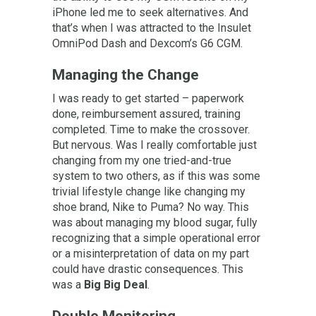
iPhone led me to seek alternatives. And
that’s when I was attracted to the Insulet
OmniPod Dash and Dexcom’s G6 CGM.
Managing the Change
I was ready to get started – paperwork
done, reimbursement assured, training
completed. Time to make the crossover.
But nervous. Was I really comfortable just
changing from my one tried-and-true
system to two others, as if this was some
trivial lifestyle change like changing my
shoe brand, Nike to Puma? No way. This
was about managing my blood sugar, fully
recognizing that a simple operational error
or a misinterpretation of data on my part
could have drastic consequences. This
was a
Big Big Deal
.
Double Monitoring