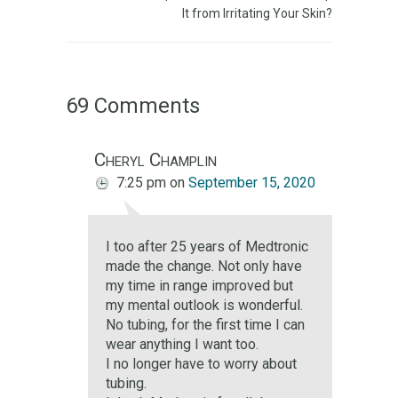
It from Irritating Your Skin?
69 Comments
Cheryl Champlin
7:25 pm
on
September 15, 2020
I too after 25 years of Medtronic
made the change. Not only have
my time in range improved but
my mental outlook is wonderful.
No tubing, for the first time I can
wear anything I want too.
I no longer have to worry about
tubing.