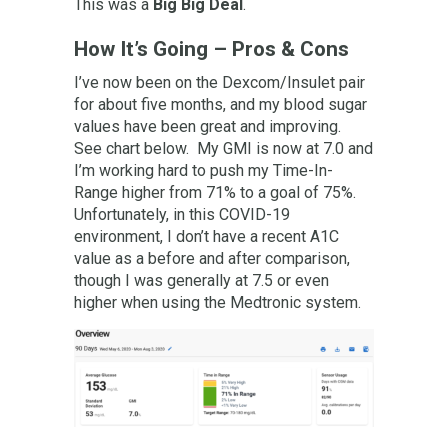
This was a
Big Big Deal
.
How It’s Going – Pros & Cons
I’ve now been on the Dexcom/Insulet pair
for about five months, and my blood sugar
values have been great and improving.
See chart below. My GMI is now at 7.0 and
I’m working hard to push my Time-In-
Range higher from 71% to a goal of 75%.
Unfortunately, in this COVID-19
environment, I don’t have a recent A1C
value as a before and after comparison,
though I was generally at 7.5 or even
higher when using the Medtronic system.