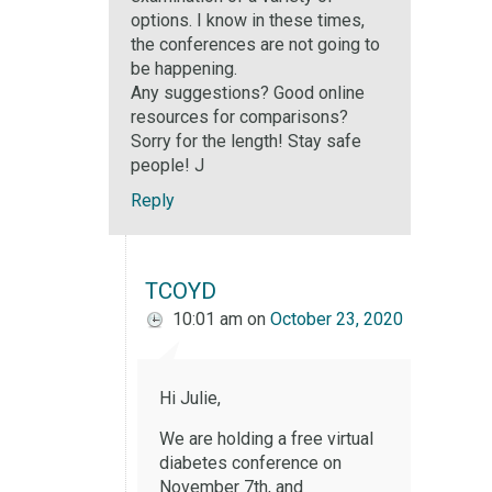
options. I know in these times,
the conferences are not going to
be happening.
Any suggestions? Good online
resources for comparisons?
Sorry for the length! Stay safe
people! J
Reply
TCOYD
10:01 am
on
October 23, 2020
Hi Julie,
We are holding a free virtual
diabetes conference on
November 7th, and