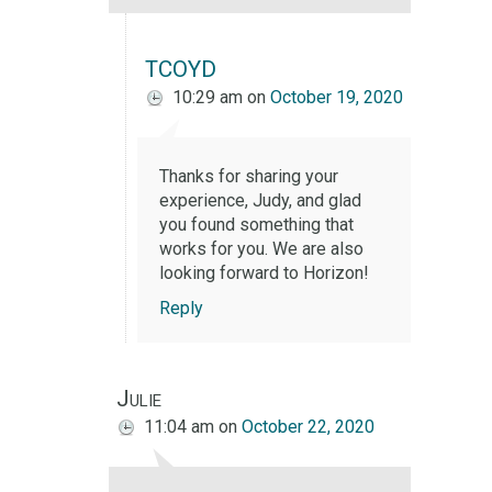
TCOYD
10:29 am
on
October 19, 2020
Thanks for sharing your
experience, Judy, and glad
you found something that
works for you. We are also
looking forward to Horizon!
Reply
Julie
11:04 am
on
October 22, 2020