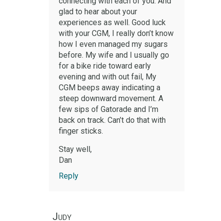
connecting with each of you. And
glad to hear about your
experiences as well. Good luck
with your CGM, I really don’t know
how I even managed my sugars
before. My wife and I usually go
for a bike ride toward early
evening and with out fail, My
CGM beeps away indicating a
steep downward movement. A
few sips of Gatorade and I’m
back on track. Can’t do that with
finger sticks.
Stay well,
Dan
Reply
Judy