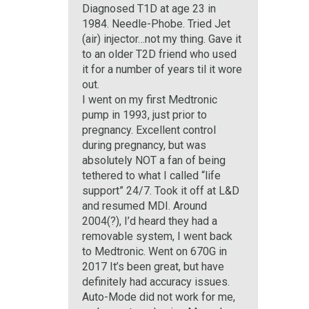
Diagnosed T1D at age 23 in
1984. Needle-Phobe. Tried Jet
(air) injector…not my thing. Gave it
to an older T2D friend who used
it for a number of years til it wore
out.
I went on my first Medtronic
pump in 1993, just prior to
pregnancy. Excellent control
during pregnancy, but was
absolutely NOT a fan of being
tethered to what I called “life
support” 24/7. Took it off at L&D
and resumed MDI. Around
2004(?), I’d heard they had a
removable system, I went back
to Medtronic. Went on 670G in
2017 It’s been great, but have
definitely had accuracy issues.
Auto-Mode did not work for me,