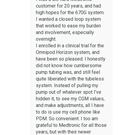
customer for 20 years, and had
high hopes for the 670G system.
I wanted a closed loop system
that worked to ease my burden
and involvement, especially
overnight.
I enrolled in a clinical trial for the
Omnipod Horizon system, and
have been so pleased. I honestly
did not know how cumbersome
pump tubing was, and still feel
quite liberated with the tubeless
system. Instead of pulling my
pump out of whatever spot I’ve
hidden it, to see my CGM values,
and make adjustments, all I have
to do is use my cell phone like
PDM. So convenient. I too am
grateful to Medtronic for all those
years, but with their newer