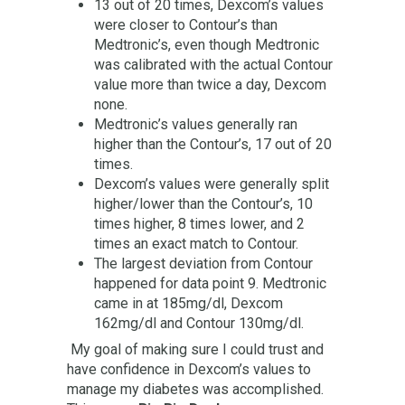
13 out of 20 times, Dexcom’s values
were closer to Contour’s than
Medtronic’s, even though Medtronic
was calibrated with the actual Contour
value more than twice a day, Dexcom
none.
Medtronic’s values generally ran
higher than the Contour’s, 17 out of 20
times.
Dexcom’s values were generally split
higher/lower than the Contour’s, 10
times higher, 8 times lower, and 2
times an exact match to Contour.
The largest deviation from Contour
happened for data point 9. Medtronic
came in at 185mg/dl, Dexcom
162mg/dl and Contour 130mg/dl.
My goal of making sure I could trust and
have confidence in Dexcom’s values to
manage my diabetes was accomplished.