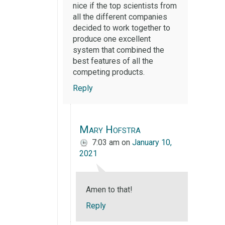
nice if the top scientists from
all the different companies
decided to work together to
produce one excellent
system that combined the
best features of all the
competing products.
Reply
Mary Hofstra
7:03 am
on
January 10,
2021
Amen to that!
Reply