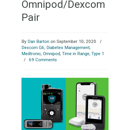
Omnipod/Dexcom
Pair
By
Dan Barton
on September 10, 2020
/
Dexcom G6
,
Diabetes Management
,
Medtronic
,
Omnipod
,
Time in Range
,
Type 1
/
69 Comments