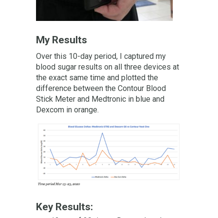
My Results
Over this 10-day period, I captured my
blood sugar results on all three devices at
the exact same time and plotted the
difference between the Contour Blood
Stick Meter and Medtronic in blue and
Dexcom in orange.
Key Results: