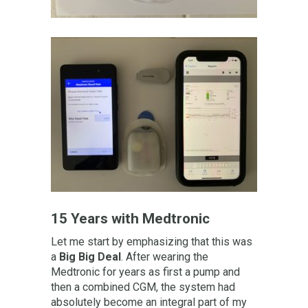
15 Years with Medtronic
Let me start by emphasizing that this was
a
B
ig Big Deal
. After wearing the
Medtronic for years as first a pump and
then a combined CGM, the system had
absolutely become an integral part of my