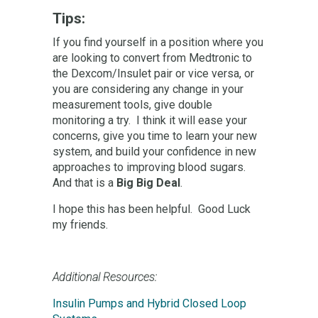
Tips:
If you find yourself in a position where you
are looking to convert from Medtronic to
the Dexcom/Insulet pair or vice versa, or
you are considering any change in your
measurement tools, give double
monitoring a try. I think it will ease your
concerns, give you time to learn your new
system, and build your confidence in new
approaches to improving blood sugars.
And that is a
Big Big Deal
.
I hope this has been helpful. Good Luck
my friends.
Additional Resources:
Insulin Pumps and Hybrid Closed Loop