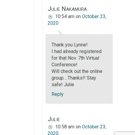
Julie Nakamura
10:54 am
on
October 23,
2020
Thank you Lynne!
I had already registered
for that Nov. 7th Virtual
Conference!
Will check out the online
group….Thanks!! Stay
safe! Julie
Reply
Julie
10:58 am
on
October 23,
2020