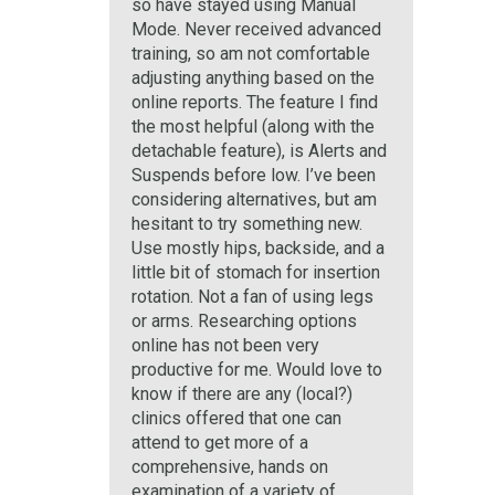
so have stayed using Manual
Mode. Never received advanced
training, so am not comfortable
adjusting anything based on the
online reports. The feature I find
the most helpful (along with the
detachable feature), is Alerts and
Suspends before low. I’ve been
considering alternatives, but am
hesitant to try something new.
Use mostly hips, backside, and a
little bit of stomach for insertion
rotation. Not a fan of using legs
or arms. Researching options
online has not been very
productive for me. Would love to
know if there are any (local?)
clinics offered that one can
attend to get more of a
comprehensive, hands on
examination of a variety of