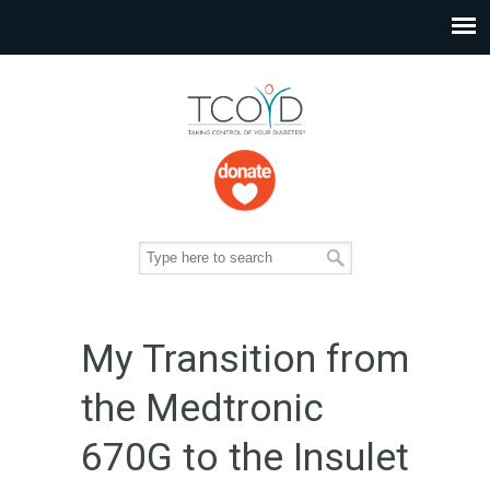
My Transition from
the Medtronic
670G to the Insulet