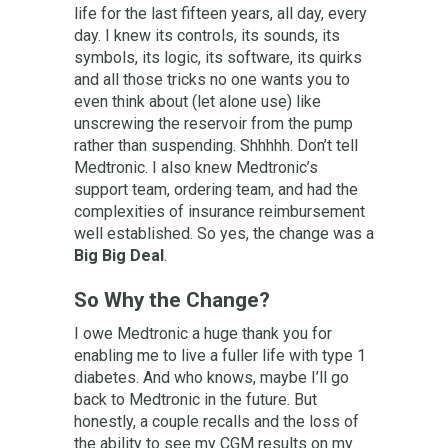
life for the last fifteen years, all day, every
day. I knew its controls, its sounds, its
symbols, its logic, its software, its quirks
and all those tricks no one wants you to
even think about (let alone use) like
unscrewing the reservoir from the pump
rather than suspending. Shhhhh. Don’t tell
Medtronic. I also knew Medtronic’s
support team, ordering team, and had the
complexities of insurance reimbursement
well established. So yes, the change was a
Big Big Deal
.
So Why the Change?
I owe Medtronic a huge thank you for
enabling me to live a fuller life with type 1
diabetes. And who knows, maybe I’ll go
back to Medtronic in the future. But
honestly, a couple recalls and the loss of
the ability to see my CGM results on my