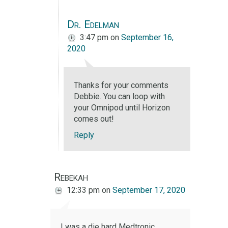
Dr. Edelman
3:47 pm
on
September 16,
2020
Thanks for your comments
Debbie. You can loop with
your Omnipod until Horizon
comes out!
Reply
Rebekah
12:33 pm
on
September 17, 2020
I was a die hard Medtronic