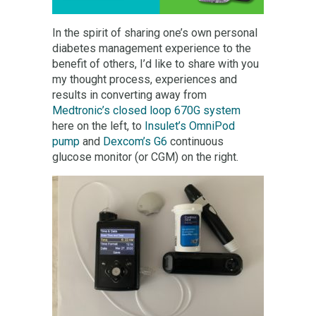
In the spirit of sharing one’s own personal
diabetes management experience to the
benefit of others, I’d like to share with you
my thought process, experiences and
results in converting away from
Medtronic’s closed loop 670G system
here on the left, to
Insulet’s OmniPod
pump
and
Dexcom’s G6
continuous
glucose monitor (or CGM) on the right.