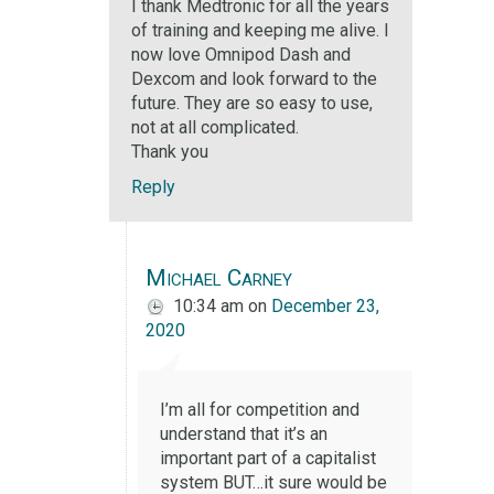
I thank Medtronic for all the years
of training and keeping me alive. I
now love Omnipod Dash and
Dexcom and look forward to the
future. They are so easy to use,
not at all complicated.
Thank you
Reply
Michael Carney
10:34 am
on
December 23,
2020
I’m all for competition and
understand that it’s an
important part of a capitalist
system BUT…it sure would be