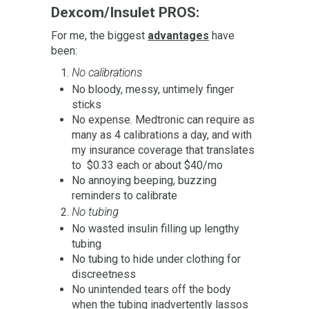
Dexcom/Insulet PROS:
For me, the biggest
advantages
have
been:
No calibrations
No bloody, messy, untimely finger
sticks
No expense. Medtronic can require as
many as 4 calibrations a day, and with
my insurance coverage that translates
to $0.33 each or about $40/mo
No annoying beeping, buzzing
reminders to calibrate
No tubing
No wasted insulin filling up lengthy
tubing
No tubing to hide under clothing for
discreetness
No unintended tears off the body
when the tubing inadvertently lassos