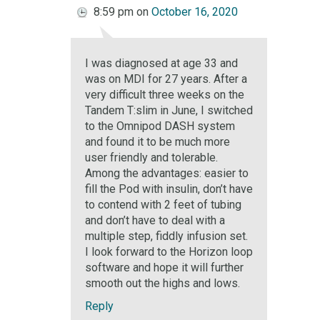
8:59 pm
on
October 16, 2020
I was diagnosed at age 33 and
was on MDI for 27 years. After a
very difficult three weeks on the
Tandem T:slim in June, I switched
to the Omnipod DASH system
and found it to be much more
user friendly and tolerable.
Among the advantages: easier to
fill the Pod with insulin, don’t have
to contend with 2 feet of tubing
and don’t have to deal with a
multiple step, fiddly infusion set.
I look forward to the Horizon loop
software and hope it will further
smooth out the highs and lows.
Reply