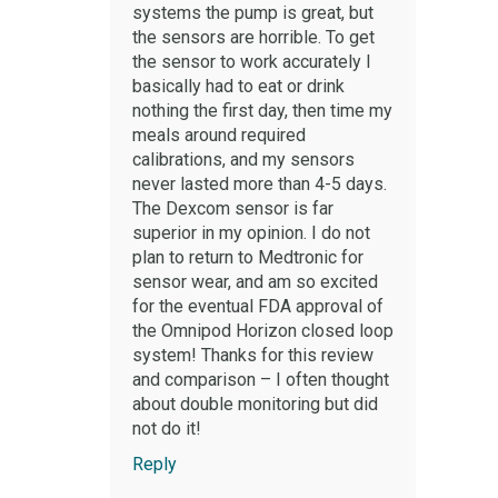
systems the pump is great, but
the sensors are horrible. To get
the sensor to work accurately I
basically had to eat or drink
nothing the first day, then time my
meals around required
calibrations, and my sensors
never lasted more than 4-5 days.
The Dexcom sensor is far
superior in my opinion. I do not
plan to return to Medtronic for
sensor wear, and am so excited
for the eventual FDA approval of
the Omnipod Horizon closed loop
system! Thanks for this review
and comparison – I often thought
about double monitoring but did
not do it!
Reply