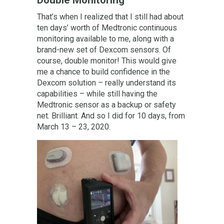
That’s when I realized that I still had about
ten days’ worth of Medtronic continuous
monitoring available to me, along with a
brand-new set of Dexcom sensors. Of
course, double monitor! This would give
me a chance to build confidence in the
Dexcom solution – really understand its
capabilities – while still having the
Medtronic sensor as a backup or safety
net. Brilliant. And so I did for 10 days, from
March 13 – 23, 2020.