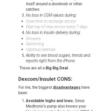
itself around a doorknob or other
catches
No loss in CGM values during:
Downtime to recharge sensor
Warmup of new sensor every 7 days
No loss in insulin delivery during:
Showers
Swimming
Vigorous exercise
Ability to see blood sugars, trends and
reports right from the iPhone
These are all a
Big Big Deal.
Dexcom/Insulet CONS:
For me, the biggest
disadvantages
have
been:
Avoidable highs and lows.
Since
Medtronic’s pump also knows your