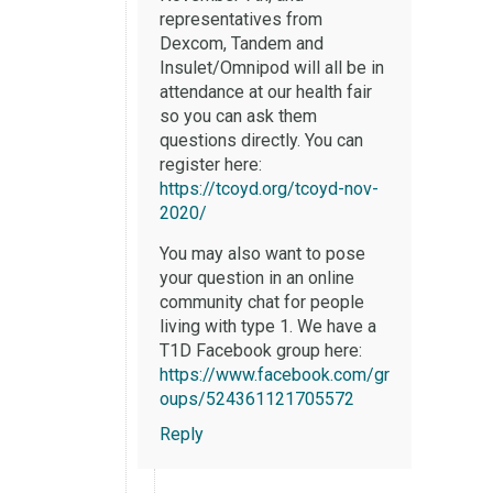
representatives from
Dexcom, Tandem and
Insulet/Omnipod will all be in
attendance at our health fair
so you can ask them
questions directly. You can
register here:
https://tcoyd.org/tcoyd-nov-
2020/
You may also want to pose
your question in an online
community chat for people
living with type 1. We have a
T1D Facebook group here:
https://www.facebook.com/gr
oups/524361121705572
Reply