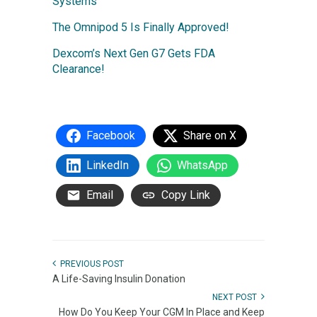
Systems
The Omnipod 5 Is Finally Approved!
Dexcom’s Next Gen G7 Gets FDA
Clearance!
Facebook
Share on X
LinkedIn
WhatsApp
Email
Copy Link
PREVIOUS POST
A Life-Saving Insulin Donation
NEXT POST
How Do You Keep Your CGM In Place and Keep