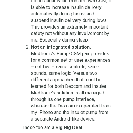
blood sugar value from its own CGM, it
is able to increase insulin delivery
automatically during highs, and
suspend insulin delivery during lows.
This provides an extremely important
safety net without any involvement by
me. Especially during sleep.
Not an integrated solution.
Medtronic’s Pump/CGM pair provides
for a common set of user experiences
– not two – same controls, same
sounds, same logic. Versus two
different approaches that must be
learned for both Dexcom and Insulet.
Medtronic’s solution is all managed
through its one pump interface,
whereas the Dexcom is operated from
my iPhone and the Insulet pump from
a separate Android-like device.
These too are a
Big Big Deal.