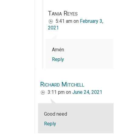
Tania Reyes
5:41 am
on
February 3,
2021
Amén
Reply
Richard Mitchell
3:11 pm
on
June 24, 2021
Good need
Reply