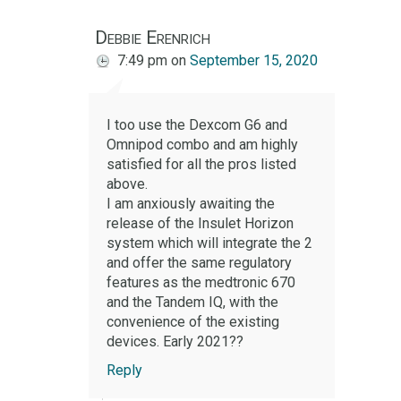
Debbie Erenrich
7:49 pm
on
September 15, 2020
I too use the Dexcom G6 and
Omnipod combo and am highly
satisfied for all the pros listed
above.
I am anxiously awaiting the
release of the Insulet Horizon
system which will integrate the 2
and offer the same regulatory
features as the medtronic 670
and the Tandem IQ, with the
convenience of the existing
devices. Early 2021??
Reply