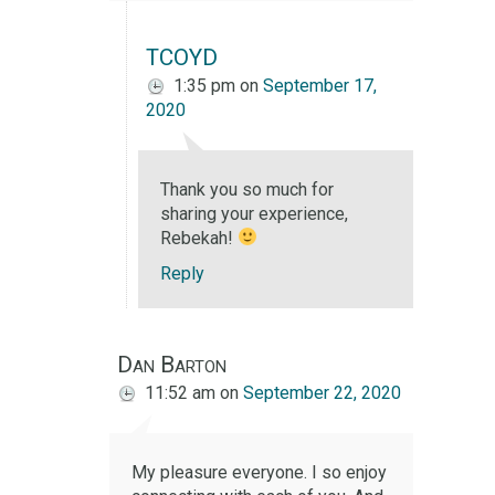
TCOYD
1:35 pm
on
September 17,
2020
Thank you so much for
sharing your experience,
Rebekah!
Reply
Dan Barton
11:52 am
on
September 22, 2020
My pleasure everyone. I so enjoy