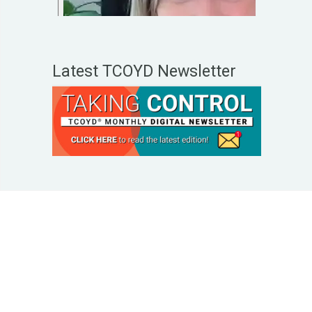
Latest TCOYD Newsletter