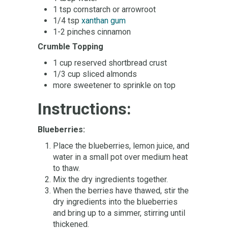
1 tsp cornstarch or arrowroot
1/4 tsp
xanthan gum
1-2 pinches cinnamon
Crumble Topping
1 cup reserved shortbread crust
1/3 cup sliced almonds
more sweetener to sprinkle on top
Instructions:
Blueberries:
Place the blueberries, lemon juice, and
water in a small pot over medium heat
to thaw.
Mix the dry ingredients together.
When the berries have thawed, stir the
dry ingredients into the blueberries
and bring up to a simmer, stirring until
thickened.