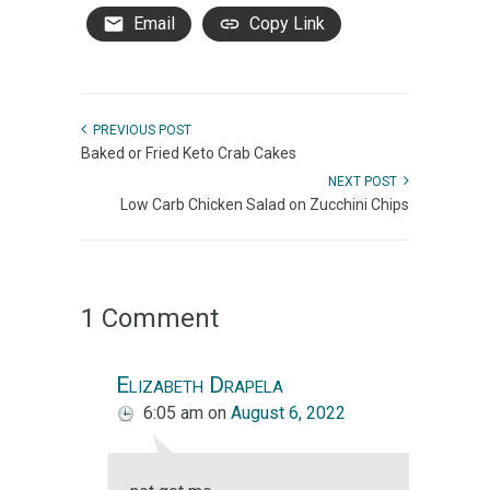
Email
Copy Link
PREVIOUS POST
Baked or Fried Keto Crab Cakes
NEXT POST
Low Carb Chicken Salad on Zucchini Chips
1 Comment
Elizabeth Drapela
6:05 am
on
August 6, 2022