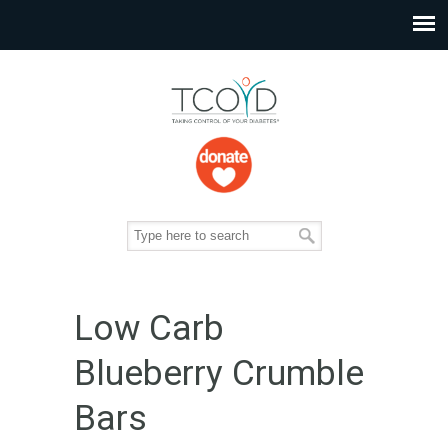
Low Carb
Blueberry Crumble
Bars