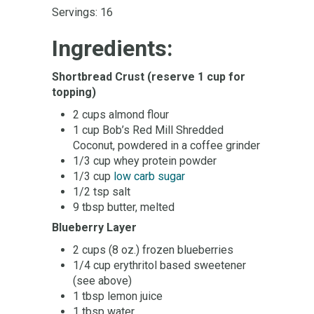
Servings: 16
Ingredients:
Shortbread Crust
(reserve 1 cup for
topping)
2 cups almond flour
1 cup Bob’s Red Mill Shredded
Coconut, powdered in a coffee grinder
1/3 cup whey protein powder
1/3 cup
low carb sugar
1/2 tsp salt
9 tbsp butter, melted
Blueberry Layer
2 cups (8 oz.) frozen blueberries
1/4 cup erythritol based sweetener
(see above)
1 tbsp lemon juice
1 tbsp water