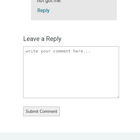
not got me.
Reply
Leave a Reply