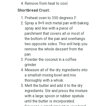
Remove from heat to cool.
Shortbread Crust:
Preheat oven to 350 degrees F.
Spray a 9×9 inch metal pan with baking
spray and line with a piece of
parchment that covers all or most of
the bottom of the pan and overhangs
two opposite sides. This will help you
remove the whole dessert from the
pan.
Powder the coconut in a coffee
grinder.
Measure all of the dry ingredients into
a smallish mixing bowl and mix
thoroughly with a whisk.
Melt the butter and add it to the dry
ingredients. Stir and press the mixture
with a large spoon or rubber spatula
until the butter is incorporated.