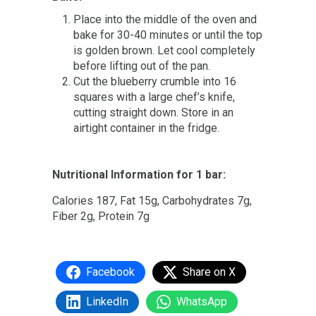
Place into the middle of the oven and
bake for 30-40 minutes or until the top
is golden brown. Let cool completely
before lifting out of the pan.
Cut the blueberry crumble into 16
squares with a large chef’s knife,
cutting straight down. Store in an
airtight container in the fridge.
Nutritional Information for 1 bar:
Calories 187, Fat 15g, Carbohydrates 7g,
Fiber 2g, Protein 7g
Facebook
Share on X
LinkedIn
WhatsApp