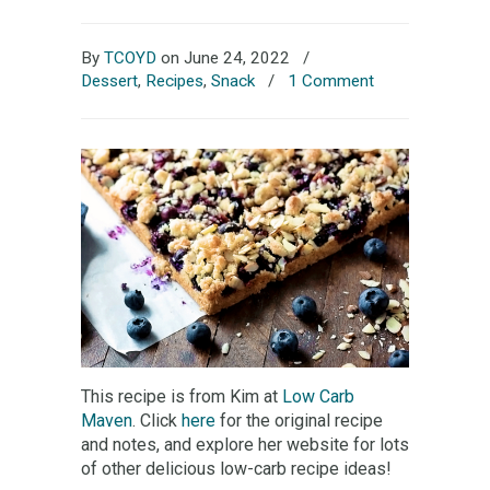
By
TCOYD
on June 24, 2022
/
Dessert
,
Recipes
,
Snack
/
1 Comment
This recipe is from Kim at
Low Carb
Maven
. Click
here
for the original recipe
and notes, and explore her website for lots
of other delicious low-carb recipe ideas!