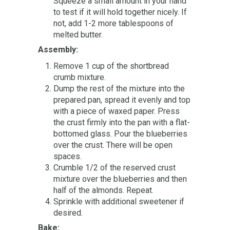
Squeeze a small amount in your hand
to test if it will hold together nicely. If
not, add 1-2 more tablespoons of
melted butter.
Assembly:
Remove 1 cup of the shortbread
crumb mixture.
Dump the rest of the mixture into the
prepared pan, spread it evenly and top
with a piece of waxed paper. Press
the crust firmly into the pan with a flat-
bottomed glass. Pour the blueberries
over the crust. There will be open
spaces.
Crumble 1/2 of the reserved crust
mixture over the blueberries and then
half of the almonds. Repeat.
Sprinkle with additional sweetener if
desired.
Bake: