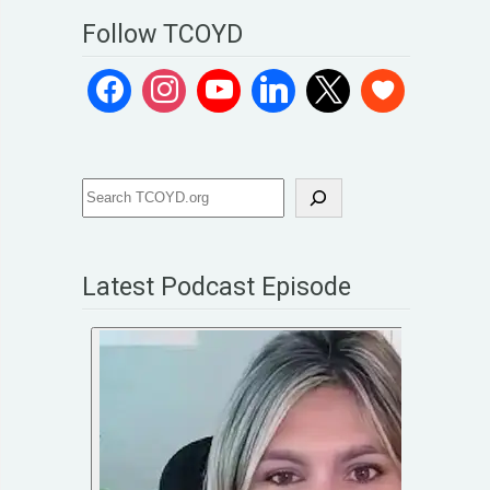
Follow TCOYD
Latest Podcast Episode