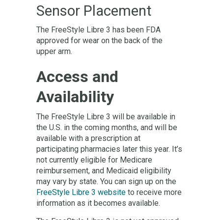
Sensor Placement
The FreeStyle Libre 3 has been FDA
approved for wear on the back of the
upper arm.
Access and
Availability
The FreeStyle Libre 3 will be available in
the U.S. in the coming months, and will be
available with a prescription at
participating pharmacies later this year. It’s
not currently eligible for Medicare
reimbursement, and Medicaid eligibility
may vary by state. You can sign up on the
FreeStyle Libre 3 website
to receive more
information as it becomes available.