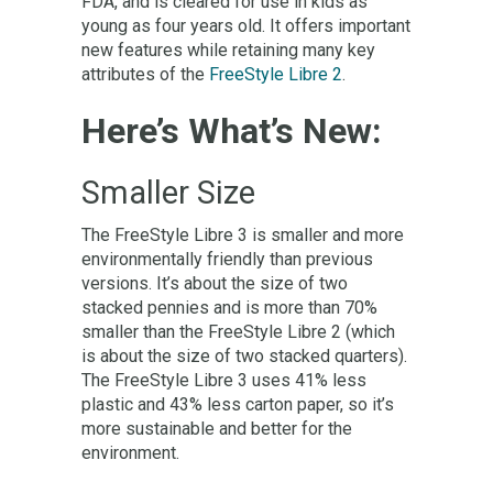
FDA, and is cleared for use in kids as
young as four years old. It offers important
new features while retaining many key
attributes of the
FreeStyle Libre 2
.
Here’s What’s New:
Smaller Size
The FreeStyle Libre 3 is smaller and more
environmentally friendly than previous
versions. It’s about the size of two
stacked pennies and is more than 70%
smaller than the FreeStyle Libre 2 (which
is about the size of two stacked quarters).
The FreeStyle Libre 3 uses 41% less
plastic and 43% less carton paper, so it’s
more sustainable and better for the
environment.