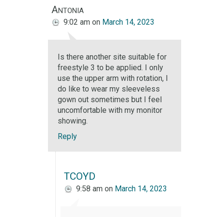
Antonia
9:02 am
on
March 14, 2023
Is there another site suitable for
freestyle 3 to be applied. I only
use the upper arm with rotation, I
do like to wear my sleeveless
gown out sometimes but I feel
uncomfortable with my monitor
showing.
Reply
TCOYD
9:58 am
on
March 14, 2023