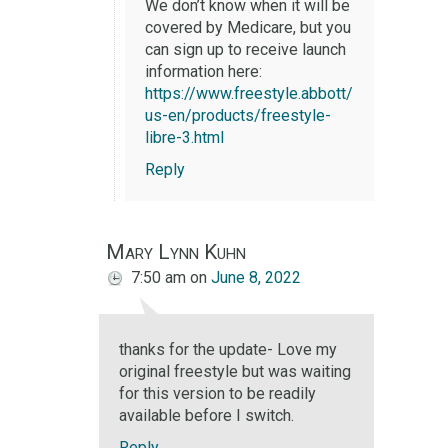
We don’t know when it will be
covered by Medicare, but you
can sign up to receive launch
information here:
https://www.freestyle.abbott/
us-en/products/freestyle-
libre-3.html
Reply
Mary Lynn Kuhn
7:50 am
on
June 8, 2022
thanks for the update- Love my
original freestyle but was waiting
for this version to be readily
available before I switch.
Reply