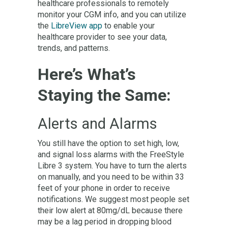
healthcare professionals to remotely
monitor your CGM info, and you can utilize
the
LibreView app
to enable your
healthcare provider to see your data,
trends, and patterns.
Here’s What’s
Staying the Same:
Alerts and Alarms
You still have the option to set high, low,
and signal loss alarms with the FreeStyle
Libre 3 system. You have to turn the alerts
on manually, and you need to be within 33
feet of your phone in order to receive
notifications. We suggest most people set
their low alert at 80mg/dL because there
may be a lag period in dropping blood