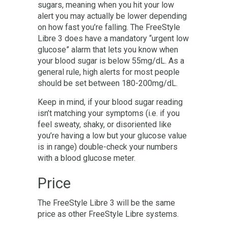
sugars, meaning when you hit your low
alert you may actually be lower depending
on how fast you’re falling. The FreeStyle
Libre 3 does have a mandatory “urgent low
glucose” alarm that lets you know when
your blood sugar is below 55mg/dL. As a
general rule, high alerts for most people
should be set between 180-200mg/dL.
Keep in mind, if your blood sugar reading
isn’t matching your symptoms (i.e. if you
feel sweaty, shaky, or disoriented like
you’re having a low but your glucose value
is in range) double-check your numbers
with a blood glucose meter.
Price
The FreeStyle Libre 3 will be the same
price as other FreeStyle Libre systems.