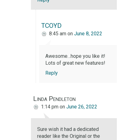
TCOYD
8:45 am
on
June 8, 2022
Awesome…hope you like it!
Lots of great new features!
Reply
Linda Pendleton
1:14 pm
on
June 26, 2022
Sure wish it had a dedicated
reader like the Original or the