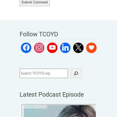
Follow TCOYD
Latest Podcast Episode