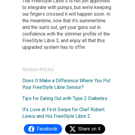
The FreeStyle Libre 3 is not yet approved
to integrate with pumps, but we’re keeping
our fingers crossed it will happen soon. In
the meantime, now that it’s summertime
and the sun’s out, get your guns out in
confidence with the slimmer profile of the
FreeStyle Libre 3, and enjoy all that this
upgraded system has to offer.
Related Articles:
Does It Make a Difference Where You Put
Your FreeStyle Libre Sensor?
Tips for Eating Out with Type 2 Diabetes
It’s Love at First Swipe for Chef Robert
Lewis and His FreeStyle Libre 2
Facebook
Share on X