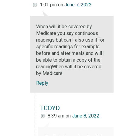
1:01 pm
on
June 7, 2022
When will it be covered by
Medicare you say continuous
readings but can I also use it for
specific readings for example
before and after meals and will I
be able to obtain a copy of the
readingWhen will it be covered
by Medicare
Reply
TCOYD
8:39 am
on
June 8, 2022