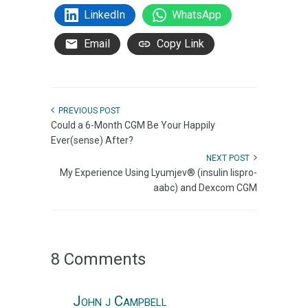
LinkedIn
WhatsApp
Email
Copy Link
PREVIOUS POST
Could a 6-Month CGM Be Your Happily
Ever(sense) After?
NEXT POST
My Experience Using Lyumjev® (insulin lispro-
aabc) and Dexcom CGM
8 Comments
John j Campbell