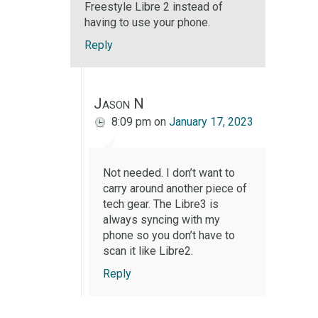
Freestyle Libre 2 instead of
having to use your phone.
Reply
Jason N
8:09 pm
on
January 17, 2023
Not needed. I don’t want to
carry around another piece of
tech gear. The Libre3 is
always syncing with my
phone so you don’t have to
scan it like Libre2.
Reply