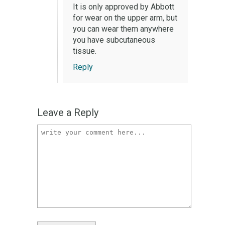
It is only approved by Abbott
for wear on the upper arm, but
you can wear them anywhere
you have subcutaneous
tissue.
Reply
Leave a Reply