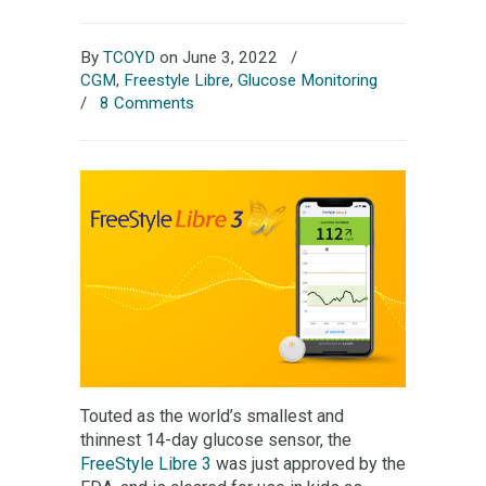
By
TCOYD
on June 3, 2022
/
CGM
,
Freestyle Libre
,
Glucose Monitoring
/
8 Comments
Touted as the world’s smallest and
thinnest 14-day glucose sensor, the
FreeStyle Libre 3
was just approved by the