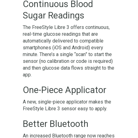
Continuous Blood
Sugar Readings
The FreeStyle Libre 3 offers continuous,
real-time glucose readings that are
automatically delivered to compatible
smartphones (iOS and Android) every
minute. There’s a single “scan” to start the
sensor (no calibration or code is required)
and then glucose data flows straight to the
app.
One-Piece Applicator
A new, single-piece applicator makes the
FreeStyle Libre 3 sensor easy to apply.
Better Bluetooth
An increased Bluetooth range now reaches