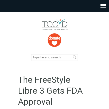
The FreeStyle
Libre 3 Gets FDA
Approval