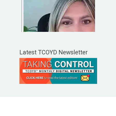
Latest TCOYD Newsletter