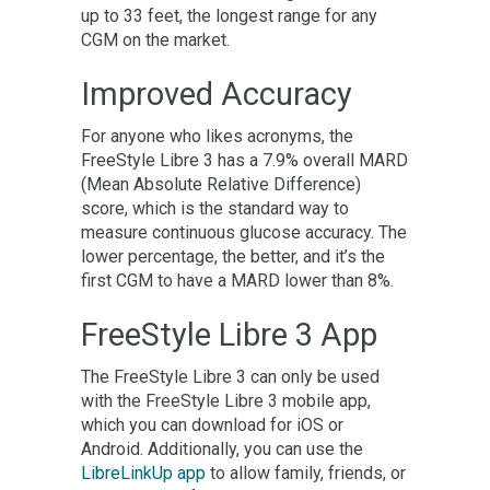
up to 33 feet, the longest range for any
CGM on the market.
Improved Accuracy
For anyone who likes acronyms, the
FreeStyle Libre 3 has a 7.9% overall MARD
(Mean Absolute Relative Difference)
score, which is the standard way to
measure continuous glucose accuracy. The
lower percentage, the better, and it’s the
first CGM to have a MARD lower than 8%.
FreeStyle Libre 3 App
The FreeStyle Libre 3 can only be used
with the FreeStyle Libre 3 mobile app,
which you can download for iOS or
Android. Additionally, you can use the
LibreLinkUp app
to allow family, friends, or