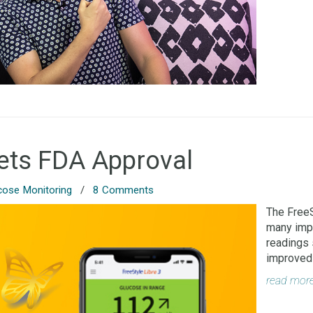
Gets FDA Approval
cose Monitoring
/
8 Comments
The FreeS
many impo
readings 
improved 
read mor