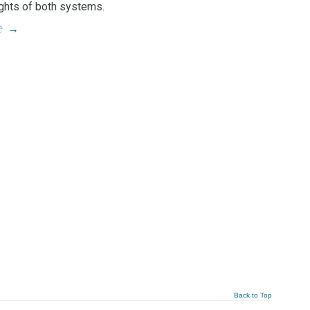
ights of both systems.
e
→
Back to Top