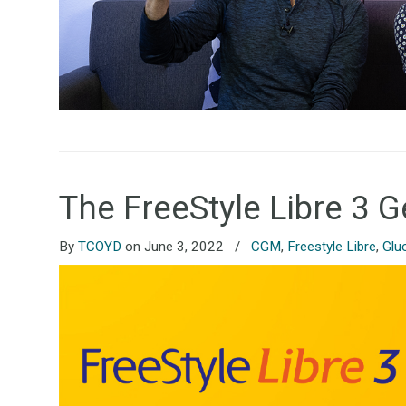
The FreeStyle Libre 3 
By
TCOYD
on June 3, 2022
/
CGM
,
Freestyle Libre
,
Glu