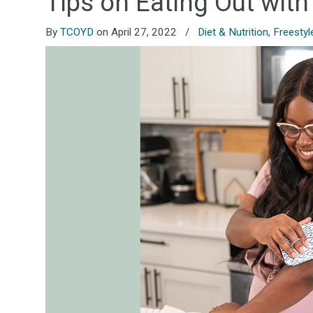
Tips on Eating Out with
By
TCOYD
on April 27, 2022
/
Diet & Nutrition
,
Freestyl