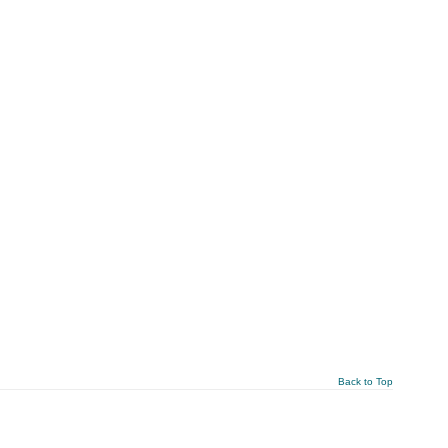
Back to Top