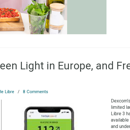
n Light in Europe, and Fre
le Libre
/
8 Comments
Dexcom’s 
limited l
Libre 3 h
available
and under