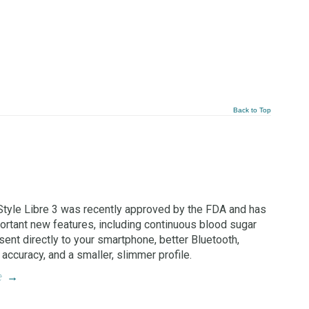
Back to Top
tyle Libre 3 was recently approved by the FDA and has
rtant new features, including continuous blood sugar
sent directly to your smartphone, better Bluetooth,
accuracy, and a smaller, slimmer profile.
e
→