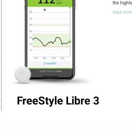
the highl
read mor