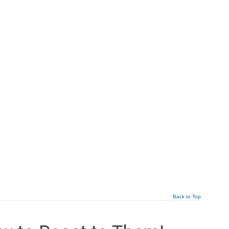
Back to Top