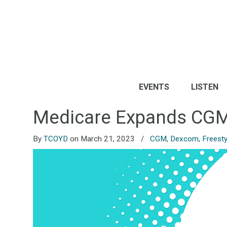
EVENTS
LISTEN
Medicare Expands CGM 
By
TCOYD
on March 21, 2023
/
CGM
,
Dexcom
,
Freesty