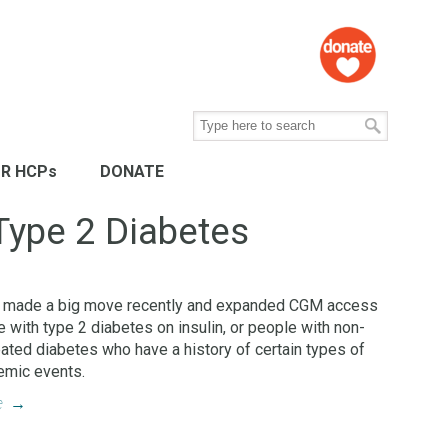
R HCPs
DONATE
Type 2 Diabetes
 made a big move recently and expanded CGM access
e with type 2 diabetes on insulin, or people with non-
reated diabetes who have a history of certain types of
emic events.
e
→