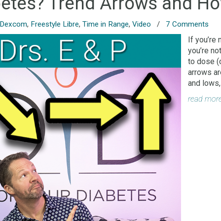
betes? Trend Arrows and Ho
Dexcom
,
Freestyle Libre
,
Time in Range
,
Video
/
7 Comments
If you’re 
you’re no
to dose (
arrows ar
and lows,
read mor