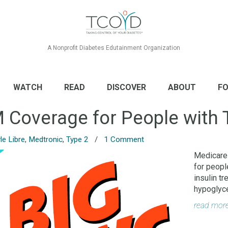
A Nonprofit Diabetes Edutainment Organization
WATCH
READ
DISCOVER
ABOUT
FO
Coverage for People with 
le Libre
,
Medtronic
,
Type 2
/
1 Comment
Medicare
for peopl
insulin t
hypoglyc
read mor