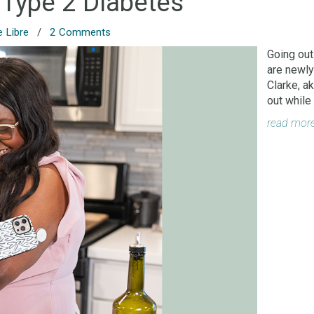
 Type 2 Diabetes
e Libre
/
2 Comments
Going out
are newly
Clarke, a
out while
read mor