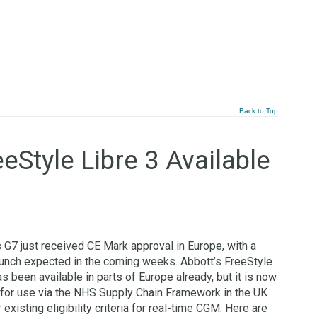
Back to Top
eStyle Libre 3 Available
G7 just received CE Mark approval in Europe, with a
aunch expected in the coming weeks. Abbott’s FreeStyle
as been available in parts of Europe already, but it is now
 for use via the NHS Supply Chain Framework in the UK
 existing eligibility criteria for real-time CGM. Here are