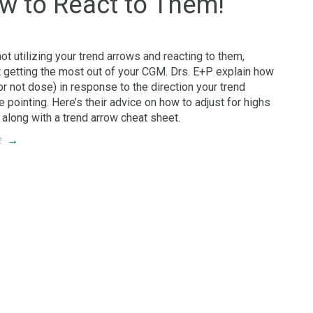
w to React to Them!
not utilizing your trend arrows and reacting to them,
t getting the most out of your CGM. Drs. E+P explain how
or not dose) in response to the direction your trend
e pointing. Here’s their advice on how to adjust for highs
 along with a trend arrow cheat sheet.
e
→