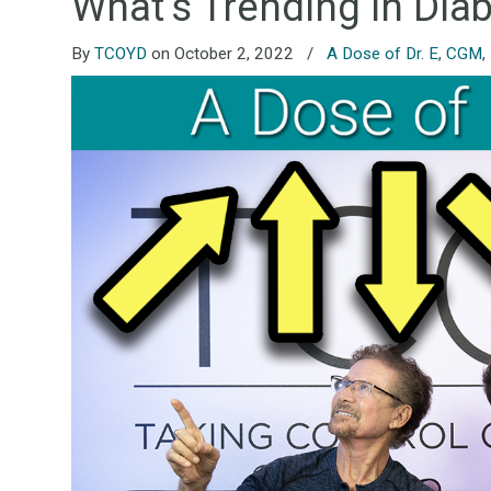
What’s Trending in Dia
By
TCOYD
on October 2, 2022
/
A Dose of Dr. E
,
CGM
,