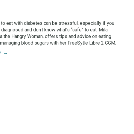
 to eat with diabetes can be stressful, especially if you
 diagnosed and don’t know what’s “safe” to eat. Mila
ka the Hangry Woman, offers tips and advice on eating
 managing blood sugars with her FreeSytle Libre 2 CGM.
e
→