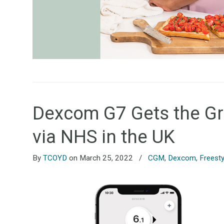
Dexcom G7 Gets the Gree
via NHS in the UK
By
TCOYD
on March 25, 2022
/
CGM
,
Dexcom
,
Freesty