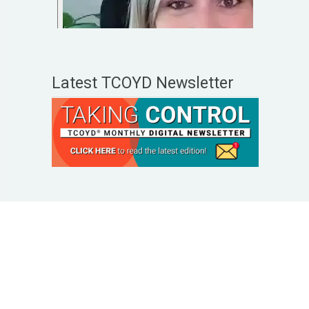
Latest TCOYD Newsletter