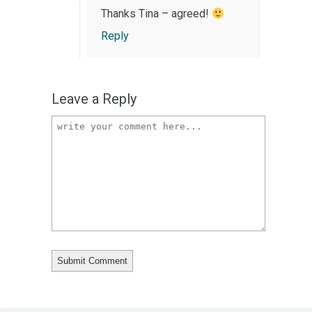
Thanks Tina – agreed!
Reply
Leave a Reply