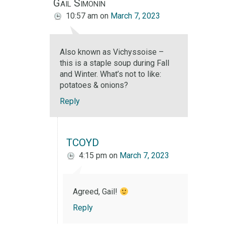
Gail Simonin
10:57 am
on
March 7, 2023
Also known as Vichyssoise –
this is a staple soup during Fall
and Winter. What’s not to like:
potatoes & onions?
Reply
TCOYD
4:15 pm
on
March 7, 2023
Agreed, Gail!
Reply