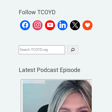
Follow TCOYD
Latest Podcast Episode