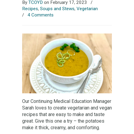
By
TCOYD
on February 17, 2023
/
Recipes
,
Soups and Stews
,
Vegetarian
/
4 Comments
Our Continuing Medical Education Manager
Sarah loves to create vegetarian and vegan
recipes that are easy to make and taste
great. Give this one a try – the potatoes
make it thick, creamy, and comforting.