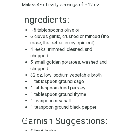
Makes 4-6 hearty servings of ~12 oz.
Ingredients:
~5 tablespoons olive oil
6 cloves garlic, crushed or minced (the
more, the better, in my opinion!)
4 leeks, trimmed, cleaned, and
chopped
5 small golden potatoes, washed and
chopped
32 oz. low-sodium vegetable broth
1 tablespoon ground sage
1 tablespoon dried parsley
1 tablespoon ground thyme
1 teaspoon sea salt
1 teaspoon ground black pepper
Garnish Suggestions: