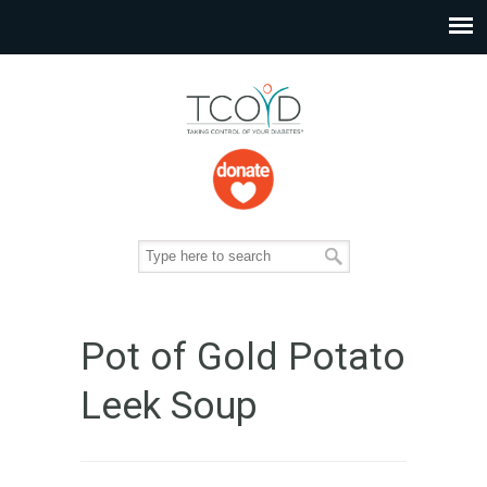
Pot of Gold Potato
Leek Soup