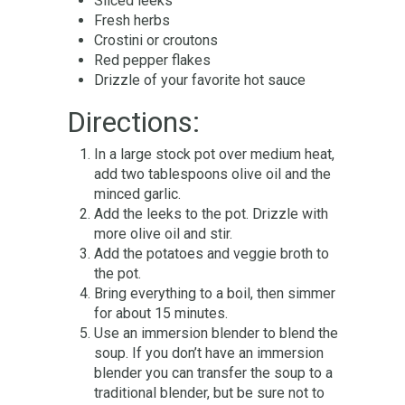
Sliced leeks
Fresh herbs
Crostini or croutons
Red pepper flakes
Drizzle of your favorite hot sauce
Directions:
In a large stock pot over medium heat,
add two tablespoons olive oil and the
minced garlic.
Add the leeks to the pot. Drizzle with
more olive oil and stir.
Add the potatoes and veggie broth to
the pot.
Bring everything to a boil, then simmer
for about 15 minutes.
Use an immersion blender to blend the
soup. If you don’t have an immersion
blender you can transfer the soup to a
traditional blender, but be sure not to