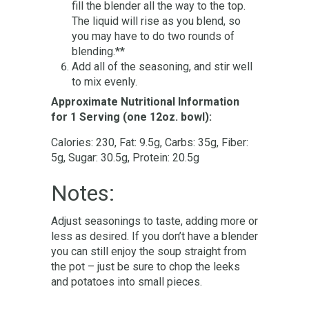
fill the blender all the way to the top.
The liquid will rise as you blend, so
you may have to do two rounds of
blending.**
Add all of the seasoning, and stir well
to mix evenly.
Approximate Nutritional Information
for 1 Serving (one 12oz. bowl):
Calories: 230, Fat: 9.5g, Carbs: 35g, Fiber:
5g, Sugar: 30.5g, Protein: 20.5g
Notes:
Adjust seasonings to taste, adding more or
less as desired. If you don’t have a blender
you can still enjoy the soup straight from
the pot – just be sure to chop the leeks
and potatoes into small pieces.