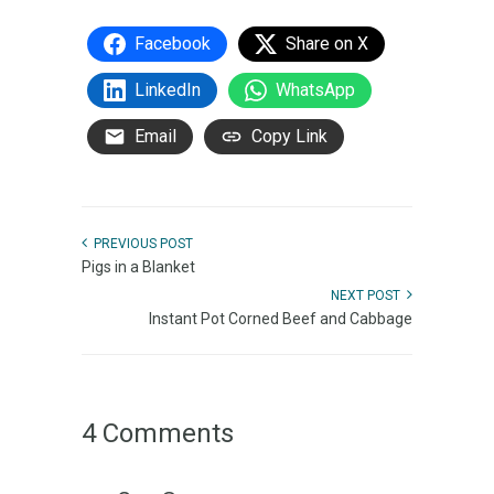
Facebook
Share on X
LinkedIn
WhatsApp
Email
Copy Link
PREVIOUS POST
Pigs in a Blanket
NEXT POST
Instant Pot Corned Beef and Cabbage
4 Comments