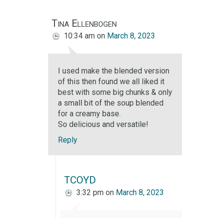
Tina Ellenbogen
10:34 am
on
March 8, 2023
I used make the blended version
of this then found we all liked it
best with some big chunks & only
a small bit of the soup blended
for a creamy base.
So delicious and versatile!
Reply
TCOYD
3:32 pm
on
March 8, 2023