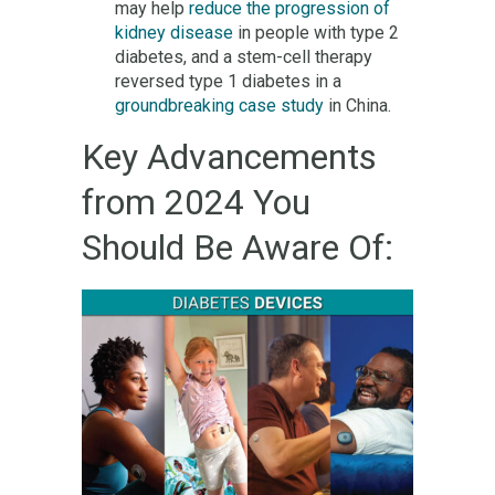
may help
reduce the progression of
kidney disease
in people with type 2
diabetes, and a stem-cell therapy
reversed type 1 diabetes in a
groundbreaking case study
in China.
Key Advancements
from 2024 You
Should Be Aware Of: