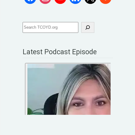
Latest Podcast Episode