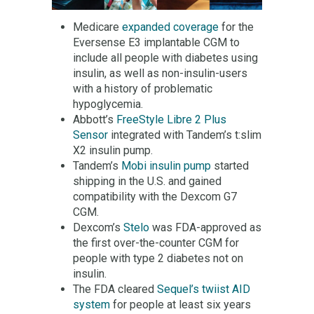
Medicare
expanded coverage
for the
Eversense E3 implantable CGM to
include all people with diabetes using
insulin, as well as non-insulin-users
with a history of problematic
hypoglycemia.
Abbott’s
FreeStyle Libre 2 Plus
Sensor
integrated with Tandem’s t:slim
X2 insulin pump.
Tandem’s
Mobi insulin pump
started
shipping in the U.S. and gained
compatibility with the Dexcom G7
CGM.
Dexcom’s
Stelo
was FDA-approved as
the first over-the-counter CGM for
people with type 2 diabetes not on
insulin.
The FDA cleared
Sequel’s twiist AID
system
for people at least six years