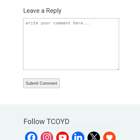
Leave a Reply
Follow TCOYD