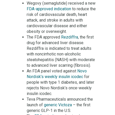
Wegovy (semaglutide) received a new
FDA-approved indication
to reduce the
risk of cardiovascular death, heart
attack, and stroke in adults with
cardiovascular disease and either
obesity or overweight.
The FDA approved
Rezdiffra
, the first
drug for advanced liver disease.
Rezdiffra is indicated to treat adults
with noncirrhotic non-alcoholic
steatohepatitis (NASH) with moderate
to advanced liver scarring (fibrosis).
An FDA panel voted against
Novo
Nordisk’s weekly insulin icodec
for
people with type 1 diabetes, and later
rejects Novo Nordisk’s once-weekly
insulin icodec.
Teva Pharmaceuticals announced the
launch of
generic Victoza
– the first
generic GLP-1 in the U.S.