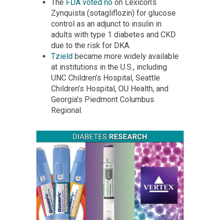
The
FDA voted no
on Lexicon’s
Zynquista (sotagliflozin) for glucose
control as an adjunct to insulin in
adults with type 1 diabetes and CKD
due to the risk for DKA.
Tzield
became more widely available
at institutions in the U.S., including
UNC Children’s Hospital, Seattle
Children’s Hospital, OU Health, and
Georgia’s Piedmont Columbus
Regional.