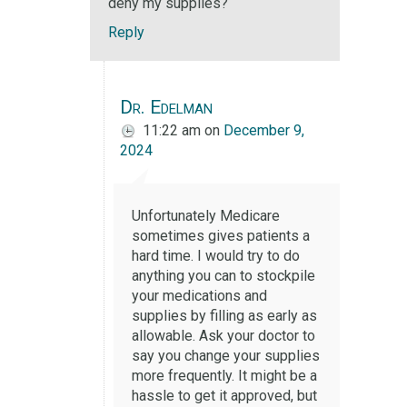
deny my supplies?
Reply
Dr. Edelman
11:22 am
on
December 9,
2024
Unfortunately Medicare
sometimes gives patients a
hard time. I would try to do
anything you can to stockpile
your medications and
supplies by filling as early as
allowable. Ask your doctor to
say you change your supplies
more frequently. It might be a
hassle to get it approved, but