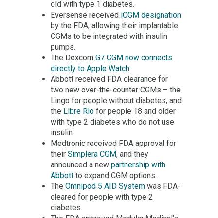
old with type 1 diabetes.
Eversense received
iCGM designation
by the FDA, allowing their implantable
CGMs to be integrated with insulin
pumps.
The Dexcom
G7 CGM now connects
directly to Apple Watch
.
Abbott received FDA clearance for
two new over-the-counter CGMs – the
Lingo for people without diabetes, and
the
Libre Rio
for people 18 and older
with type 2 diabetes who do not use
insulin.
Medtronic received FDA approval for
their
Simplera CGM
, and they
announced a new
partnership with
Abbott
to expand CGM options.
The
Omnipod 5 AID System
was FDA-
cleared for people with type 2
diabetes.