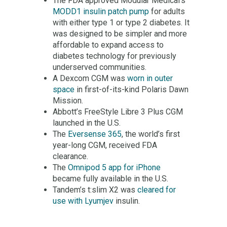
The FDA approved Modular Medical’s
MODD1 insulin patch pump
for adults
with either type 1 or type 2 diabetes. It
was designed to be simpler and more
affordable to expand access to
diabetes technology for previously
underserved communities.
A Dexcom CGM was
worn in outer
space
in first-of-its-kind Polaris Dawn
Mission.
Abbott’s FreeStyle Libre 3 Plus CGM
launched in the U.S.
The
Eversense 365
, the world’s first
year-long CGM, received FDA
clearance.
The
Omnipod 5 app for iPhone
became fully available in the U.S.
Tandem’s t:slim X2 was
cleared for
use with Lyumjev
insulin.