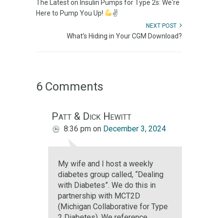
The Latest on Insulin Pumps for Type 2s: We're
Here to Pump You Up!
✌
NEXT POST
What’s Hiding in Your CGM Download?
6 Comments
Patt & Dick Hewitt
8:36 pm
on
December 3, 2024
My wife and I host a weekly
diabetes group called, “Dealing
with Diabetes”. We do this in
partnership with MCT2D
(Michigan Collaborative for Type
2 Diabetes). We reference