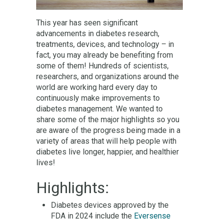
This year has seen significant
advancements in diabetes research,
treatments, devices, and technology – in
fact, you may already be benefiting from
some of them! Hundreds of scientists,
researchers, and organizations around the
world are working hard every day to
continuously make improvements to
diabetes management. We wanted to
share some of the major highlights so you
are aware of the progress being made in a
variety of areas that will help people with
diabetes live longer, happier, and healthier
lives!
Highlights:
Diabetes devices approved by the
FDA in 2024 include the
Eversense