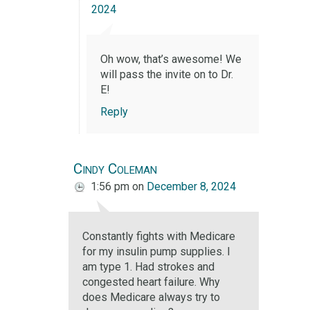
2024
Oh wow, that’s awesome! We
will pass the invite on to Dr.
E!
Reply
Cindy Coleman
1:56 pm
on
December 8, 2024
Constantly fights with Medicare
for my insulin pump supplies. I
am type 1. Had strokes and
congested heart failure. Why
does Medicare always try to