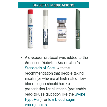
A glucagon protocol was added to the
American Diabetes Association’s
Standards of Care
, with the
recommendation that people taking
insulin (or who are at high risk of low
blood sugar) should have a
prescription for glucagon (preferably
read-to-use glucagon like the
Gvoke
HypoPen
) for
low blood sugar
emergencies
.