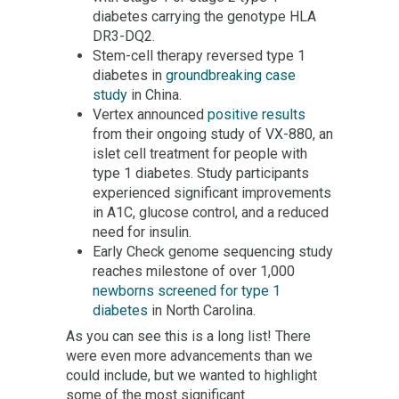
diabetes carrying the genotype HLA
DR3-DQ2.
Stem-cell therapy reversed type 1
diabetes in
groundbreaking case
study
in China.
Vertex announced
positive results
from their ongoing study of VX-880, an
islet cell treatment for people with
type 1 diabetes. Study participants
experienced significant improvements
in A1C, glucose control, and a reduced
need for insulin.
Early Check genome sequencing study
reaches milestone of over 1,000
newborns screened for type 1
diabetes
in North Carolina.
As you can see this is a long list! There
were even more advancements than we
could include, but we wanted to highlight
some of the most significant