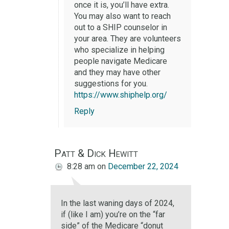
once it is, you’ll have extra.
You may also want to reach
out to a SHIP counselor in
your area. They are volunteers
who specialize in helping
people navigate Medicare
and they may have other
suggestions for you.
https://www.shiphelp.org/
Reply
Patt & Dick Hewitt
8:28 am
on
December 22, 2024
In the last waning days of 2024,
if (like I am) you’re on the “far
side” of the Medicare “donut