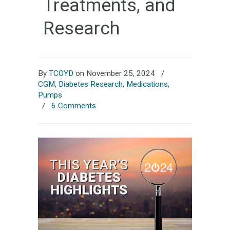
Treatments, and
Research
By
TCOYD
on November 25, 2024
/
CGM
,
Diabetes Research
,
Medications
,
Pumps
/
6 Comments