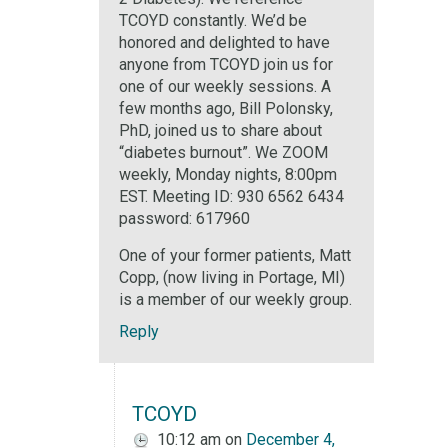
TCOYD constantly. We’d be
honored and delighted to have
anyone from TCOYD join us for
one of our weekly sessions. A
few months ago, Bill Polonsky,
PhD, joined us to share about
“diabetes burnout”. We ZOOM
weekly, Monday nights, 8:00pm
EST. Meeting ID: 930 6562 6434
password: 617960
One of your former patients, Matt
Copp, (now living in Portage, MI)
is a member of our weekly group.
Reply
TCOYD
10:12 am
on
December 4,