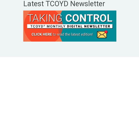
Latest TCOYD Newsletter