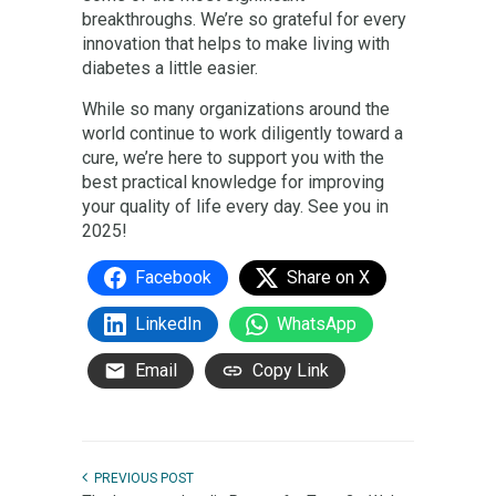
breakthroughs. We’re so grateful for every
innovation that helps to make living with
diabetes a little easier.
While so many organizations around the
world continue to work diligently toward a
cure, we’re here to support you with the
best practical knowledge for improving
your quality of life every day. See you in
2025!
Facebook
Share on X
LinkedIn
WhatsApp
Email
Copy Link
PREVIOUS POST