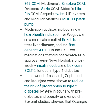
365 CGM
, Medtronic’s
Simplera CGM
,
Dexcom’s
Stelo
CGM, Abbott’s
Libre
Rio
CGM, Sequel’s
twiis
t AID system,
and Modular Medical’s
MODD1 patch
pump
.
Medication updates include a new
heart-health indication
for Wegovy, a
new medication called
Rezdiffra
to
treat liver disease, and the
first
generic GLP1-1
in the U.S. Two
medications that did not receive FDA
approval were Novo Nordisk’s once-
weekly
insulin icodec
and
Lexicon’s
SGLT-2
for use in type 1 diabetes.
In the world of research, Zepbound
and Mounjaro were shown to
reduce
the risk of progression to type 2
diabetes
by 94% in adults with pre-
diabetes and obesity or overweight.
Several studies showed that Ozempic