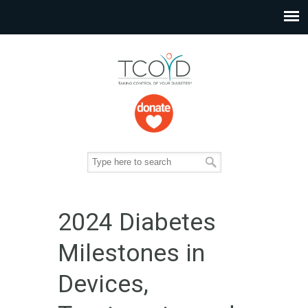
2024 Diabetes
Milestones in
Devices,