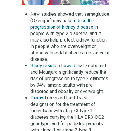
New studies showed that semaglutide
(Ozempic) may help
reduce the
progression of kidney disease
in
people with type 2 diabetes, and it
may also help protect kidney function
in people who are overweight or
obese with established cardiovascular
disease.
Study results showed
that Zepbound
and Mounjaro significantly reduce the
risk of progression to type 2 diabetes
by 94% among adults with pre-
diabetes and obesity or overweight.
Diamyd
received Fast Track
designation for the treatment of
individuals with stage 3 type 1
diabetes carrying the HLA DR3-DQ2
genotype, and for pediatric patients
with stage 1 or stage 2 type 1