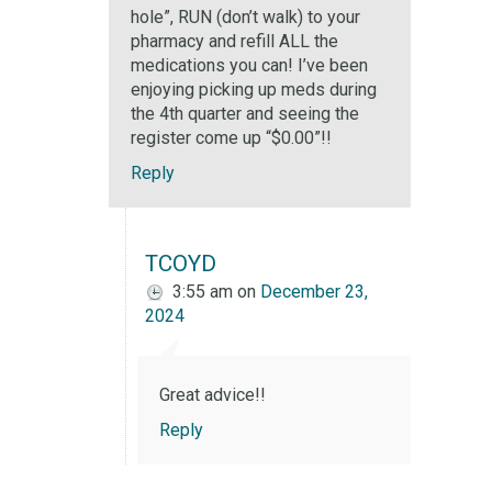
hole”, RUN (don’t walk) to your
pharmacy and refill ALL the
medications you can! I’ve been
enjoying picking up meds during
the 4th quarter and seeing the
register come up “$0.00”!!
Reply
TCOYD
3:55 am
on
December 23,
2024
Great advice!!
Reply