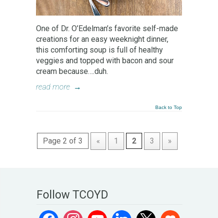
One of Dr. O’Edelman’s favorite self-made
creations for an easy weeknight dinner,
this comforting soup is full of healthy
veggies and topped with bacon and sour
cream because….duh.
read more
→
Back to Top
Page 2 of 3
«
1
2
3
»
Follow TCOYD