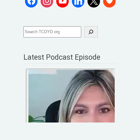
Latest Podcast Episode