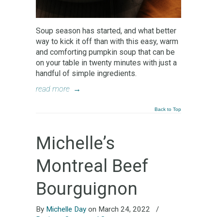
Soup season has started, and what better
way to kick it off than with this easy, warm
and comforting pumpkin soup that can be
on your table in twenty minutes with just a
handful of simple ingredients.
read more
→
Back to Top
Michelle’s
Montreal Beef
Bourguignon
By
Michelle Day
on March 24, 2022
/