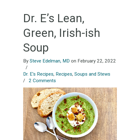
Dr. E’s Lean,
Green, Irish-ish
Soup
By
Steve Edelman, MD
on February 22, 2022
/
Dr. E's Recipes
,
Recipes
,
Soups and Stews
/
2 Comments