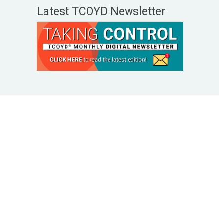
Latest TCOYD Newsletter