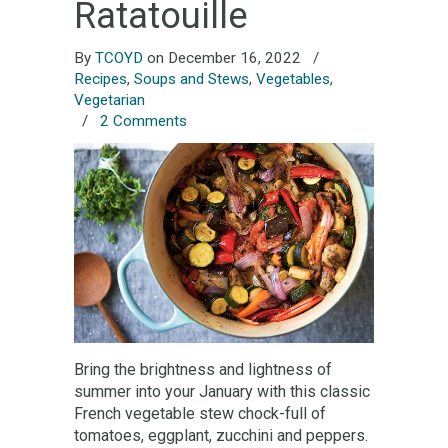
Ratatouille
By
TCOYD
on December 16, 2022
/
Recipes
,
Soups and Stews
,
Vegetables
,
Vegetarian
/
2 Comments
Bring the brightness and lightness of
summer into your January with this classic
French vegetable stew chock-full of
tomatoes, eggplant, zucchini and peppers.