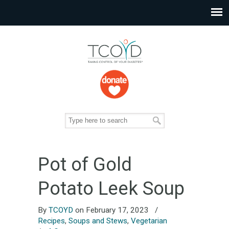
Pot of Gold
Potato Leek Soup
By
TCOYD
on February 17, 2023
/
Recipes
,
Soups and Stews
,
Vegetarian