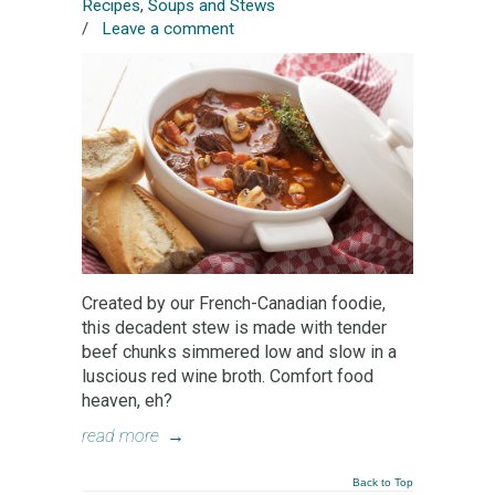
Recipes
,
Soups and Stews
/
Leave a comment
Created by our French-Canadian foodie,
this decadent stew is made with tender
beef chunks simmered low and slow in a
luscious red wine broth. Comfort food
heaven, eh?
read more
→
Back to Top