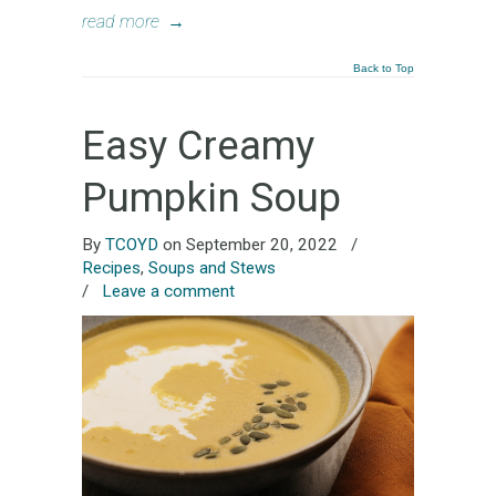
read more
→
Back to Top
Easy Creamy
Pumpkin Soup
By
TCOYD
on September 20, 2022
/
Recipes
,
Soups and Stews
/
Leave a comment