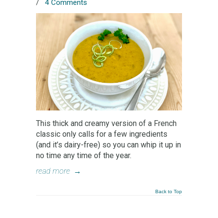
/
4 Comments
This thick and creamy version of a French
classic only calls for a few ingredients
(and it’s dairy-free) so you can whip it up in
no time any time of the year.
read more
→
Back to Top