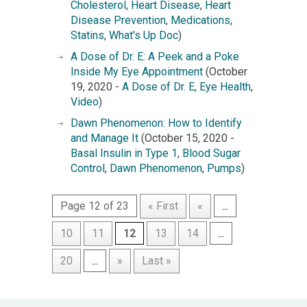
Cholesterol
,
Heart Disease
,
Heart
Disease Prevention
,
Medications
,
Statins
,
What's Up Doc
)
A Dose of Dr. E: A Peek and a Poke
Inside My Eye Appointment
(October
19, 2020 -
A Dose of Dr. E
,
Eye Health
,
Video
)
Dawn Phenomenon: How to Identify
and Manage It
(October 15, 2020 -
Basal Insulin in Type 1
,
Blood Sugar
Control
,
Dawn Phenomenon
,
Pumps
)
Page 12 of 23
« First
«
...
10
11
12
13
14
...
20
...
»
Last »