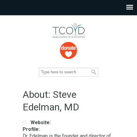
About: Steve
Edelman, MD
Website:
Profile:
Dr. Edelman is the founder and director of