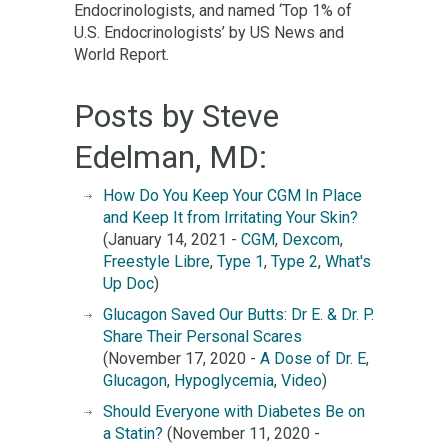
Endocrinologists, and named ‘Top 1% of
U.S. Endocrinologists’ by US News and
World Report.
Posts by Steve
Edelman, MD:
How Do You Keep Your CGM In Place
and Keep It from Irritating Your Skin?
(January 14, 2021 -
CGM
,
Dexcom
,
Freestyle Libre
,
Type 1
,
Type 2
,
What's
Up Doc
)
Glucagon Saved Our Butts: Dr E. & Dr. P.
Share Their Personal Scares
(November 17, 2020 -
A Dose of Dr. E
,
Glucagon
,
Hypoglycemia
,
Video
)
Should Everyone with Diabetes Be on
a Statin?
(November 11, 2020 -