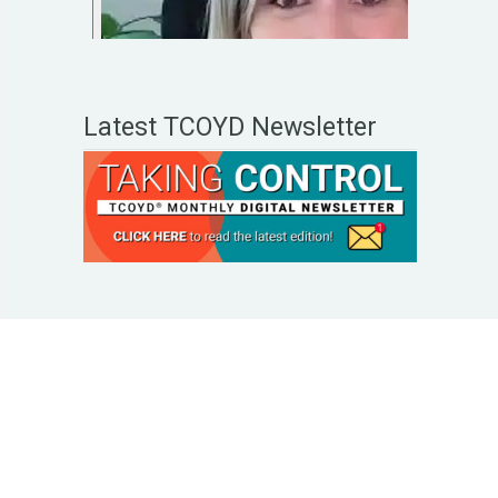
Latest TCOYD Newsletter