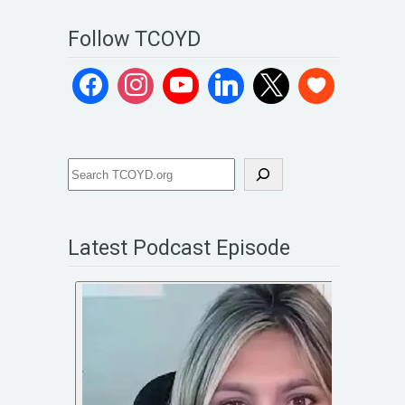
Follow TCOYD
Latest Podcast Episode