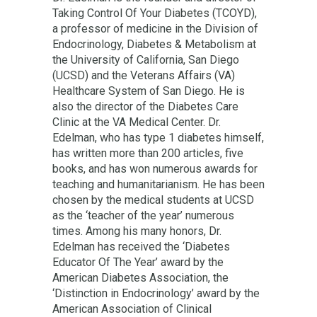
Taking Control Of Your Diabetes (TCOYD),
a professor of medicine in the Division of
Endocrinology, Diabetes & Metabolism at
the University of California, San Diego
(UCSD) and the Veterans Affairs (VA)
Healthcare System of San Diego. He is
also the director of the Diabetes Care
Clinic at the VA Medical Center. Dr.
Edelman, who has type 1 diabetes himself,
has written more than 200 articles, five
books, and has won numerous awards for
teaching and humanitarianism. He has been
chosen by the medical students at UCSD
as the ‘teacher of the year’ numerous
times. Among his many honors, Dr.
Edelman has received the ‘Diabetes
Educator Of The Year’ award by the
American Diabetes Association, the
‘Distinction in Endocrinology’ award by the
American Association of Clinical