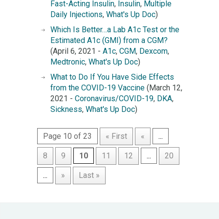
Fast-Acting Insulin
,
Insulin
,
Multiple
Daily Injections
,
What's Up Doc
)
Which Is Better…a Lab A1c Test or the
Estimated A1c (GMI) from a CGM?
(April 6, 2021 -
A1c
,
CGM
,
Dexcom
,
Medtronic
,
What's Up Doc
)
What to Do If You Have Side Effects
from the COVID-19 Vaccine
(March 12,
2021 -
Coronavirus/COVID-19
,
DKA
,
Sickness
,
What's Up Doc
)
Page 10 of 23
« First
«
...
8
9
10
11
12
...
20
...
»
Last »