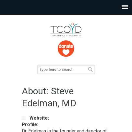
About: Steve
Edelman, MD
Website:
Profile:
Dr. Edelman is the founder and director of