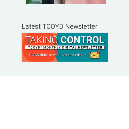
Latest TCOYD Newsletter