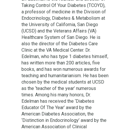
Taking Control Of Your Diabetes (TCOYD),
a professor of medicine in the Division of
Endocrinology, Diabetes & Metabolism at
the University of California, San Diego
(UCSD) and the Veterans Affairs (VA)
Healthcare System of San Diego. He is
also the director of the Diabetes Care
Clinic at the VA Medical Center. Dr.
Edelman, who has type 1 diabetes himself,
has written more than 200 articles, five
books, and has won numerous awards for
teaching and humanitarianism. He has been
chosen by the medical students at UCSD
as the ‘teacher of the year’ numerous
times. Among his many honors, Dr.
Edelman has received the ‘Diabetes
Educator Of The Year’ award by the
American Diabetes Association, the
‘Distinction in Endocrinology’ award by the
American Association of Clinical