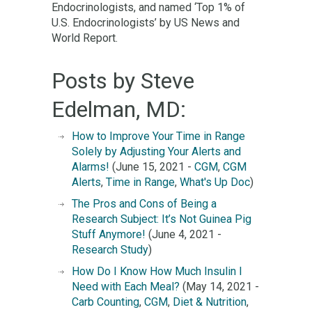
Endocrinologists, and named ‘Top 1% of
U.S. Endocrinologists’ by US News and
World Report.
Posts by Steve
Edelman, MD:
How to Improve Your Time in Range
Solely by Adjusting Your Alerts and
Alarms!
(June 15, 2021 -
CGM
,
CGM
Alerts
,
Time in Range
,
What's Up Doc
)
The Pros and Cons of Being a
Research Subject: It’s Not Guinea Pig
Stuff Anymore!
(June 4, 2021 -
Research Study
)
How Do I Know How Much Insulin I
Need with Each Meal?
(May 14, 2021 -
Carb Counting
,
CGM
,
Diet & Nutrition
,