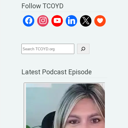
Follow TCOYD
Latest Podcast Episode