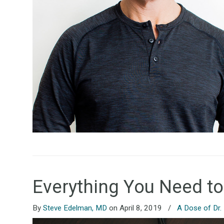
Everything You Need t
By
Steve Edelman, MD
on April 8, 2019
/
A Dose of Dr.