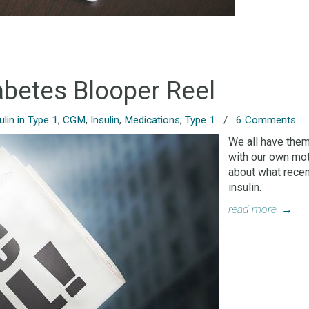
abetes Blooper Reel
ulin in Type 1
,
CGM
,
Insulin
,
Medications
,
Type 1
/
6 Comments
We all have the
with our own moth
about what recen
insulin.
read more
→