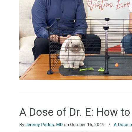
A Dose of Dr. E: How to
By
Jeremy Pettus, MD
on October 15, 2019
/
A Dose of