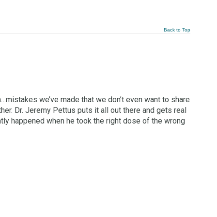
Back to Top
m…mistakes we’ve made that we don’t even want to share
er. Dr. Jeremy Pettus puts it all out there and gets real
tly happened when he took the right dose of the wrong