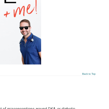
Back to Top
ot of misconceptions around DKA, or diabetic