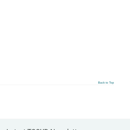
Back to Top