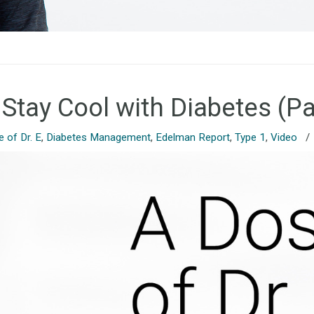
 Stay Cool with Diabetes (Pa
 of Dr. E
,
Diabetes Management
,
Edelman Report
,
Type 1
,
Video