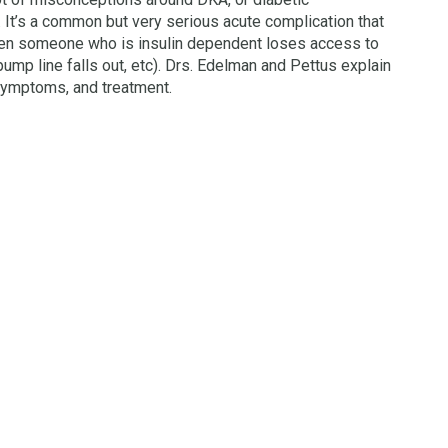
 It’s a common but very serious acute complication that
n someone who is insulin dependent loses access to
 pump line falls out, etc). Drs. Edelman and Pettus explain
symptoms, and treatment.
→