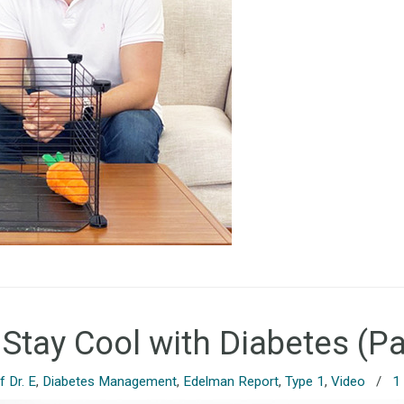
 Stay Cool with Diabetes (Pa
 Dr. E
,
Diabetes Management
,
Edelman Report
,
Type 1
,
Video
/
1