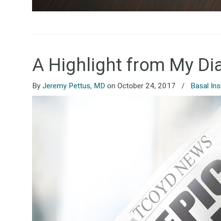
A Highlight from My Di
By
Jeremy Pettus, MD
on October 24, 2017
/
Basal Ins