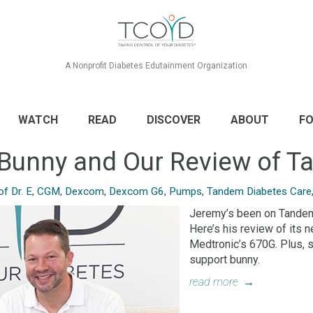
A Nonprofit Diabetes Edutainment Organization
WATCH
READ
DISCOVER
ABOUT
FO
e Bunny and Our Review of T
f Dr. E
,
CGM
,
Dexcom
,
Dexcom G6
,
Pumps
,
Tandem Diabetes Care
Jeremy’s been on Tandem’
Here’s his review of its
Medtronic’s 670G. Plus, 
support bunny.
read more
→