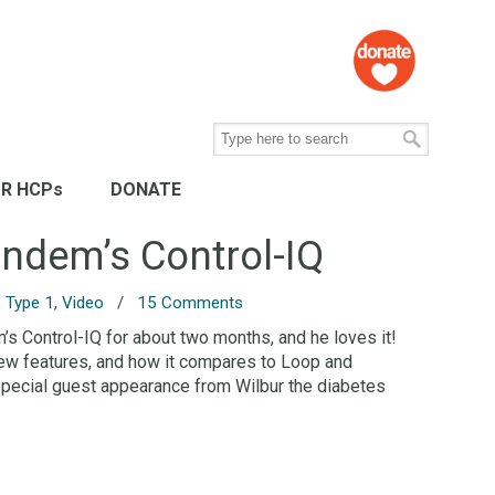
R HCPs
DONATE
andem’s Control-IQ
,
Type 1
,
Video
/
15 Comments
s Control-IQ for about two months, and he loves it!
 new features, and how it compares to Loop and
special guest appearance from Wilbur the diabetes