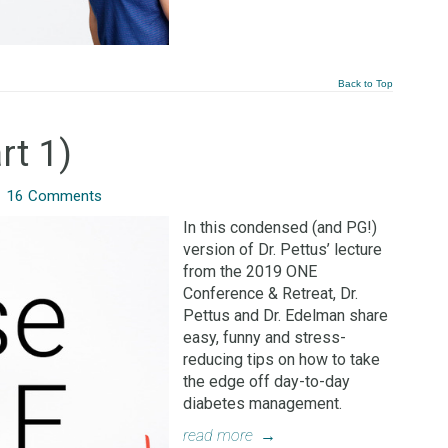
Back to Top
rt 1)
/
16 Comments
In this condensed (and PG!)
version of Dr. Pettus’ lecture
from the 2019 ONE
Conference & Retreat, Dr.
Pettus and Dr. Edelman share
easy, funny and stress-
reducing tips on how to take
the edge off day-to-day
diabetes management.
read more
→