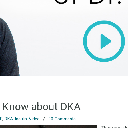
o Know about DKA
 E
,
DKA
,
Insulin
,
Video
/
20 Comments
There are a l