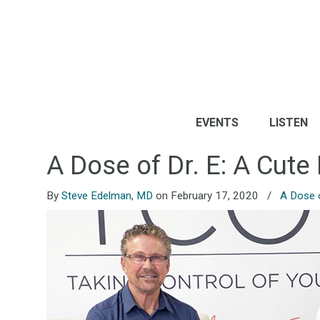
EVENTS
LISTEN
A Dose of Dr. E: A Cut
By
Steve Edelman, MD
on February 17, 2020
/
A Dose o