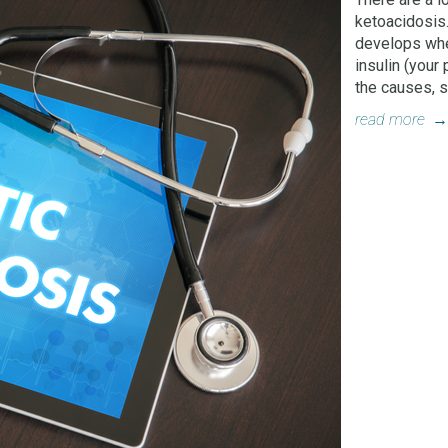
ketoacidosis.
develops whe
insulin (your
the causes, 
read more