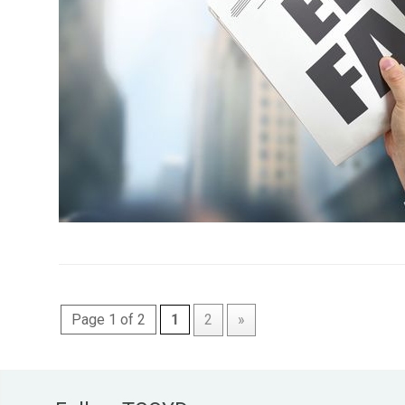
Page 1 of 2
1
2
»