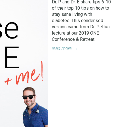
Dr. P and Dr. E share tips 6-10
of their top 10 tips on how to
stay sane living with
diabetes. This condensed
version came from Dr. Pettus’
lecture at our 2019 ONE
Conference & Retreat.
read more
→