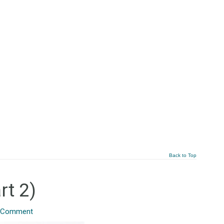
Back to Top
rt 2)
 Comment