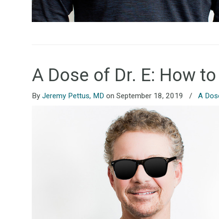
A Dose of Dr. E: How to
By
Jeremy Pettus, MD
on September 18, 2019
/
A Dose