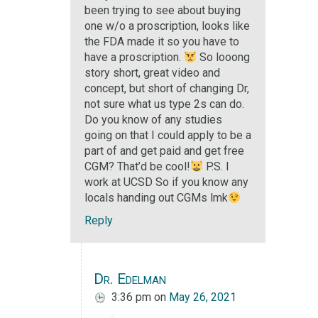
been trying to see about buying
one w/o a proscription, looks like
the FDA made it so you have to
have a proscription.
So looong
story short, great video and
concept, but short of changing Dr,
not sure what us type 2s can do.
Do you know of any studies
going on that I could apply to be a
part of and get paid and get free
CGM? That’d be cool!
P.S. I
work at UCSD So if you know any
locals handing out CGMs lmk
Reply
Dr. Edelman
3:36 pm
on
May 26, 2021