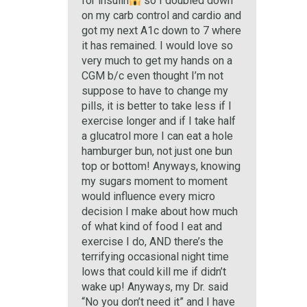
for insulin
so I doubled down
on my carb control and cardio and
got my next A1c down to 7 where
it has remained. I would love so
very much to get my hands on a
CGM b/c even thought I’m not
suppose to have to change my
pills, it is better to take less if I
exercise longer and if I take half
a glucatrol more I can eat a hole
hamburger bun, not just one bun
top or bottom! Anyways, knowing
my sugars moment to moment
would influence every micro
decision I make about how much
of what kind of food I eat and
exercise I do, AND there’s the
terrifying occasional night time
lows that could kill me if didn’t
wake up! Anyways, my Dr. said
“No you don’t need it” and I have