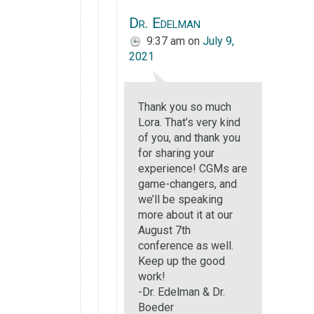
Dr. Edelman
9:37 am
on
July 9,
2021
Thank you so much
Lora. That’s very kind
of you, and thank you
for sharing your
experience! CGMs are
game-changers, and
we’ll be speaking
more about it at our
August 7th
conference as well.
Keep up the good
work!
-Dr. Edelman & Dr.
Boeder