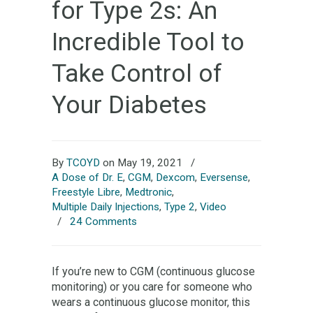
for Type 2s: An
Incredible Tool to
Take Control of
Your Diabetes
By
TCOYD
on May 19, 2021
/
A Dose of Dr. E
,
CGM
,
Dexcom
,
Eversense
,
Freestyle Libre
,
Medtronic
,
Multiple Daily Injections
,
Type 2
,
Video
/
24 Comments
If you’re new to CGM (continuous glucose
monitoring) or you care for someone who
wears a continuous glucose monitor, this