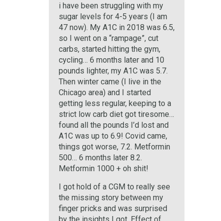
i have been struggling with my
sugar levels for 4-5 years (I am
47 now). My A1C in 2018 was 6.5,
so I went on a “rampage”, cut
carbs, started hitting the gym,
cycling… 6 months later and 10
pounds lighter, my A1C was 5.7.
Then winter came (I live in the
Chicago area) and I started
getting less regular, keeping to a
strict low carb diet got tiresome…
found all the pounds I’d lost and
A1C was up to 6.9! Covid came,
things got worse, 7.2. Metformin
500… 6 months later 8.2.
Metformin 1000 + oh shit!
I got hold of a CGM to really see
the missing story between my
finger pricks and was surprised
by the insights I got. Effect of