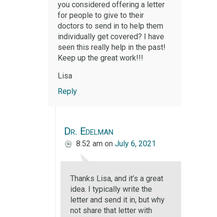
you considered offering a letter
for people to give to their
doctors to send in to help them
individually get covered? I have
seen this really help in the past!
Keep up the great work!!!
Lisa
Reply
Dr. Edelman
8:52 am
on
July 6, 2021
Thanks Lisa, and it’s a great
idea. I typically write the
letter and send it in, but why
not share that letter with