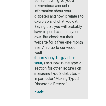
sensor. It will give you a
tremendous amount of
information about your
diabetes and how it relates to
exercise and what you eat.
Saying that, you will probably
have to purchase it on your
own. But check out their
website for a free one-month
trial. Also go to our video
vault
(
https://tcoyd.org/video-
vault/
) and look in the type 2
section for other lectures on
managing type 2 diabetes –
in particular “Making Type 2
Diabetes a Breeze”.
Reply