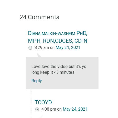
24 Comments
Diana malkin-washeim PhD,
MPH, RDN,CDCES, CD-N
8:29 am
on
May 21, 2021
Love love the video but it’s yo
long keep it <3 minutes
Reply
TCOYD
4:08 pm
on
May 24, 2021