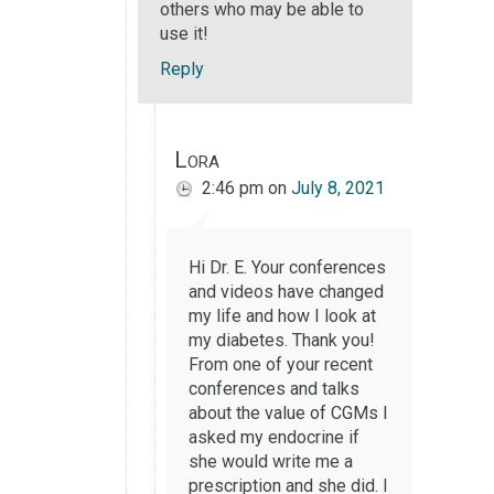
others who may be able to
use it!
Reply
Lora
2:46 pm
on
July 8, 2021
Hi Dr. E. Your conferences
and videos have changed
my life and how I look at
my diabetes. Thank you!
From one of your recent
conferences and talks
about the value of CGMs I
asked my endocrine if
she would write me a
prescription and she did. I