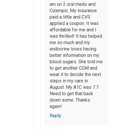
am on 2 oral meds and
Ozempic. My insurance
paid a little and CVS
applied a coupon. It was
affordable for me and I
was thrilled! It has helped
me so much and my
endocrine loves having
better information on my
blood sugars. She told me
to get another CGM and
wear it to decide the next
steps in my care in
August. My A1C was 7.7.
Need to get that back
down some. Thanks
again!
Reply