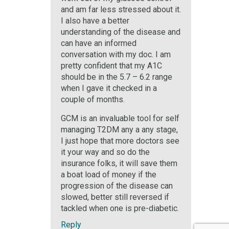
and am far less stressed about it.
I also have a better
understanding of the disease and
can have an informed
conversation with my doc. I am
pretty confident that my A1C
should be in the 5.7 – 6.2 range
when I gave it checked in a
couple of months.
GCM is an invaluable tool for self
managing T2DM any a any stage,
I just hope that more doctors see
it your way and so do the
insurance folks, it will save them
a boat load of money if the
progression of the disease can
slowed, better still reversed if
tackled when one is pre-diabetic.
Reply