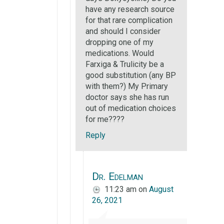
have any research source
for that rare complication
and should I consider
dropping one of my
medications. Would
Farxiga & Trulicity be a
good substitution (any BP
with them?) My Primary
doctor says she has run
out of medication choices
for me????
Reply
Dr. Edelman
11:23 am
on
August
26, 2021