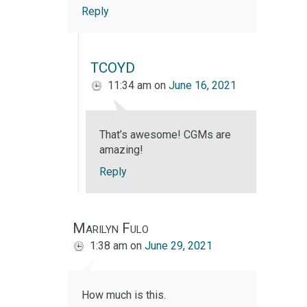
Reply
TCOYD
11:34 am
on
June 16, 2021
That’s awesome! CGMs are
amazing!
Reply
Marilyn Fulo
1:38 am
on
June 29, 2021
How much is this.