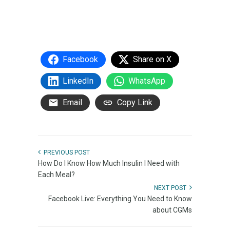
Facebook
Share on X
LinkedIn
WhatsApp
Email
Copy Link
PREVIOUS POST
How Do I Know How Much Insulin I Need with
Each Meal?
NEXT POST
Facebook Live: Everything You Need to Know
about CGMs