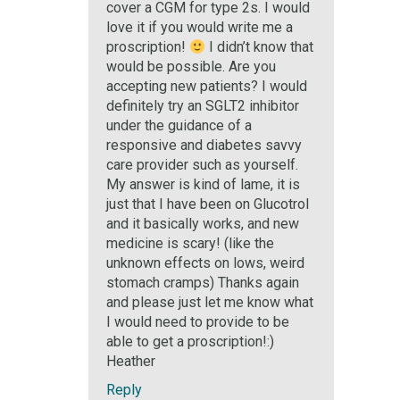
cover a CGM for type 2s. I would
love it if you would write me a
proscription!
I didn’t know that
would be possible. Are you
accepting new patients? I would
definitely try an SGLT2 inhibitor
under the guidance of a
responsive and diabetes savvy
care provider such as yourself.
My answer is kind of lame, it is
just that I have been on Glucotrol
and it basically works, and new
medicine is scary! (like the
unknown effects on lows, weird
stomach cramps) Thanks again
and please just let me know what
I would need to provide to be
able to get a proscription!:)
Heather
Reply