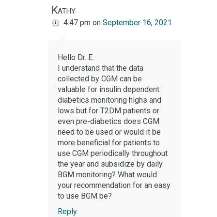
Kathy
4:47 pm
on
September 16, 2021
Hello Dr. E:
I understand that the data
collected by CGM can be
valuable for insulin dependent
diabetics monitoring highs and
lows but for T2DM patients or
even pre-diabetics does CGM
need to be used or would it be
more beneficial for patients to
use CGM periodically throughout
the year and subsidize by daily
BGM monitoring? What would
your recommendation for an easy
to use BGM be?
Reply