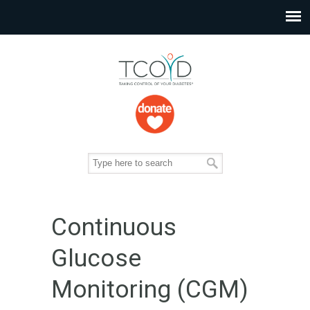
Continuous
Glucose
Monitoring (CGM)