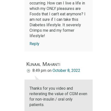
occurring. How can I live a life in
which my ONLY pleasures are
Foods that I can’t eat anymore? I
am not sure if I can take this
Diabetes lifestyle. It severely
Crimps me and my former
lifestyle!
Reply
Kunaal Mahanti
8:49 pm
on
October 8, 2022
Thanks for you video and
reiterating the value of CGM even
for non-insulin / oral only
patients.