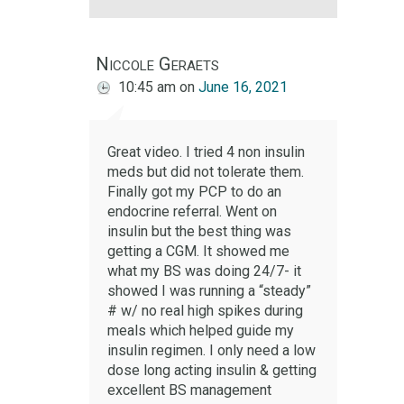
Niccole Geraets
10:45 am
on
June 16, 2021
Great video. I tried 4 non insulin
meds but did not tolerate them.
Finally got my PCP to do an
endocrine referral. Went on
insulin but the best thing was
getting a CGM. It showed me
what my BS was doing 24/7- it
showed I was running a “steady”
# w/ no real high spikes during
meals which helped guide my
insulin regimen. I only need a low
dose long acting insulin & getting
excellent BS management