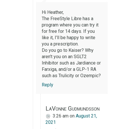
Hi Heather,
The FreeStyle Libre has a
program where you can try it
for free for 14 days. If you
like it, I’ll be happy to write
you a prescription.
Do you go to Kaiser? Why
aren’t you on an SGLT2
Inhibitor such as Jardiance or
Farxiga, and/or a GLP-1 RA
such as Trulicity or Ozempic?
Reply
LaVonne Gudmundsson
3:26 am
on
August 21,
2021