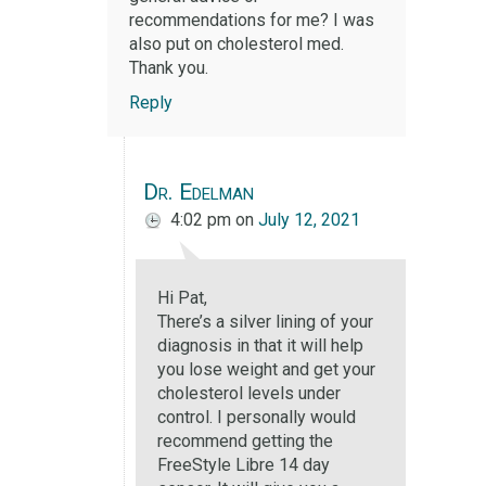
recommendations for me? I was
also put on cholesterol med.
Thank you.
Reply
Dr. Edelman
4:02 pm
on
July 12, 2021
Hi Pat,
There’s a silver lining of your
diagnosis in that it will help
you lose weight and get your
cholesterol levels under
control. I personally would
recommend getting the
FreeStyle Libre 14 day