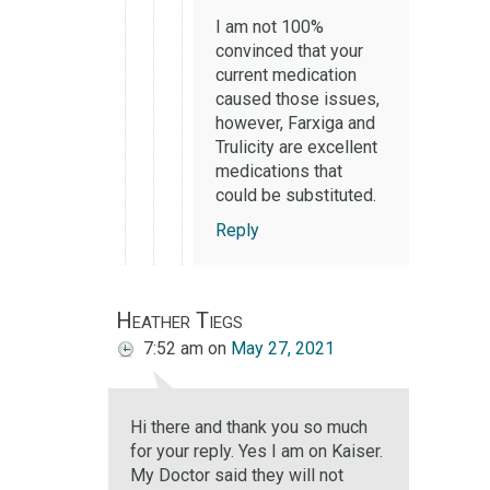
I am not 100%
convinced that your
current medication
caused those issues,
however, Farxiga and
Trulicity are excellent
medications that
could be substituted.
Reply
Heather Tiegs
7:52 am
on
May 27, 2021
Hi there and thank you so much
for your reply. Yes I am on Kaiser.
My Doctor said they will not