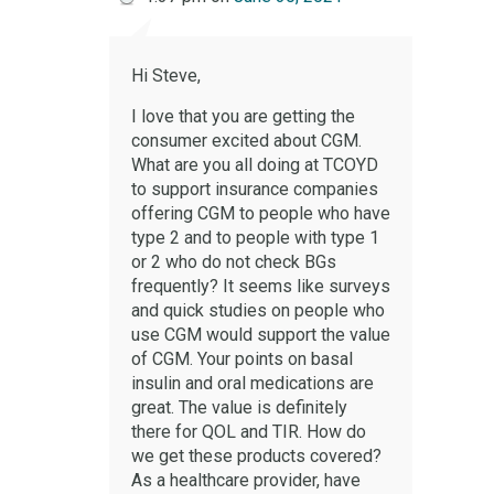
Hi Steve,
I love that you are getting the
consumer excited about CGM.
What are you all doing at TCOYD
to support insurance companies
offering CGM to people who have
type 2 and to people with type 1
or 2 who do not check BGs
frequently? It seems like surveys
and quick studies on people who
use CGM would support the value
of CGM. Your points on basal
insulin and oral medications are
great. The value is definitely
there for QOL and TIR. How do
we get these products covered?
As a healthcare provider, have