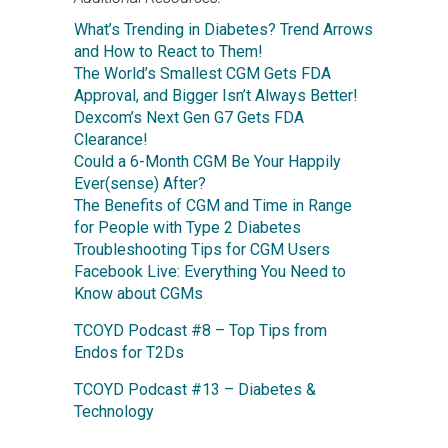
What’s Trending in Diabetes? Trend Arrows
and How to React to Them!
The World’s Smallest CGM Gets FDA
Approval, and Bigger Isn’t Always Better!
Dexcom’s Next Gen G7 Gets FDA
Clearance!
Could a 6-Month CGM Be Your Happily
Ever(sense) After?
The Benefits of CGM and Time in Range
for People with Type 2 Diabetes
Troubleshooting Tips for CGM Users
Facebook Live: Everything You Need to
Know about CGMs
TCOYD Podcast #8 – Top Tips from
Endos for T2Ds
TCOYD Podcast #13 – Diabetes &
Technology