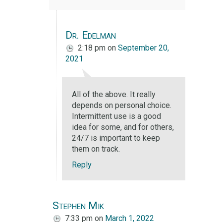
Dr. Edelman
2:18 pm
on
September 20,
2021
All of the above. It really
depends on personal choice.
Intermittent use is a good
idea for some, and for others,
24/7 is important to keep
them on track.
Reply
Stephen Mik
7:33 pm
on
March 1, 2022