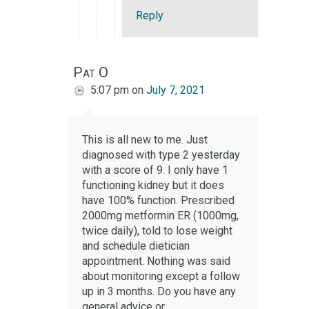
Reply
Pat O
5:07 pm
on
July 7, 2021
This is all new to me. Just
diagnosed with type 2 yesterday
with a score of 9. I only have 1
functioning kidney but it does
have 100% function. Prescribed
2000mg metformin ER (1000mg,
twice daily), told to lose weight
and schedule dietician
appointment. Nothing was said
about monitoring except a follow
up in 3 months. Do you have any
general advice or