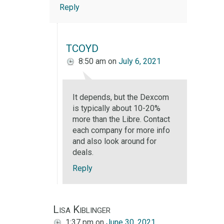
Reply
TCOYD
8:50 am
on
July 6, 2021
It depends, but the Dexcom
is typically about 10-20%
more than the Libre. Contact
each company for more info
and also look around for
deals.
Reply
Lisa Kiblinger
1:37 pm
on
June 30, 2021