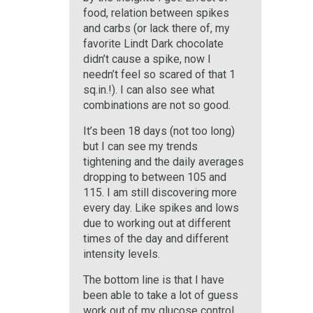
food, relation between spikes
and carbs (or lack there of, my
favorite Lindt Dark chocolate
didn’t cause a spike, now I
needn’t feel so scared of that 1
sq.in.!). I can also see what
combinations are not so good.
It’s been 18 days (not too long)
but I can see my trends
tightening and the daily averages
dropping to between 105 and
115. I am still discovering more
every day. Like spikes and lows
due to working out at different
times of the day and different
intensity levels.
The bottom line is that I have
been able to take a lot of guess
work out of my glucose control