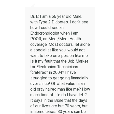
Dr. E: I am a 66 year old Male,
with Type 2 Diabetes. I don’t see
how I could see an
Endocronologist when I am
POOR, on Medi/Medi Health
coverage. Most doctors, let alone
a specialist like you, would not
want to take on a person like me.
Is it my fault that the Job Market
for Electronics Technicians
“cratered” in 2004? I have
struggled to get going financially
ever since! Of what value is an
old gray haired man like me? How
much time of life do I have left?
It says in the Bible that the days
of our lives are but 70 years, but
in some cases 80 years can be