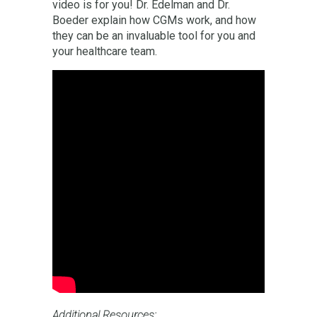
video is for you! Dr. Edelman and Dr.
Boeder explain how CGMs work, and how
they can be an invaluable tool for you and
your healthcare team.
Additional Resources: