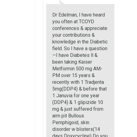
Dr Edelman, I have heard
you often at TCOYD
conferences & appreciate
your contributions &
knowledge in the Diabetic
field. So I have a question
—I have Diabetes ll &
been taking Kaiser
Metformin 500 mg AM-
PM over 15 years &
recently with 1 Tradjenta
5mg(DDP4) & before that
1 Januvia for one year
(DDP4) & 1 glipizide 10
mg & just suffered from
arm pit Bullous
Pemphigoid, skin
disorder w blisters(14
days Doxycycline) Do you