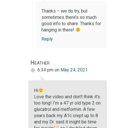
Thanks – we do try, but
sometimes there’s so much
good info to share. Thanks for
hanging in there!
Reply
Heather
6:34 pm
on
May 24, 2021
Hi
Love the video and don’t think it’s
too long! I’m a 47 yr old type 2 on
glucatrol and metformin. A few
years back my A1c crept up to 8
and my Dr. said it might be time