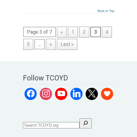
Back to Top
Page 3 of 7
«
1
2
3
4
5
...
»
Last »
Follow TCOYD