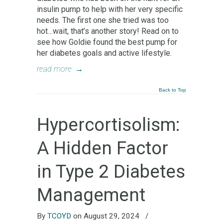
insulin pump to help with her very specific
needs. The first one she tried was too
hot…wait, that’s another story! Read on to
see how Goldie found the best pump for
her diabetes goals and active lifestyle.
read more
→
Back to Top
Hypercortisolism:
A Hidden Factor
in Type 2 Diabetes
Management
By
TCOYD
on August 29, 2024
/