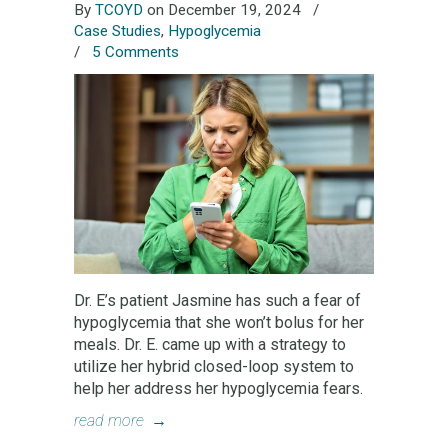
By
TCOYD
on December 19, 2024
/
Case Studies
,
Hypoglycemia
/
5 Comments
Dr. E’s patient Jasmine has such a fear of
hypoglycemia that she won’t bolus for her
meals. Dr. E. came up with a strategy to
utilize her hybrid closed-loop system to
help her address her hypoglycemia fears.
read more
→