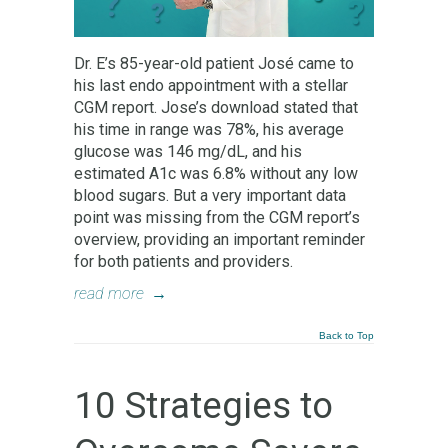
Dr. E’s 85-year-old patient José came to
his last endo appointment with a stellar
CGM report. Jose’s download stated that
his time in range was 78%, his average
glucose was 146 mg/dL, and his
estimated A1c was 6.8% without any low
blood sugars. But a very important data
point was missing from the CGM report’s
overview, providing an important reminder
for both patients and providers.
read more
→
Back to Top
10 Strategies to