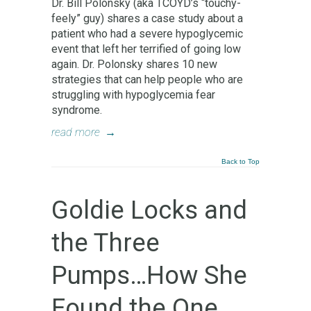
Dr. Bill Polonsky (aka TCOYD’s “touchy-
feely” guy) shares a case study about a
patient who had a severe hypoglycemic
event that left her terrified of going low
again. Dr. Polonsky shares 10 new
strategies that can help people who are
struggling with hypoglycemia fear
syndrome.
read more
→
Back to Top
Goldie Locks and
the Three
Pumps…How She
Found the One