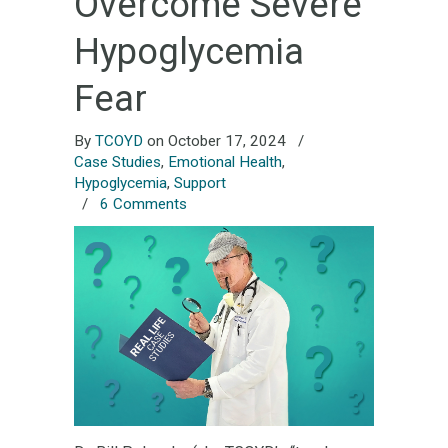
Overcome Severe
Hypoglycemia
Fear
By
TCOYD
on October 17, 2024
/
Case Studies
,
Emotional Health
,
Hypoglycemia
,
Support
/
6 Comments