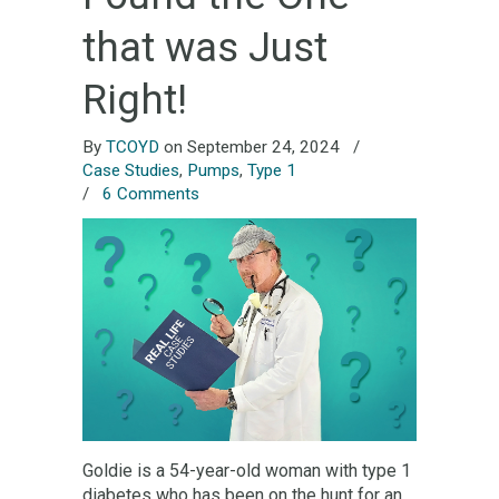
that was Just
Right!
By
TCOYD
on September 24, 2024
/
Case Studies
,
Pumps
,
Type 1
/
6 Comments
Goldie is a 54-year-old woman with type 1
diabetes who has been on the hunt for an