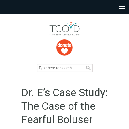
Dr. E’s Case Study:
The Case of the
Fearful Boluser