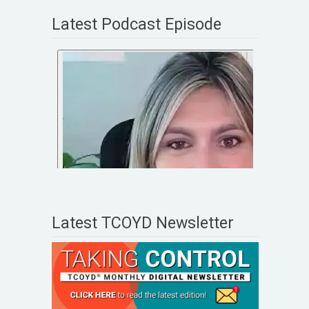
Latest Podcast Episode
Latest TCOYD Newsletter