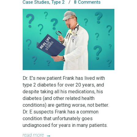
Case Studies
,
Type 2
/
8 Comments
Dr. E’s new patient Frank has lived with
type 2 diabetes for over 20 years, and
despite taking all his medications, his
diabetes (and other related health
conditions) are getting worse, not better.
Dr. E suspects Frank has a common
condition that unfortunately goes
undiagnosed for years in many patients.
read more
→