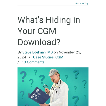
Back to Top
What’s Hiding in
Your CGM
Download?
By
Steve Edelman, MD
on November 25,
2024
/
Case Studies
,
CGM
/
13 Comments