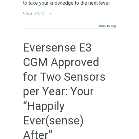
to take your knowledge to the next level.
read more
→
Back to Top
Eversense E3
CGM Approved
for Two Sensors
per Year: Your
“Happily
Ever(sense)
After”