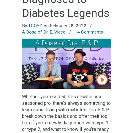
Diabetes Legends
By
TCOYD
on February 28, 2022
/
A Dose of Dr. E
,
Video
/
14 Comments
Whether you’re a diabetes newbie or a
seasoned pro, there’s always something to
learn about living with diabetes. Drs. E & P
break down the basics and offer their top
tips if you’re newly diagnosed with type 1
or type 2, and what to know if you’re ready