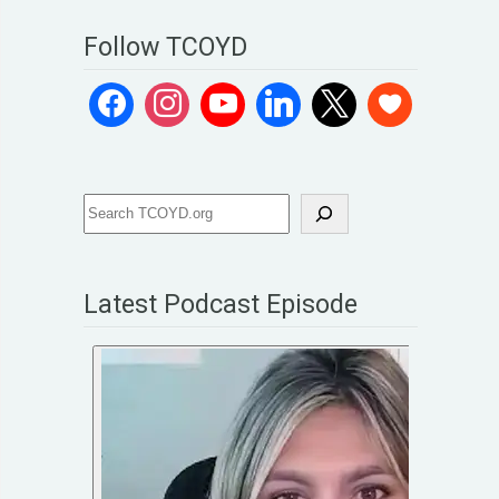
Follow TCOYD
Latest Podcast Episode