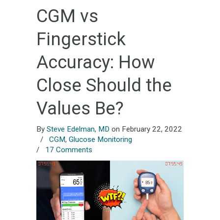
CGM vs
Fingerstick
Accuracy: How
Close Should the
Values Be?
By
Steve Edelman, MD
on February 22, 2022
/
CGM
,
Glucose Monitoring
/
17 Comments