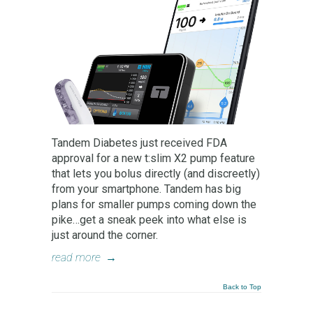
Tandem Diabetes just received FDA
approval for a new t:slim X2 pump feature
that lets you bolus directly (and discreetly)
from your smartphone. Tandem has big
plans for smaller pumps coming down the
pike…get a sneak peek into what else is
just around the corner.
read more
→
Back to Top