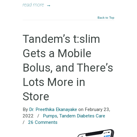
read more
→
Back to Top
Tandem’s t:slim
Gets a Mobile
Bolus, and There’s
Lots More in
Store
By
Dr. Preethika Ekanayake
on February 23,
2022
/
Pumps
,
Tandem Diabetes Care
/
26 Comments