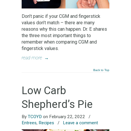
Don’t panic if your CGM and fingerstick
values don’t match – there are many
reasons why this can happen. Dr. E shares
the three most important things to
remember when comparing CGM and
fingerstick values.
read more
→
Back to Top
Low Carb
Shepherd’s Pie
By
TCOYD
on February 22, 2022
/
Entrees
,
Recipes
/
Leave a comment