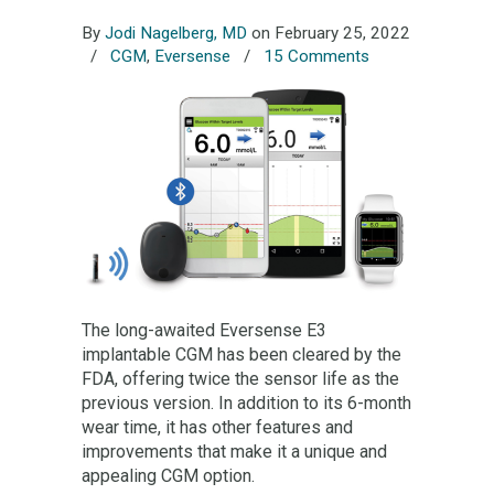
By
Jodi Nagelberg, MD
on February 25, 2022
/
CGM
,
Eversense
/
15 Comments
The long-awaited Eversense E3
implantable CGM has been cleared by the
FDA, offering twice the sensor life as the
previous version. In addition to its 6-month
wear time, it has other features and
improvements that make it a unique and
appealing CGM option.