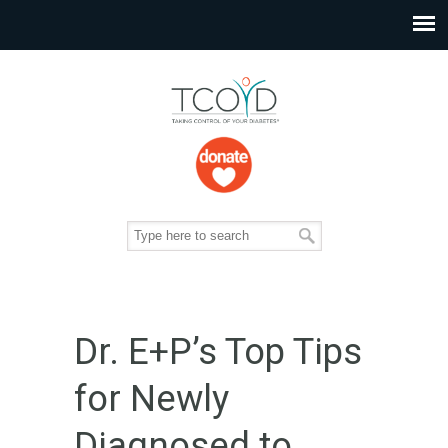
Dr. E+P’s Top Tips
for Newly
Diagnosed to