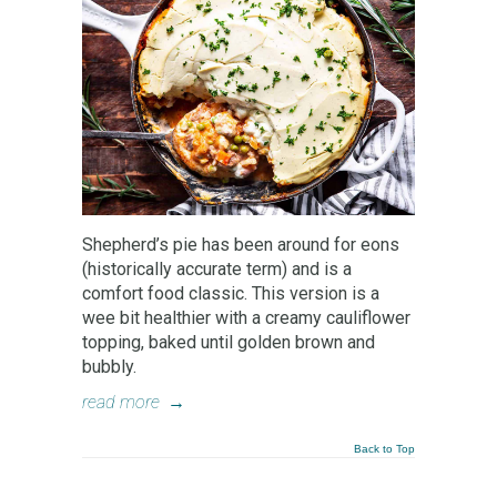
Shepherd’s pie has been around for eons
(historically accurate term) and is a
comfort food classic. This version is a
wee bit healthier with a creamy cauliflower
topping, baked until golden brown and
bubbly.
read more
→
Back to Top