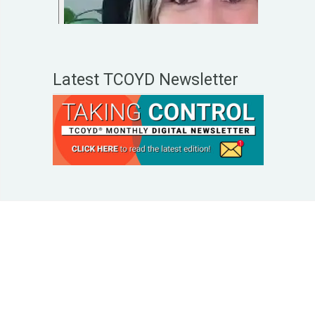
Latest TCOYD Newsletter