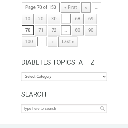
Page 70 of 153
« First
«
...
10
20
30
...
68
69
70
71
72
...
80
90
100
...
»
Last »
DIABETES TOPICS: A – Z
SEARCH